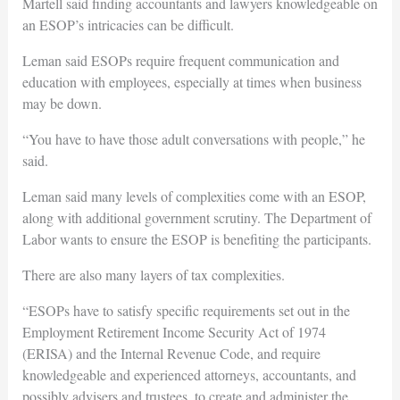
Martell said finding accountants and lawyers knowledgeable on
an ESOP’s intricacies can be difficult.
Leman said ESOPs require frequent communication and
education with employees, especially at times when business
may be down.
“You have to have those adult conversations with people,” he
said.
Leman said many levels of complexities come with an ESOP,
along with additional government scrutiny. The Department of
Labor wants to ensure the ESOP is benefiting the participants.
There are also many layers of tax complexities.
“ESOPs have to satisfy specific requirements set out in the
Employment Retirement Income Security Act of 1974
(ERISA) and the Internal Revenue Code, and require
knowledgeable and experienced attorneys, accountants, and
possibly advisers and trustees, to create and administer the