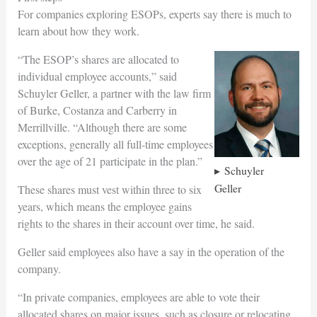
For companies exploring ESOPs, experts say there is much to
learn about how they work.
“The ESOP’s shares are allocated to
individual employee accounts,” said
Schuyler Geller, a partner with the law firm
of Burke, Costanza and Carberry in
Merrillville. “Although there are some
exceptions, generally all full-time employees
over the age of 21 participate in the plan.”
Schuyler
Geller
These shares must vest within three to six
years, which means the employee gains
rights to the shares in their account over time, he said.
Geller said employees also have a say in the operation of the
company.
“In private companies, employees are able to vote their
allocated shares on major issues, such as closure or relocating