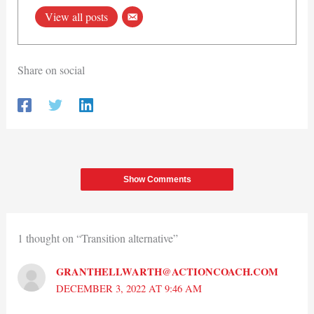
View all posts
Share on social
Show Comments
1 thought on “Transition alternative”
GRANTHELLWARTH@ACTIONCOACH.COM
DECEMBER 3, 2022 AT 9:46 AM