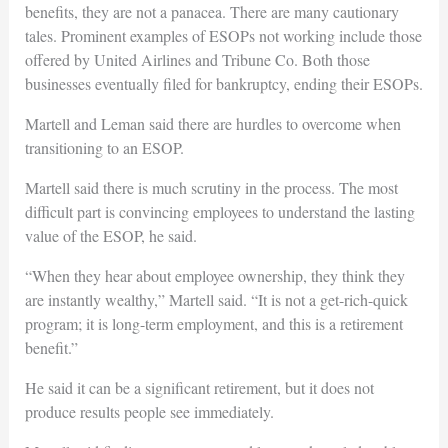
benefits, they are not a panacea. There are many cautionary
tales. Prominent examples of ESOPs not working include those
offered by United Airlines and Tribune Co. Both those
businesses eventually filed for bankruptcy, ending their ESOPs.
Martell and Leman said there are hurdles to overcome when
transitioning to an ESOP.
Martell said there is much scrutiny in the process. The most
difficult part is convincing employees to understand the lasting
value of the ESOP, he said.
“When they hear about employee ownership, they think they
are instantly wealthy,” Martell said. “It is not a get-rich-quick
program; it is long-term employment, and this is a retirement
benefit.”
He said it can be a significant retirement, but it does not
produce results people see immediately.