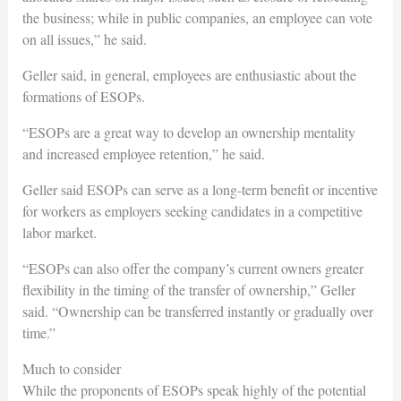
the business; while in public companies, an employee can vote
on all issues,” he said.
Geller said, in general, employees are enthusiastic about the
formations of ESOPs.
“ESOPs are a great way to develop an ownership mentality
and increased employee retention,” he said.
Geller said ESOPs can serve as a long-term benefit or incentive
for workers as employers seeking candidates in a competitive
labor market.
“ESOPs can also offer the company’s current owners greater
flexibility in the timing of the transfer of ownership,” Geller
said. “Ownership can be transferred instantly or gradually over
time.”
Much to consider
While the proponents of ESOPs speak highly of the potential