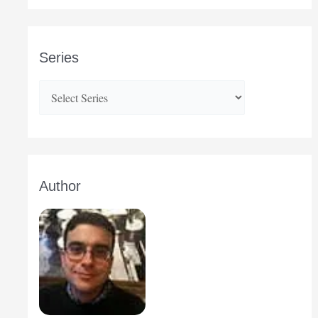
Series
Author