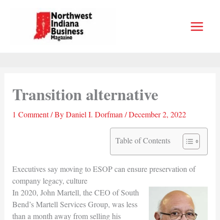
Skip
to
content
Transition alternative
1 Comment
/ By
Daniel I. Dorfman
/
December 2, 2022
Table of Contents
Executives say moving to ESOP can ensure preservation of
company legacy, culture
In 2020, John Martell, the CEO of South
Bend’s Martell Services Group, was less
than a month away from selling his