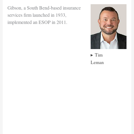
Gibson, a South Bend-based insurance
services firm launched in 1933,
implemented an ESOP in 2011.
Tim
Leman