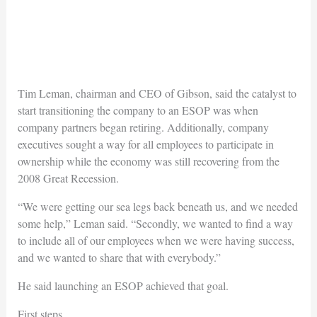
Tim Leman, chairman and CEO of Gibson, said the catalyst to
start transitioning the company to an ESOP was when
company partners began retiring. Additionally, company
executives sought a way for all employees to participate in
ownership while the economy was still recovering from the
2008 Great Recession.
“We were getting our sea legs back beneath us, and we needed
some help,” Leman said. “Secondly, we wanted to find a way
to include all of our employees when we were having success,
and we wanted to share that with everybody.”
He said launching an ESOP achieved that goal.
First steps