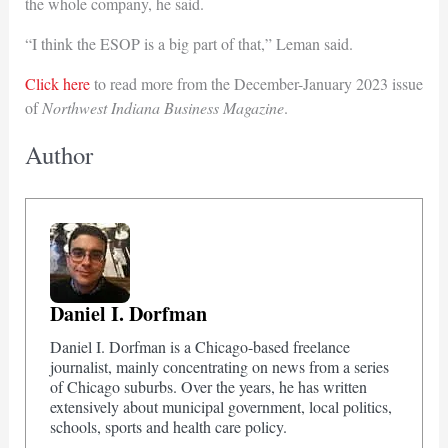
the whole company, he said.
“I think the ESOP is a big part of that,” Leman said.
Click here
to read more from the December-January 2023 issue
of
Northwest Indiana Business Magazine
.
Author
Daniel I. Dorfman
Daniel I. Dorfman is a Chicago-based freelance
journalist, mainly concentrating on news from a series
of Chicago suburbs. Over the years, he has written
extensively about municipal government, local politics,
schools, sports and health care policy.