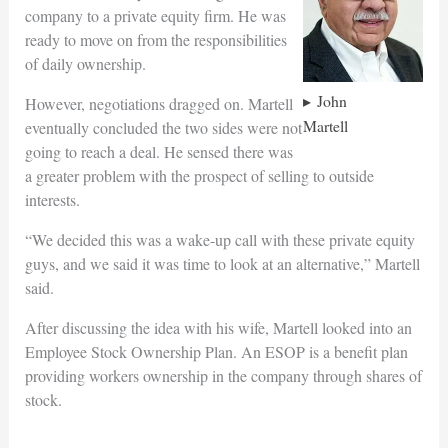
company to a private equity firm. He was
ready to move on from the responsibilities
of daily ownership.
John
However, negotiations dragged on. Martell
Martell
eventually concluded the two sides were not
going to reach a deal. He sensed there was
a greater problem with the prospect of selling to outside
interests.
“We decided this was a wake-up call with these private equity
guys, and we said it was time to look at an alternative,” Martell
said.
After discussing the idea with his wife, Martell looked into an
Employee Stock Ownership Plan. An ESOP is a benefit plan
providing workers ownership in the company through shares of
stock.