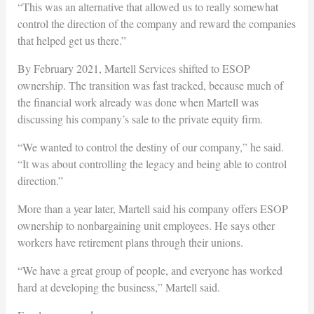
“This was an alternative that allowed us to really somewhat
control the direction of the company and reward the companies
that helped get us there.”
By February 2021, Martell Services shifted to ESOP
ownership. The transition was fast tracked, because much of
the financial work already was done when Martell was
discussing his company’s sale to the private equity firm.
“We wanted to control the destiny of our company,” he said.
“It was about controlling the legacy and being able to control
direction.”
More than a year later, Martell said his company offers ESOP
ownership to nonbargaining unit employees. He says other
workers have retirement plans through their unions.
“We have a great group of people, and everyone has worked
hard at developing the business,” Martell said.