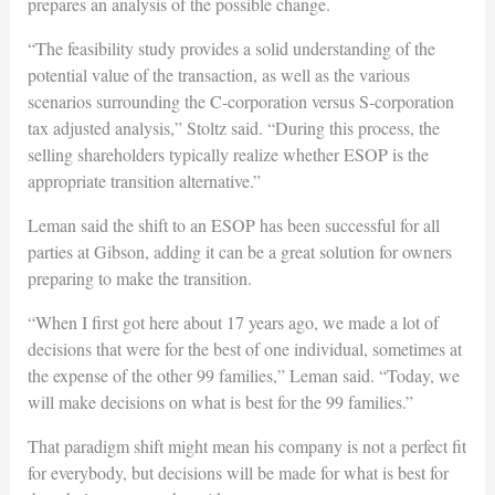
prepares an analysis of the possible change.
“The feasibility study provides a solid understanding of the
potential value of the transaction, as well as the various
scenarios surrounding the C-corporation versus S-corporation
tax adjusted analysis,” Stoltz said. “During this process, the
selling shareholders typically realize whether ESOP is the
appropriate transition alternative.”
Leman said the shift to an ESOP has been successful for all
parties at Gibson, adding it can be a great solution for owners
preparing to make the transition.
“When I first got here about 17 years ago, we made a lot of
decisions that were for the best of one individual, sometimes at
the expense of the other 99 families,” Leman said. “Today, we
will make decisions on what is best for the 99 families.”
That paradigm shift might mean his company is not a perfect fit
for everybody, but decisions will be made for what is best for