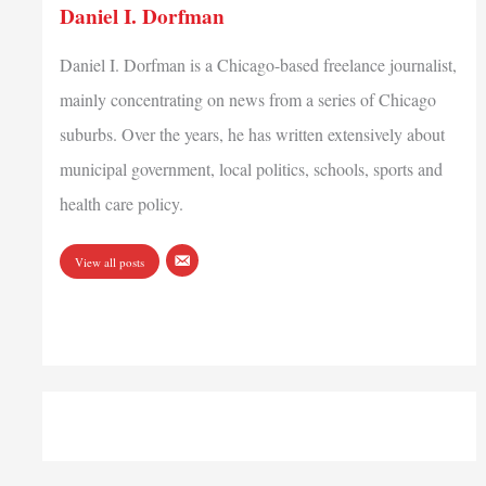
Daniel I. Dorfman
Daniel I. Dorfman is a Chicago-based freelance journalist,
mainly concentrating on news from a series of Chicago
suburbs. Over the years, he has written extensively about
municipal government, local politics, schools, sports and
health care policy.
View all posts