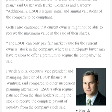
plan,” said Geller with Burke, Costanza and Carberry.
“Additionally, ESOPs require initial and annual valuations of
the company to be compliant.”
Geller also cautioned that current owners might not be able to
receive the maximum value in the sale of their shares.
“The ESOP can only pay fair market value for the current
owners’ stock in the company, whereas a third-party buyer may
have reasons to offer a premium to acquire the company,” he
said.
Patrick Stoltz, executive vice president and
managing director of ESOP finance at
Wintrust, said compared to other succession
planning alternatives, ESOPs often require
patience from the shareholders selling the
stock to receive the complete payout of
liquidity from the company stock sale.
Patrick