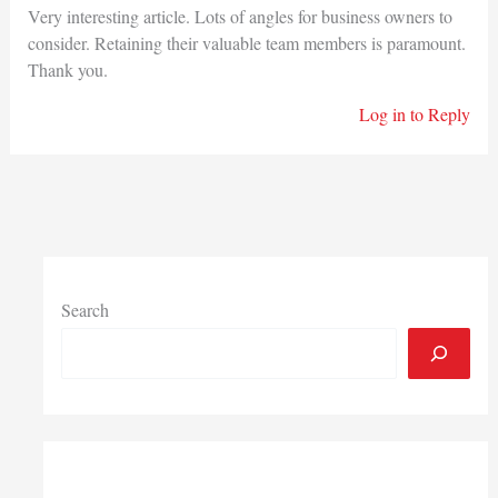
Very interesting article. Lots of angles for business owners to
consider. Retaining their valuable team members is paramount.
Thank you.
Log in to Reply
Search