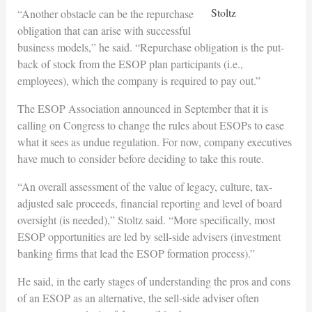
Stoltz
“Another obstacle can be the repurchase
obligation that can arise with successful
business models,” he said. “Repurchase obligation is the put-
back of stock from the ESOP plan participants (i.e.,
employees), which the company is required to pay out.”
The ESOP Association announced in September that it is
calling on Congress to change the rules about ESOPs to ease
what it sees as undue regulation. For now, company executives
have much to consider before deciding to take this route.
“An overall assessment of the value of legacy, culture, tax-
adjusted sale proceeds, financial reporting and level of board
oversight (is needed),” Stoltz said. “More specifically, most
ESOP opportunities are led by sell-side advisers (investment
banking firms that lead the ESOP formation process).”
He said, in the early stages of understanding the pros and cons
of an ESOP as an alternative, the sell-side adviser often