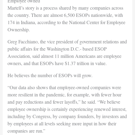
Employee owned
Martell’s story is a process shared by many companies across
the country. There are almost 6,500 ESOPs nationwide, with
174 in Indiana, according to the National Center for Employee
Ownership.
Greg Facchiano, the vice president of government relations and
public affairs for the Washington D.C.- based ESOP
Association, said almost 11 million Americans are employee
owners, and that ESOPs have $1.37 trillion in value.
He believes the number of ESOPs will grow.
“Our data also shows that employee-owned companies were
more resilient in the pandemic, for example, with fewer hour
and pay reductions and fewer layoffs,” he said. “We believe
employee ownership is certainly experiencing renewed interest,
including by Congress, by company founders, by investors and
by employees at all levels seeking more input in how their
companies are run.”