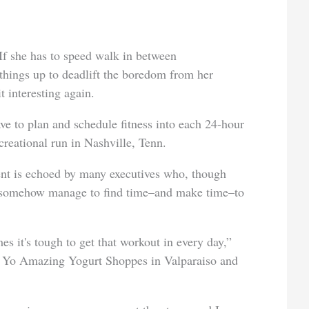
 If she has to speed walk in between
 things up to deadlift the boredom from her
t interesting again.
ave to plan and schedule fitness into each 24-hour
creational run in Nashville, Tenn.
ent is echoed by many executives who, though
is, somehow manage to find time–and make time–to
es it's tough to get that workout in every day,”
f Yo Amazing Yogurt Shoppes in Valparaiso and