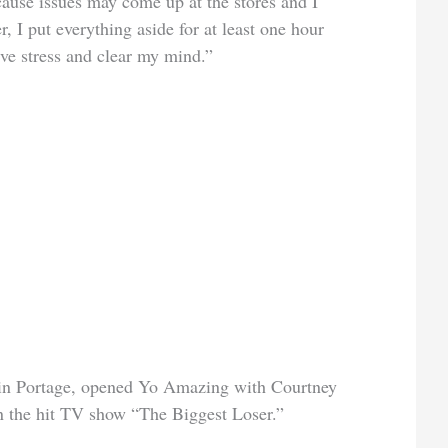
cause issues may come up at the stores and I
, I put everything aside for at least one hour
eve stress and clear my mind.”
 in Portage, opened Yo Amazing with Courtney
n the hit TV show “The Biggest Loser.”