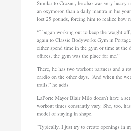
Similar to Crozier, he also was very heavy 
an oxymoron than a daily mantra in his youn
lost 25 pounds, forcing him to realize how mu
“I began working out to keep the weight off
again to Classic Bodyworks Gym in Portage. “
either spend time in the gym or time at the d
offices, the gym was the place for me.”
There, he has two workout partners and a rou
cardio on the other days. “And when the weat
trails,” he adds.
LaPorte Mayor Blair Milo doesn't have a set 
workout times constantly vary. She, too, has
model of staying in shape.
“Typically, I just try to create openings in 