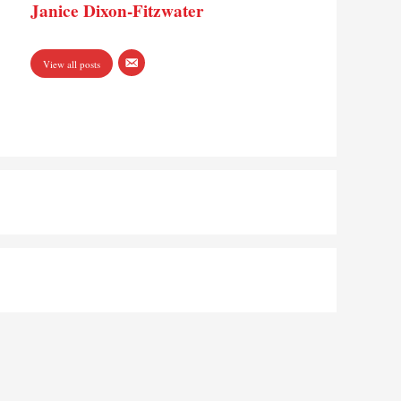
Janice Dixon-Fitzwater
View all posts