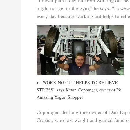
“I never plan a day off from working out be
might not get to the gym,” he says. “However
every day because working out helps to reli
“WORKING OUT HELPS TO RELIEVE
STRESS” says Kevin Coppinger, owner of Yo
Amazing Yogurt Shoppes.
Coppinger, the longtime owner of Dari Dip
Crozier, who lost weight and gained fame o