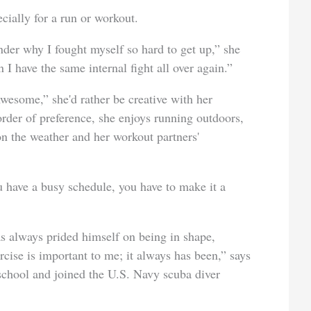
cially for a run or workout.
nder why I fought myself so hard to get up,” she
 I have the same internal fight all over again.”
esome,” she'd rather be creative with her
order of preference, she enjoys running outdoors,
n the weather and her workout partners'
 have a busy schedule, you have to make it a
lways prided himself on being in shape,
rcise is important to me; it always has been,” says
chool and joined the U.S. Navy scuba diver