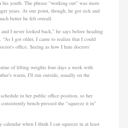
in his youth. The phrase “working out” was more
ger years. At one point, though, he got sick and
ch better he felt overall.
, and I never looked back,” he says before heading
As I got older, I came to realize that I could
octor's office. Seeing as how I hate doctors'
tine of lifting weights four days a week with
her's warm, I'll run outside, usually on the
schedule in her public office position, so her
 consistently bench-pressed the “squeeze it in”
my calendar when I think I can squeeze in at least