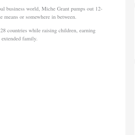
obal business world, Miche Grant pumps out 12-
ote means or somewhere in between.
28 countries while raising children, earning
 extended family.