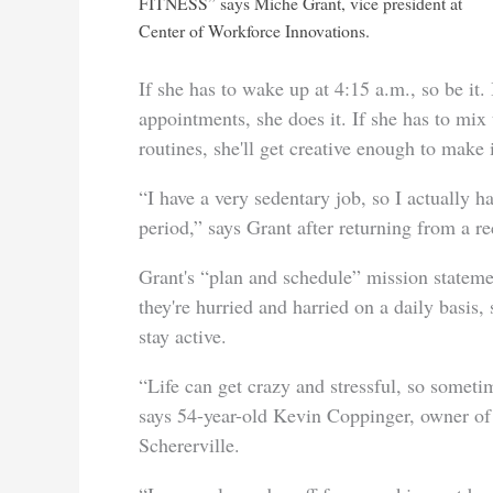
FITNESS” says Miche Grant, vice president at
Center of Workforce Innovations.
If she has to wake up at 4:15 a.m., so be it.
appointments, she does it. If she has to mix
routines, she'll get creative enough to make i
“I have a very sedentary job, so I actually h
period,” says Grant after returning from a re
Grant's “plan and schedule” mission statem
they're hurried and harried on a daily bas
stay active.
“Life can get crazy and stressful, so sometim
says 54-year-old Kevin Coppinger, owner o
Schererville.