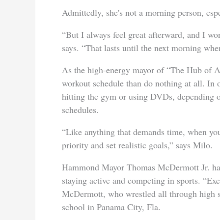
Admittedly, she's not a morning person, espe
“But I always feel great afterward, and I wo
says. “That lasts until the next morning when
As the high-energy mayor of “The Hub of Aw
workout schedule than do nothing at all. In 
hitting the gym or using DVDs, depending o
schedules.
“Like anything that demands time, when you
priority and set realistic goals,” says Milo.
Hammond Mayor Thomas McDermott Jr. has a
staying active and competing in sports. “Exe
McDermott, who wrestled all through high s
school in Panama City, Fla.