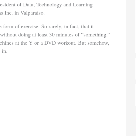
president of Data, Technology and Learning
s Inc. in Valparaiso.
form of exercise. So rarely, in fact, that it
 without doing at least 30 minutes of “something.”
achines at the Y or a DVD workout. But somehow,
 in.