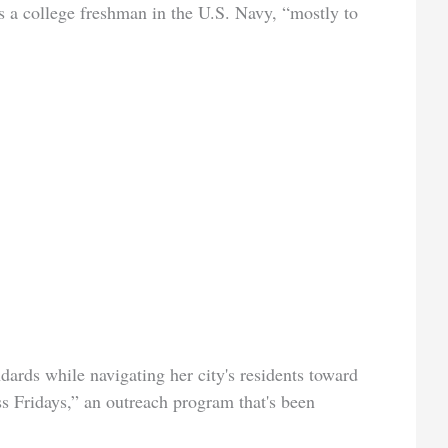
s a college freshman in the U.S. Navy, “mostly to
ards while navigating her city's residents toward
ess Fridays,” an outreach program that's been