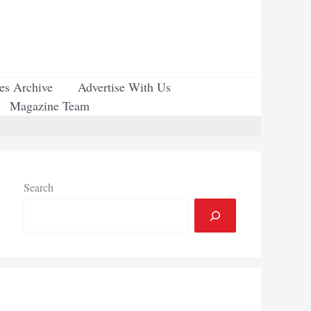
ues Archive
Advertise With Us
Magazine Team
Search