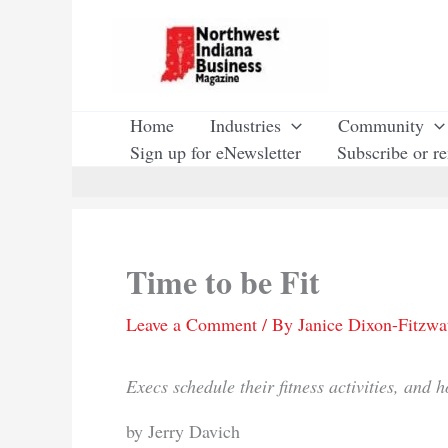
Skip
to
content
Home
Industries
Community
Sign up for eNewsletter
Subscribe or r
Time to be Fit
Leave a Comment
/ By
Janice Dixon-Fitzwa
Execs schedule their fitness activities, and h
by Jerry Davich