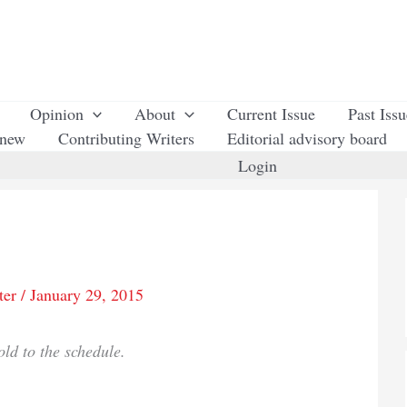
Opinion
About
Current Issue
Past Iss
enew
Contributing Writers
Editorial advisory board
Login
ter
/
January 29, 2015
old to the schedule.