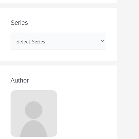
Series
Author