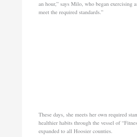
an hour,” says Milo, who began exercising a
meet the required standards.”
These days, she meets her own required stand
healthier habits through the vessel of “Fitn
expanded to all Hoosier counties.