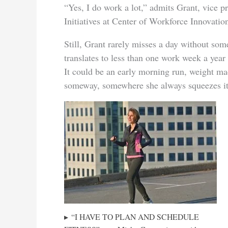
“Yes, I do work a lot,” admits Grant, vice 
Initiatives at Center of Workforce Innovation
Still, Grant rarely misses a day without some 
translates to less than one work week a year
It could be an early morning run, weight m
someway, somewhere she always squeezes it
“I HAVE TO PLAN AND SCHEDULE