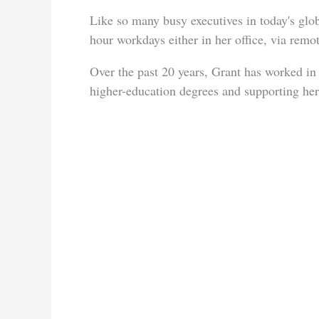
Like so many busy executives in today's gl
hour workdays either in her office, via rem
Over the past 20 years, Grant has worked in 
higher-education degrees and supporting her