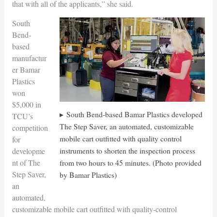
that with all of the applicants,” she said.
South
Bend-
based
manufactur
er Bamar
Plastics
won
$5,000 in
South Bend-based Bamar Plastics developed
TCU’s
The Step Saver, an automated, customizable
competition
mobile cart outfitted with quality control
for
instruments to shorten the inspection process
developme
from two hours to 45 minutes. (Photo provided
nt of The
Step Saver,
by Bamar Plastics)
an
automated,
customizable mobile cart outfitted with quality-control