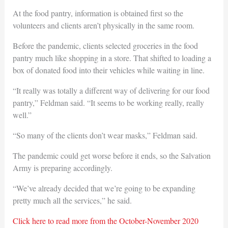
At the food pantry, information is obtained first so the
volunteers and clients aren’t physically in the same room.
Before the pandemic, clients selected groceries in the food
pantry much like shopping in a store. That shifted to loading a
box of donated food into their vehicles while waiting in line.
“It really was totally a different way of delivering for our food
pantry,” Feldman said. “It seems to be working really, really
well.”
“So many of the clients don’t wear masks,” Feldman said.
The pandemic could get worse before it ends, so the Salvation
Army is preparing accordingly.
“We’ve already decided that we’re going to be expanding
pretty much all the services,” he said.
Click here to read more from the October-November 2020