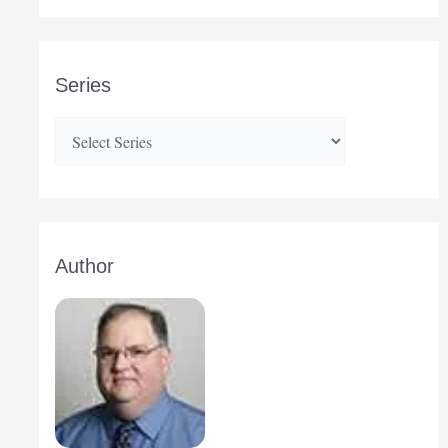
Series
Author