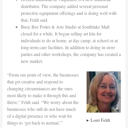
distributor. The company added several personal
protective equipment offerings and is doing well with
that, Feldt said.
Busy Bee Potter & Arts Studio at Southlake Mall
closed for a while. It began selling art kits for
individuals to do at home, at day camp, at school or at
long-term care facilities. In addition to doing in-store
parties and other workshops, the company has created a
new market.
“From our point of view, the businesses
that get creative and respond to
changing circumstances are the ones
most likely to make it through this and
thrive,” Feldt said. “We worry about the
businesses who still do not have much
of a digital presence or who wait for
Lorri Feldt
things to ‘get back to normal.’”