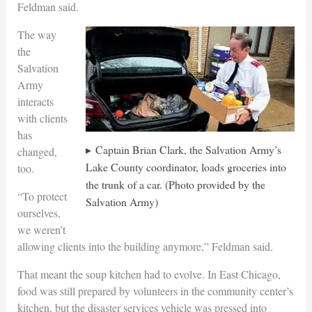
Feldman said.
The way
the
Salvation
Army
interacts
with clients
has
Captain Brian Clark, the Salvation Army’s
changed,
Lake County coordinator, loads groceries into
too.
the trunk of a car. (Photo provided by the
“To protect
Salvation Army)
ourselves,
we weren’t
allowing clients into the building anymore,” Feldman said.
That meant the soup kitchen had to evolve. In East Chicago,
food was still prepared by volunteers in the community center’s
kitchen, but the disaster services vehicle was pressed into