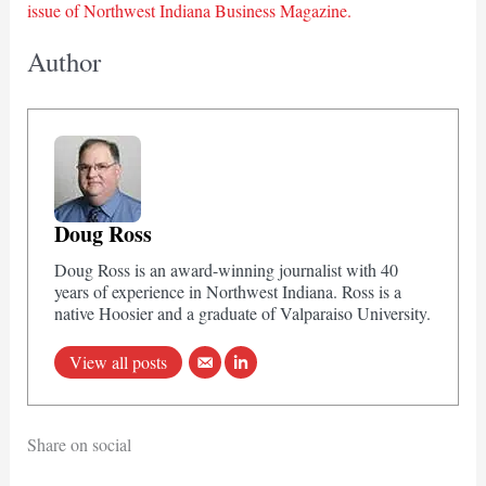
issue of Northwest Indiana Business Magazine.
Author
Doug Ross
Doug Ross is an award-winning journalist with 40
years of experience in Northwest Indiana. Ross is a
native Hoosier and a graduate of Valparaiso University.
View all posts
Share on social