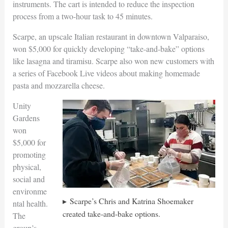
instruments. The cart is intended to reduce the inspection
process from a two-hour task to 45 minutes.
Scarpe, an upscale Italian restaurant in downtown Valparaiso,
won $5,000 for quickly developing “take-and-bake” options
like lasagna and tiramisu. Scarpe also won new customers with
a series of Facebook Live videos about making homemade
pasta and mozzarella cheese.
Unity
Gardens
won
$5,000 for
promoting
physical,
social and
environme
Scarpe’s Chris and Katrina Shoemaker
ntal health.
created take-and-bake options.
The
group’s