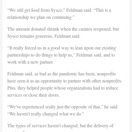
“We still get food from Sysco,” Feldman said. “This is a
relationship we plan on continuing.”
The amount donated shrank when the casinos reopened, but
Sysco remains generous, Feldman said.
“It really forced us in a good way to lean upon our existing
partnerships to do things to help us,” Feldman said, and to
work with a new partner.
Feldman said, as bad as the pandemic has been, nonprofits
have seen it as an opportunity to partner with other nonprofits.
Plus, they helped people whose organizations had to reduce
services or close their doors.
“We’ve experienced really just the opposite of that,” he said.
“We haven’t really changed what we do.”
The types of services haven’t changed, but the delivery of