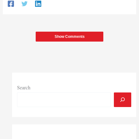
Show Comments
Search