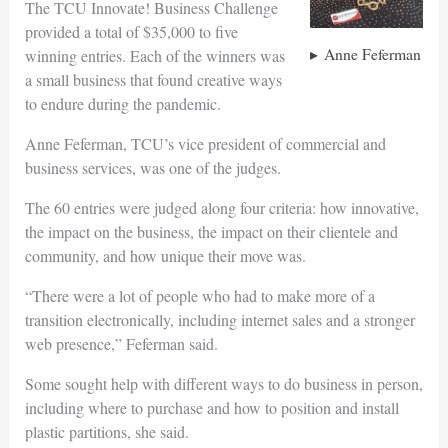
The TCU Innovate! Business Challenge
provided a total of $35,000 to five
Anne Feferman
winning entries. Each of the winners was
a small business that found creative ways
to endure during the pandemic.
Anne Feferman, TCU’s vice president of commercial and
business services, was one of the judges.
The 60 entries were judged along four criteria: how innovative,
the impact on the business, the impact on their clientele and
community, and how unique their move was.
“There were a lot of people who had to make more of a
transition electronically, including internet sales and a stronger
web presence,” Feferman said.
Some sought help with different ways to do business in person,
including where to purchase and how to position and install
plastic partitions, she said.