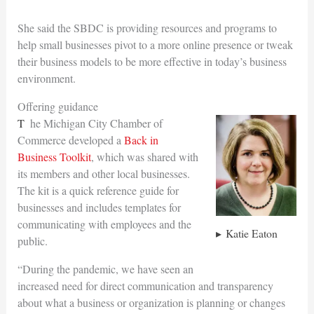
She said the SBDC is providing resources and programs to
help small businesses pivot to a more online presence or tweak
their business models to be more effective in today’s business
environment.
Offering guidance
The Michigan City Chamber of
Commerce developed a
Back in
Business Toolkit
, which was shared with
its members and other local businesses.
The kit is a quick reference guide for
businesses and includes templates for
communicating with employees and the
Katie Eaton
public.
“During the pandemic, we have seen an
increased need for direct communication and transparency
about what a business or organization is planning or changes