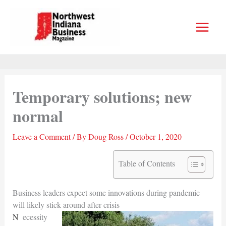
Skip
to
content
Temporary solutions; new
normal
Leave a Comment
/ By
Doug Ross
/
October 1, 2020
Table of Contents
Business leaders expect some innovations during pandemic
will likely stick around after crisis
Necessity