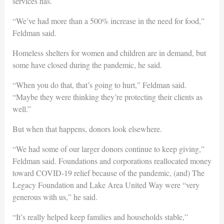
services has.
“We’ve had more than a 500% increase in the need for food,”
Feldman said.
Homeless shelters for women and children are in demand, but
some have closed during the pandemic, he said.
“When you do that, that’s going to hurt,” Feldman said.
“Maybe they were thinking they’re protecting their clients as
well.”
But when that happens, donors look elsewhere.
“We had some of our larger donors continue to keep giving,”
Feldman said. Foundations and corporations reallocated money
toward COVID-19 relief because of the pandemic, (and) The
Legacy Foundation and Lake Area United Way were “very
generous with us,” he said.
“It’s really helped keep families and households stable,”