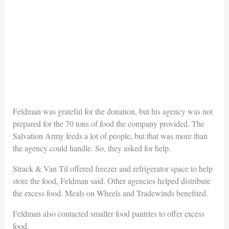
Feldman was grateful for the donation, but his agency was not
prepared for the 70 tons of food the company provided. The
Salvation Army feeds a lot of people, but that was more than
the agency could handle. So, they asked for help.
Strack & Van Til offered freezer and refrigerator space to help
store the food, Feldman said. Other agencies helped distribute
the excess food. Meals on Wheels and Tradewinds benefited.
Feldman also contacted smaller food pantries to offer excess
food.