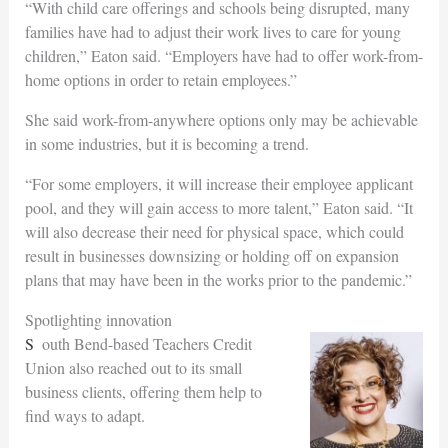
“With child care offerings and schools being disrupted, many
families have had to adjust their work lives to care for young
children,” Eaton said. “Employers have had to offer work-from-
home options in order to retain employees.”
She said work-from-anywhere options only may be achievable
in some industries, but it is becoming a trend.
“For some employers, it will increase their employee applicant
pool, and they will gain access to more talent,” Eaton said. “It
will also decrease their need for physical space, which could
result in businesses downsizing or holding off on expansion
plans that may have been in the works prior to the pandemic.”
Spotlighting innovation
South Bend-based Teachers Credit
Union also reached out to its small
business clients, offering them help to
find ways to adapt.