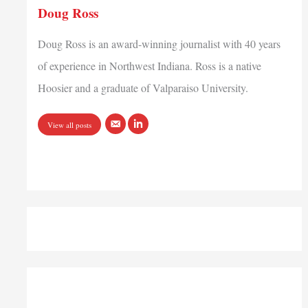
Doug Ross
Doug Ross is an award-winning journalist with 40 years
of experience in Northwest Indiana. Ross is a native
Hoosier and a graduate of Valparaiso University.
View all posts