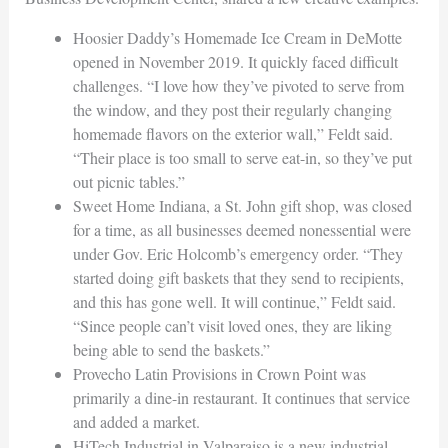
Hoosier Daddy’s Homemade Ice Cream in DeMotte
opened in November 2019. It quickly faced difficult
challenges. “I love how they’ve pivoted to serve from
the window, and they post their regularly changing
homemade flavors on the exterior wall,” Feldt said.
“Their place is too small to serve eat-in, so they’ve put
out picnic tables.”
Sweet Home Indiana, a St. John gift shop, was closed
for a time, as all businesses deemed nonessential were
under Gov. Eric Holcomb’s emergency order. “They
started doing gift baskets that they send to recipients,
and this has gone well. It will continue,” Feldt said.
“Since people can’t visit loved ones, they are liking
being able to send the baskets.”
Provecho Latin Provisions in Crown Point was
primarily a dine-in restaurant. It continues that service
and added a market.
HiTech Industrial in Valparaiso is a new industrial