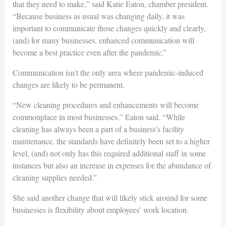
that they need to make,” said Katie Eaton, chamber president.
“Because business as usual was changing daily, it was
important to communicate those changes quickly and clearly,
(and) for many businesses, enhanced communication will
become a best practice even after the pandemic.”
Communication isn’t the only area where pandemic-induced
changes are likely to be permanent.
“New cleaning procedures and enhancements will become
commonplace in most businesses,” Eaton said. “While
cleaning has always been a part of a business’s facility
maintenance, the standards have definitely been set to a higher
level, (and) not only has this required additional staff in some
instances but also an increase in expenses for the abundance of
cleaning supplies needed.”
She said another change that will likely stick around for some
businesses is flexibility about employees’ work location.