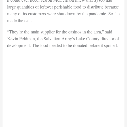
large quantities of leftover perishable food to distribute because
many of its customers were shut down by the pandemic. So, he
made the call.
“They’re the main supplier for the casinos in the area,” said
Kevin Feldman, the Salvation Army’s Lake County director of
development. The food needed to be donated before it spoiled.