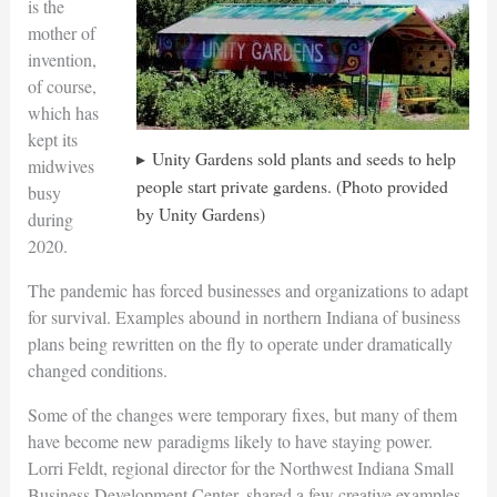
is the
mother of
invention,
of course,
which has
kept its
Unity Gardens sold plants and seeds to help
midwives
people start private gardens. (Photo provided
busy
by Unity Gardens)
during
2020.
The pandemic has forced businesses and organizations to adapt
for survival. Examples abound in northern Indiana of business
plans being rewritten on the fly to operate under dramatically
changed conditions.
Some of the changes were temporary fixes, but many of them
have become new paradigms likely to have staying power.
Lorri Feldt, regional director for the Northwest Indiana Small
Business Development Center, shared a few creative examples.