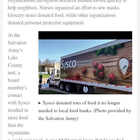
help neighbors. Nurses organized an effort to sew masks.
Grocery stores donated food, while other organizations
donated personal protective equipment.
At the
Salvation
Army’s
Lake
County
unit, a
board
member’s
contact
Sysco donated tons of food it no longer
with Sysco
resulted in
needed to local food banks. (Photo provided by
more food
the Salvation Army)
than the
organizatio
n could ever need. Aaron McDermott knew that Sysco had