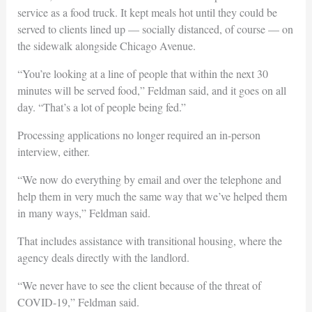
service as a food truck. It kept meals hot until they could be
served to clients lined up — socially distanced, of course — on
the sidewalk alongside Chicago Avenue.
“You’re looking at a line of people that within the next 30
minutes will be served food,” Feldman said, and it goes on all
day. “That’s a lot of people being fed.”
Processing applications no longer required an in-person
interview, either.
“We now do everything by email and over the telephone and
help them in very much the same way that we’ve helped them
in many ways,” Feldman said.
That includes assistance with transitional housing, where the
agency deals directly with the landlord.
“We never have to see the client because of the threat of
COVID-19,” Feldman said.