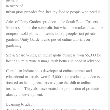
network of
urban plots provides free, healthy food to people who need it.
Sales of Unity Gardens produce at the South Bend Farmers
Market supports the nonprofit, but when the market closed, the
nonprofit sold plants and seeds to help people start private
gardens. Unity Gardens also posted online tutorials on
gardening.
Sip & Share Wines, an Indianapolis business, won $5,000 for
hosting virtual wine tastings, with bottles shipped in advance.
Certell, an Indianapolis developer of online courses and
educational materials, won $15,000 after producing podcasts
focused on helping teachers navigate the shift to online
instruction. They also accelerated the production of products
already in development.
Learning to adapt
The Healthcare Foundation of La Porte quickly pivoted this