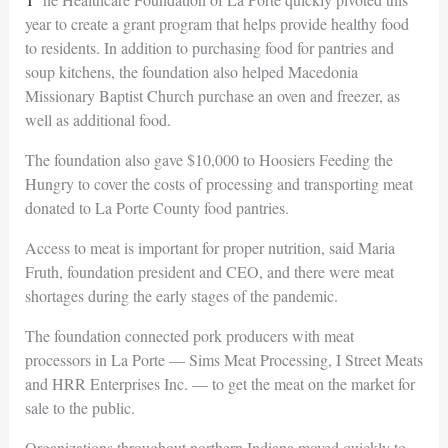
year to create a grant program that helps provide healthy food
to residents. In addition to purchasing food for pantries and
soup kitchens, the foundation also helped Macedonia
Missionary Baptist Church purchase an oven and freezer, as
well as additional food.
The foundation also gave $10,000 to Hoosiers Feeding the
Hungry to cover the costs of processing and transporting meat
donated to La Porte County food pantries.
Access to meat is important for proper nutrition, said Maria
Fruth, foundation president and CEO, and there were meat
shortages during the early stages of the pandemic.
The foundation connected pork producers with meat
processors in La Porte — Sims Meat Processing, I Street Meats
and HRR Enterprises Inc. — to get the meat on the market for
sale to the public.
Organizations throughout northern Indiana moved quickly to