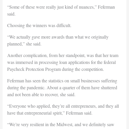
“Some of these were really just kind of nuances,” Feferman
said.
Choosing the winners was difficult.
“We actually gave more awards than what we originally
planned,” she said.
Another complication, from her standpoint, was that her team
was immersed in processing loan applications for the federal
Paycheck Protection Program during the competition.
Feferman has seen the statistics on small businesses suffering
during the pandemic. About a quarter of them have shuttered
and not been able to recover, she said.
“Everyone who applied, they’re all entrepreneurs, and they all
have that entrepreneurial spirit,” Feferman said.
“We’re very resilient in the Midwest, and we definitely saw