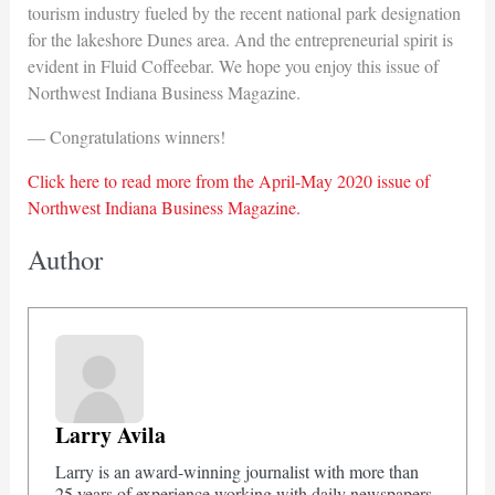
tourism industry fueled by the recent national park designation
for the lakeshore Dunes area. And the entrepreneurial spirit is
evident in Fluid Coffeebar. We hope you enjoy this issue of
Northwest Indiana Business Magazine.
— Congratulations winners!
Click here to read more from the April-May 2020 issue of
Northwest Indiana Business Magazine.
Author
Larry Avila
Larry is an award-winning journalist with more than
25 years of experience working with daily newspapers