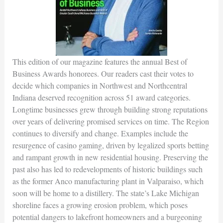
This edition of our magazine features the annual Best of
Business Awards honorees. Our readers cast their votes to
decide which companies in Northwest and Northcentral
Indiana deserved recognition across 51 award categories.
Longtime businesses grew through building strong reputations
over years of delivering promised services on time. The Region
continues to diversify and change. Examples include the
resurgence of casino gaming, driven by legalized sports betting
and rampant growth in new residential housing. Preserving the
past also has led to redevelopments of historic buildings such
as the former Anco manufacturing plant in Valparaiso, which
soon will be home to a distillery. The state’s Lake Michigan
shoreline faces a growing erosion problem, which poses
potential dangers to lakefront homeowners and a burgeoning