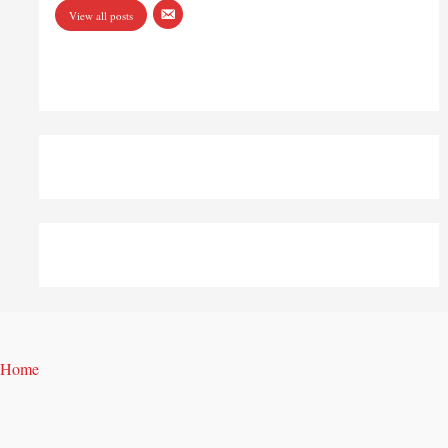
View all posts
Home