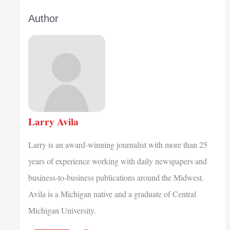
Author
Larry Avila
Larry is an award-winning journalist with more than 25
years of experience working with daily newspapers and
business-to-business publications around the Midwest.
Avila is a Michigan native and a graduate of Central
Michigan University.