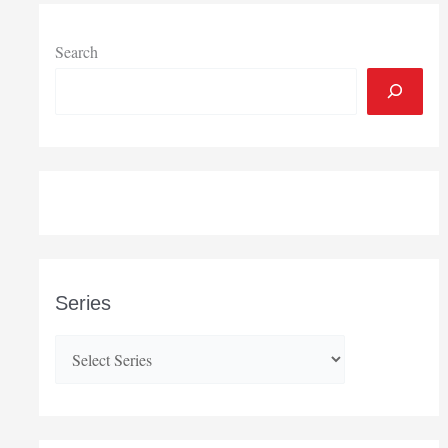
Search
Series