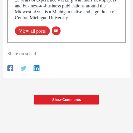
and business-to-business publications around the
Midwest. Avila is a Michigan native and a graduate of
Central Michigan University.
View all posts
Share on social
Show Comments