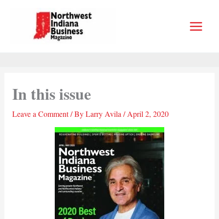
Skip
to
content
In this issue
Leave a Comment
/ By
Larry Avila
/
April 2, 2020