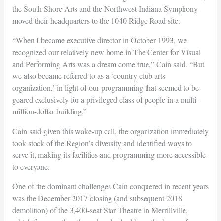
the South Shore Arts and the Northwest Indiana Symphony
moved their headquarters to the 1040 Ridge Road site.
“When I became executive director in October 1993, we
recognized our relatively new home in The Center for Visual
and Performing Arts was a dream come true,” Cain said. “But
we also became referred to as a ‘country club arts
organization,’ in light of our programming that seemed to be
geared exclusively for a privileged class of people in a multi-
million-dollar building.”
Cain said given this wake-up call, the organization immediately
took stock of the Region’s diversity and identified ways to
serve it, making its facilities and programming more accessible
to everyone.
One of the dominant challenges Cain conquered in recent years
was the December 2017 closing (and subsequent 2018
demolition) of the 3,400-seat Star Theatre in Merrillville,