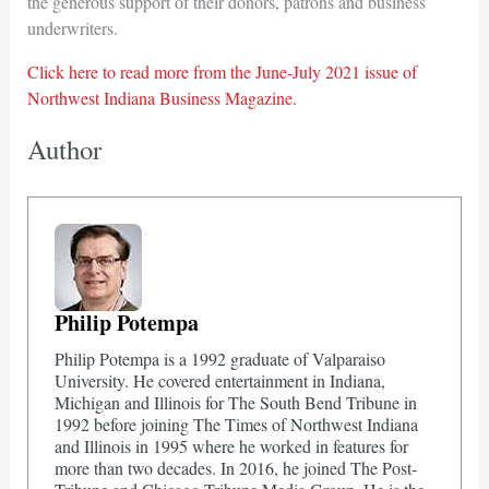
the generous support of their donors, patrons and business
underwriters.
Click here to read more from the June-July 2021 issue of
Northwest Indiana Business Magazine.
Author
Philip Potempa
Philip Potempa is a 1992 graduate of Valparaiso
University. He covered entertainment in Indiana,
Michigan and Illinois for The South Bend Tribune in
1992 before joining The Times of Northwest Indiana
and Illinois in 1995 where he worked in features for
more than two decades. In 2016, he joined The Post-