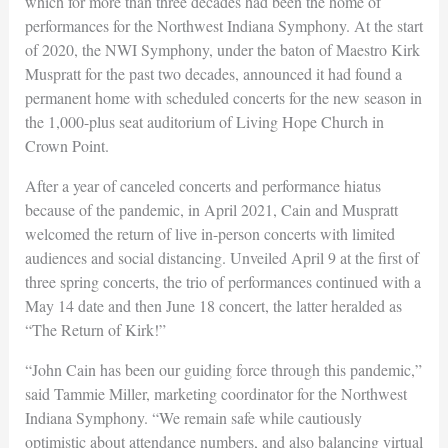
which for more than three decades had been the home of
performances for the Northwest Indiana Symphony. At the start
of 2020, the NWI Symphony, under the baton of Maestro Kirk
Muspratt for the past two decades, announced it had found a
permanent home with scheduled concerts for the new season in
the 1,000-plus seat auditorium of Living Hope Church in
Crown Point.
After a year of canceled concerts and performance hiatus
because of the pandemic, in April 2021, Cain and Muspratt
welcomed the return of live in-person concerts with limited
audiences and social distancing. Unveiled April 9 at the first of
three spring concerts, the trio of performances continued with a
May 14 date and then June 18 concert, the latter heralded as
“The Return of Kirk!”
“John Cain has been our guiding force through this pandemic,”
said Tammie Miller, marketing coordinator for the Northwest
Indiana Symphony. “We remain safe while cautiously
optimistic about attendance numbers, and also balancing virtual