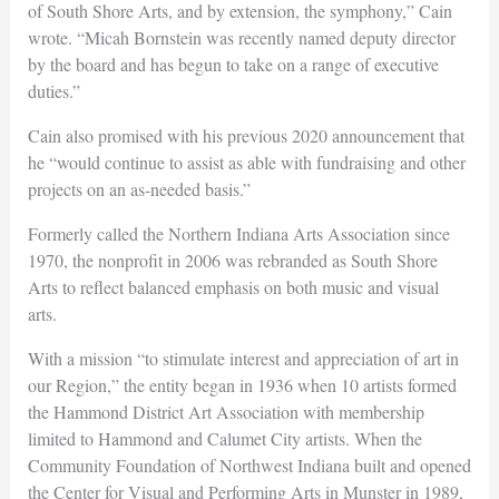
of South Shore Arts, and by extension, the symphony,” Cain
wrote. “Micah Bornstein was recently named deputy director
by the board and has begun to take on a range of executive
duties.”
Cain also promised with his previous 2020 announcement that
he “would continue to assist as able with fundraising and other
projects on an as-needed basis.”
Formerly called the Northern Indiana Arts Association since
1970, the nonprofit in 2006 was rebranded as South Shore
Arts to reflect balanced emphasis on both music and visual
arts.
With a mission “to stimulate interest and appreciation of art in
our Region,” the entity began in 1936 when 10 artists formed
the Hammond District Art Association with membership
limited to Hammond and Calumet City artists. When the
Community Foundation of Northwest Indiana built and opened
the Center for Visual and Performing Arts in Munster in 1989,