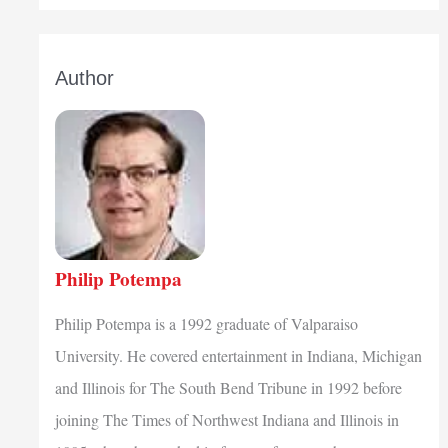
Author
Philip Potempa
Philip Potempa is a 1992 graduate of Valparaiso
University. He covered entertainment in Indiana, Michigan
and Illinois for The South Bend Tribune in 1992 before
joining The Times of Northwest Indiana and Illinois in