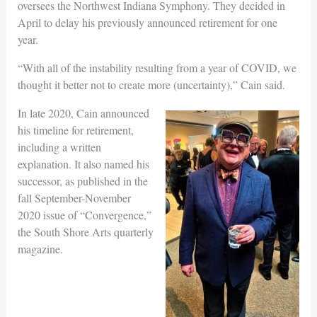
oversees the Northwest Indiana Symphony. They decided in
April to delay his previously announced retirement for one
year.
“With all of the instability resulting from a year of COVID, we
thought it better not to create more (uncertainty),” Cain said.
In late 2020, Cain announced
his timeline for retirement,
including a written
explanation. It also named his
successor, as published in the
fall September-November
2020 issue of “Convergence,”
the South Shore Arts quarterly
magazine.