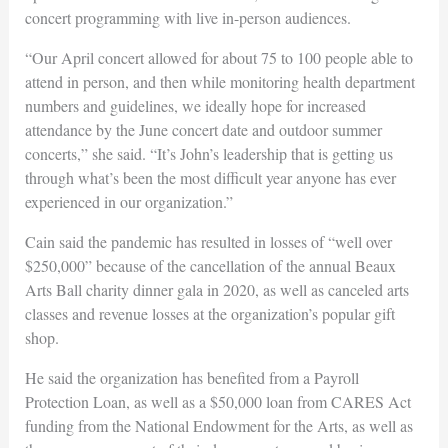
concert programming with live in-person audiences.
“Our April concert allowed for about 75 to 100 people able to
attend in person, and then while monitoring health department
numbers and guidelines, we ideally hope for increased
attendance by the June concert date and outdoor summer
concerts,” she said. “It’s John’s leadership that is getting us
through what’s been the most difficult year anyone has ever
experienced in our organization.”
Cain said the pandemic has resulted in losses of “well over
$250,000” because of the cancellation of the annual Beaux
Arts Ball charity dinner gala in 2020, as well as canceled arts
classes and revenue losses at the organization’s popular gift
shop.
He said the organization has benefited from a Payroll
Protection Loan, as well as a $50,000 loan from CARES Act
funding from the National Endowment for the Arts, as well as