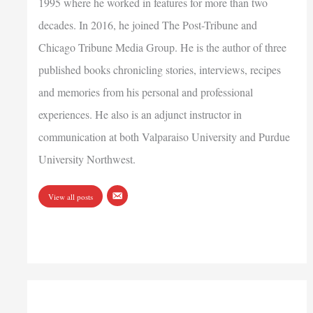
1995 where he worked in features for more than two
decades. In 2016, he joined The Post-Tribune and
Chicago Tribune Media Group. He is the author of three
published books chronicling stories, interviews, recipes
and memories from his personal and professional
experiences. He also is an adjunct instructor in
communication at both Valparaiso University and Purdue
University Northwest.
View all posts