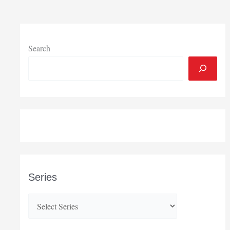
Search
Series