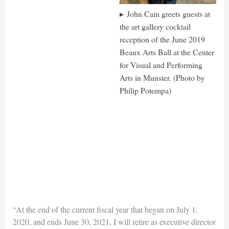
John Cain greets guests at
the art gallery cocktail
reception of the June 2019
Beaux Arts Ball at the Center
for Visual and Performing
Arts in Munster. (Photo by
Philip Potempa)
“At the end of the current fiscal year that began on July 1,
2020, and ends June 30, 2021, I will retire as executive director