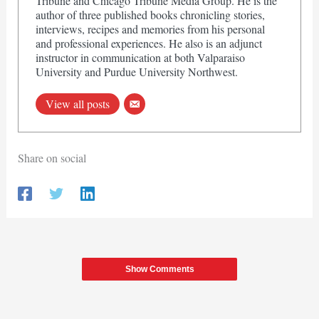
Tribune and Chicago Tribune Media Group. He is the
author of three published books chronicling stories,
interviews, recipes and memories from his personal
and professional experiences. He also is an adjunct
instructor in communication at both Valparaiso
University and Purdue University Northwest.
View all posts
Share on social
Show Comments