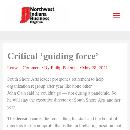
Skip
to
content
Critical ‘guiding force’
Leave a Comment
/ By
Philip Potempa
/
May 28, 2021
South Shore Arts leader postpones retirement to help
organization regroup after year like none other
John Cain said he couldn’t go — not during a pandemic. So,
he will stay the executive director of South Shore Arts another
year.
The decision came after consulting his staff and the board of
directors for the nonprofit that is the umbrella organization that