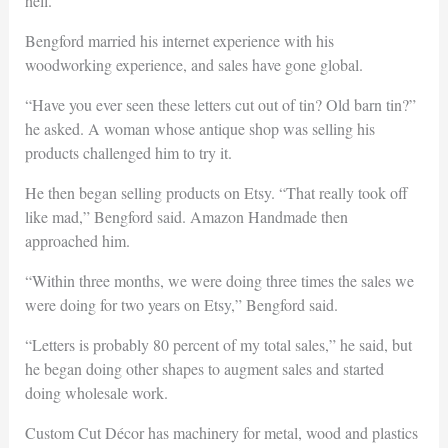
hell.”
Bengford married his internet experience with his
woodworking experience, and sales have gone global.
“Have you ever seen these letters cut out of tin? Old barn tin?”
he asked. A woman whose antique shop was selling his
products challenged him to try it.
He then began selling products on Etsy. “That really took off
like mad,” Bengford said. Amazon Handmade then
approached him.
“Within three months, we were doing three times the sales we
were doing for two years on Etsy,” Bengford said.
“Letters is probably 80 percent of my total sales,” he said, but
he began doing other shapes to augment sales and started
doing wholesale work.
Custom Cut Décor has machinery for metal, wood and plastics