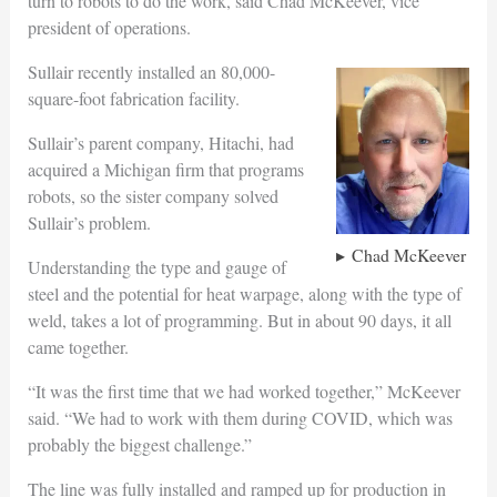
turn to robots to do the work, said Chad McKeever, vice
president of operations.
Sullair recently installed an 80,000-
square-foot fabrication facility.
Sullair’s parent company, Hitachi, had
acquired a Michigan firm that programs
robots, so the sister company solved
Sullair’s problem.
Chad McKeever
Understanding the type and gauge of
steel and the potential for heat warpage, along with the type of
weld, takes a lot of programming. But in about 90 days, it all
came together.
“It was the first time that we had worked together,” McKeever
said. “We had to work with them during COVID, which was
probably the biggest challenge.”
The line was fully installed and ramped up for production in