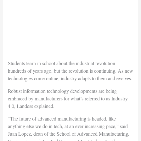
Students learn in school about the industrial revolution
hundreds of years ago, but the revolution is continuing. As new
technologies come online, industry adapts to them and evolves.
Robust information technology developments are being
embraced by manufacturers for what’s referred to as Industry
4.0, Landess explained.
“The future of advanced manufacturing is headed, like
anything else we do in tech, at an ever-increasing pace,” said
Juan Lopez, dean of the School of Advanced Manufacturing,