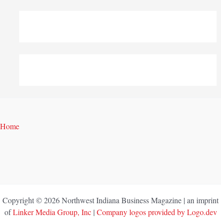
Home
Copyright © 2026 Northwest Indiana Business Magazine | an imprint
of
Linker Media Group, Inc
|
Company logos provided by Logo.dev