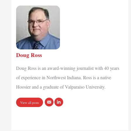
Doug Ross
Doug Ross is an award-winning journalist with 40 years
of experience in Northwest Indiana. Ross is a native
Hoosier and a graduate of Valparaiso University.
View all posts