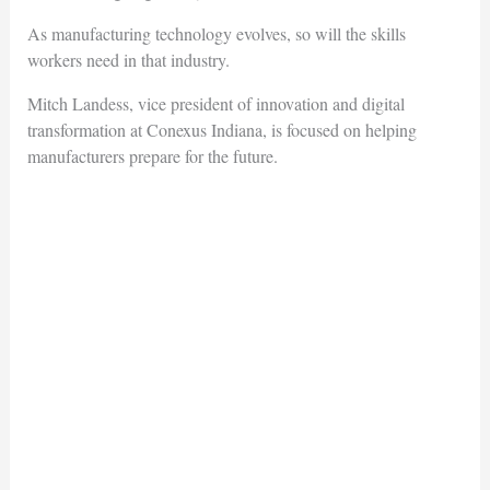
As manufacturing technology evolves, so will the skills
workers need in that industry.
Mitch Landess, vice president of innovation and digital
transformation at Conexus Indiana, is focused on helping
manufacturers prepare for the future.