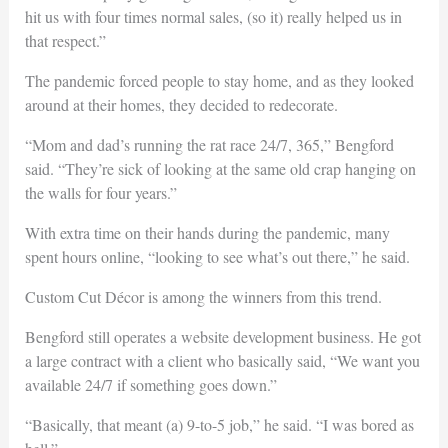
hit us with four times normal sales, (so it) really helped us in
that respect.”
The pandemic forced people to stay home, and as they looked
around at their homes, they decided to redecorate.
“Mom and dad’s running the rat race 24/7, 365,” Bengford
said. “They’re sick of looking at the same old crap hanging on
the walls for four years.”
With extra time on their hands during the pandemic, many
spent hours online, “looking to see what’s out there,” he said.
Custom Cut Décor is among the winners from this trend.
Bengford still operates a website development business. He got
a large contract with a client who basically said, “We want you
available 24/7 if something goes down.”
“Basically, that meant (a) 9-to-5 job,” he said. “I was bored as