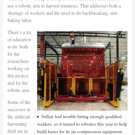
use a robotic arm to harvest tomatoes. That addresses both a
shortage of workers and the need to do backbreaking, sun-
baking labor.
There’s a lot
of education
to do, both
for the
researchers
working on
this project
and for the
robotic arm.
Some of the
successes in
Sullair had trouble hiring enough qualified
the artificial
harvesting
welders, so it turned to robotics this year to help
field are in
build bases for its air compression equipment.