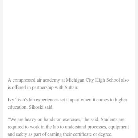
A compressed air academy at Michigan City High School also
is offered in partnership with Sullair.
Ivy Tech’s lab experiences set it apart when it comes to higher
education, Sikoski said.
“We are heavy on hands-on exercises,” he said. Students are
required to work in the lab to understand processes, equipment
and safety as part of earning their certificate or degree.