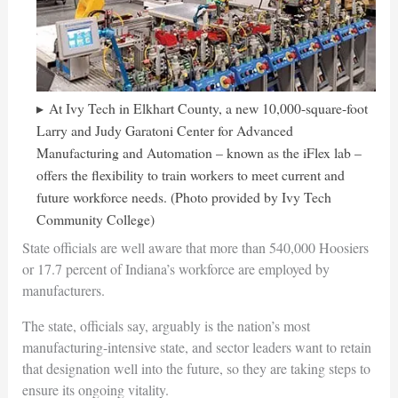
At Ivy Tech in Elkhart County, a new 10,000-square-foot
Larry and Judy Garatoni Center for Advanced
Manufacturing and Automation – known as the iFlex lab –
offers the flexibility to train workers to meet current and
future workforce needs. (Photo provided by Ivy Tech
Community College)
State officials are well aware that more than 540,000 Hoosiers
or 17.7 percent of Indiana’s workforce are employed by
manufacturers.
The state, officials say, arguably is the nation’s most
manufacturing-intensive state, and sector leaders want to retain
that designation well into the future, so they are taking steps to
ensure its ongoing vitality.