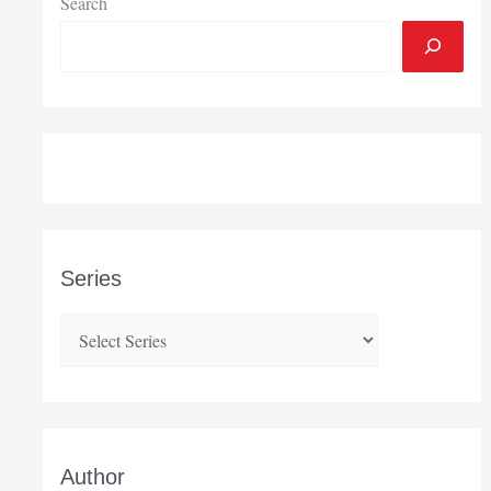
Search
Series
Author