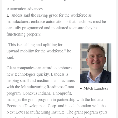
Automation advances
Landess said the saving grace for the workforce as
manufacturers embrace automation is that machines must be
carefully programmed and monitored to ensure they’re
functioning properly.
“This is enabling and uplifting for
upward mobility for the workforce,” he
said.
Giant companies can afford to embrace
new technologies quickly. Landess is
helping small and medium manufacturers
with the Manufacturing Readiness Grant
Mitch Landess
program. Conexus Indiana, a nonprofit,
manages the grant program in partnership with the Indiana
Economic Development Corp. and in collaboration with the
Next Level Manufacturing Institute. The grant program spurs