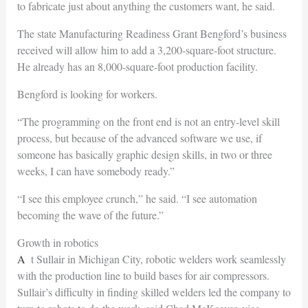
to fabricate just about anything the customers want, he said.
The state Manufacturing Readiness Grant Bengford’s business
received will allow him to add a 3,200-square-foot structure.
He already has an 8,000-square-foot production facility.
Bengford is looking for workers.
“The programming on the front end is not an entry-level skill
process, but because of the advanced software we use, if
someone has basically graphic design skills, in two or three
weeks, I can have somebody ready.”
“I see this employee crunch,” he said. “I see automation
becoming the wave of the future.”
Growth in robotics
At Sullair in Michigan City, robotic welders work seamlessly
with the production line to build bases for air compressors.
Sullair’s difficulty in finding skilled welders led the company to