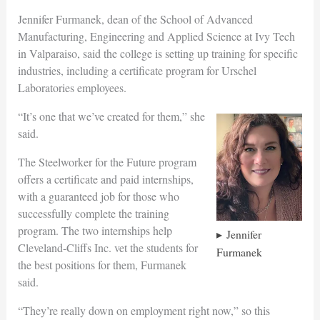
Jennifer Furmanek, dean of the School of Advanced
Manufacturing, Engineering and Applied Science at Ivy Tech
in Valparaiso, said the college is setting up training for specific
industries, including a certificate program for Urschel
Laboratories employees.
“It’s one that we’ve created for them,” she
said.
The Steelworker for the Future program
offers a certificate and paid internships,
with a guaranteed job for those who
successfully complete the training
program. The two internships help
Jennifer
Cleveland-Cliffs Inc. vet the students for
Furmanek
the best positions for them, Furmanek
said.
“They’re really down on employment right now,” so this