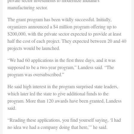
private sector investments to modernize Indiana’s
manufacturing sector.
The grant program has been wildly successful. Initially,
organizers announced a $4 million program offering up to
$200,000, with the private sector expected to provide at least
half the cost of each project. They expected between 20 and 40
projects would be launched.
“We had 60 applications in the first three days, and it was
supposed to be a two-year program,” Landess said. “The
program was oversubscribed.”
He said high interest in the program surprised state leaders,
which later led the state to give additional funds to the
program. More than 120 awards have been granted, Landess
said.
“Reading these applications, you find yourself saying, ‘I had
no idea we had a company doing that here,’” he said.