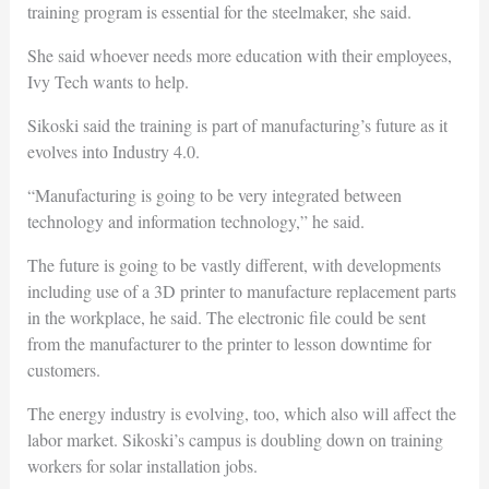
training program is essential for the steelmaker, she said.
She said whoever needs more education with their employees,
Ivy Tech wants to help.
Sikoski said the training is part of manufacturing’s future as it
evolves into Industry 4.0.
“Manufacturing is going to be very integrated between
technology and information technology,” he said.
The future is going to be vastly different, with developments
including use of a 3D printer to manufacture replacement parts
in the workplace, he said. The electronic file could be sent
from the manufacturer to the printer to lesson downtime for
customers.
The energy industry is evolving, too, which also will affect the
labor market. Sikoski’s campus is doubling down on training
workers for solar installation jobs.