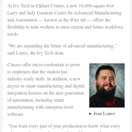
At Ivy Tech in Elkhart County, a new 10,000-square-foot
Larry and Judy Garatoni Center for Advanced Manufacturing
and Automation — known as the iFlex lab — offers the
flexibility to train workers to meet current and future workforce
needs.
“We are expanding the future of advanced manufacturing,”
said Lopez, the Ivy Tech dean.
Classes offer micro-credentials to prove
to employers that the student has
industry-ready skills. In addition, a new
degree in smart manufacturing and digital
integration focuses on the next generation
of automation, including smart
manufacturing with enterprise-level
Juan Lopez
software.
“You want every part of your production to know what every