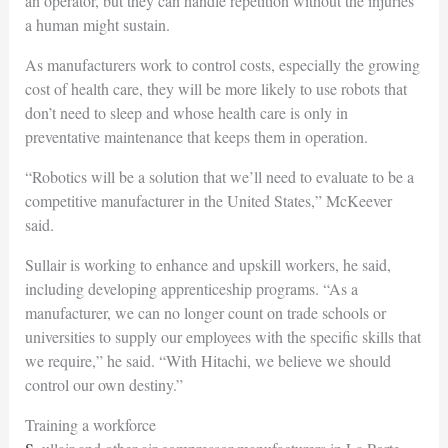
an operator, but they can handle repetition without the injuries
a human might sustain.
As manufacturers work to control costs, especially the growing
cost of health care, they will be more likely to use robots that
don’t need to sleep and whose health care is only in
preventative maintenance that keeps them in operation.
“Robotics will be a solution that we’ll need to evaluate to be a
competitive manufacturer in the United States,” McKeever
said.
Sullair is working to enhance and upskill workers, he said,
including developing apprenticeship programs. “As a
manufacturer, we can no longer count on trade schools or
universities to supply our employees with the specific skills that
we require,” he said. “With Hitachi, we believe we should
control our own destiny.”
Training a workforce