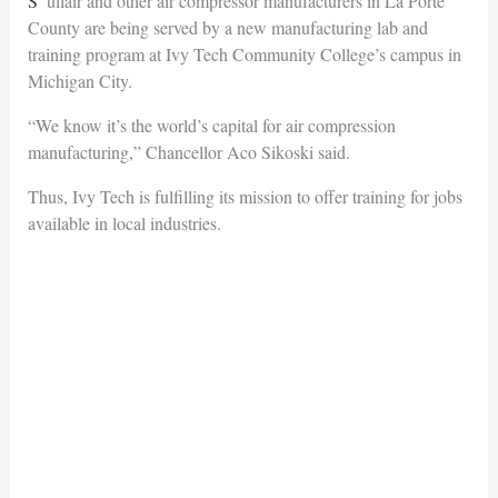
Sullair and other air compressor manufacturers in La Porte
County are being served by a new manufacturing lab and
training program at Ivy Tech Community College’s campus in
Michigan City.
“We know it’s the world’s capital for air compression
manufacturing,” Chancellor Aco Sikoski said.
Thus, Ivy Tech is fulfilling its mission to offer training for jobs
available in local industries.