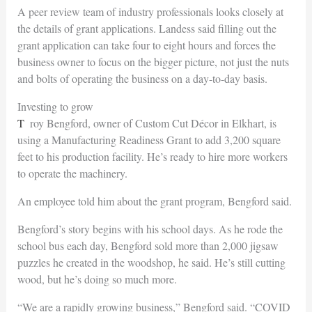
A peer review team of industry professionals looks closely at
the details of grant applications. Landess said filling out the
grant application can take four to eight hours and forces the
business owner to focus on the bigger picture, not just the nuts
and bolts of operating the business on a day-to-day basis.
Investing to grow
Troy Bengford, owner of Custom Cut Décor in Elkhart, is
using a Manufacturing Readiness Grant to add 3,200 square
feet to his production facility. He’s ready to hire more workers
to operate the machinery.
An employee told him about the grant program, Bengford said.
Bengford’s story begins with his school days. As he rode the
school bus each day, Bengford sold more than 2,000 jigsaw
puzzles he created in the woodshop, he said. He’s still cutting
wood, but he’s doing so much more.
“We are a rapidly growing business,” Bengford said. “COVID