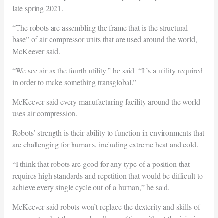
late spring 2021.
“The robots are assembling the frame that is the structural
base” of air compressor units that are used around the world,
McKeever said.
“We see air as the fourth utility,” he said. “It’s a utility required
in order to make something transglobal.”
McKeever said every manufacturing facility around the world
uses air compression.
Robots’ strength is their ability to function in environments that
are challenging for humans, including extreme heat and cold.
“I think that robots are good for any type of a position that
requires high standards and repetition that would be difficult to
achieve every single cycle out of a human,” he said.
McKeever said robots won’t replace the dexterity and skills of