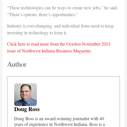
“These technologies can be ways to create new jobs,” he said.
“There’s options, there’s opportunities.”
Industry is ever-changing, and individual firms need to keep
investing in technology to keep it.
Click here to read more from the October-November 2021
issue of Northwest Indiana Business Magazine.
Author
Doug Ross
Doug Ross is an award-winning journalist with 40
years of experience in Northwest Indiana. Ross is a