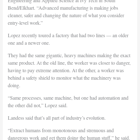
Engineering and Applied Science at Ivy Tech in South
Bend/Elkhart. “Advanced manufacturing is making jobs
cleaner, safer and changing the nature of what you consider
entry-level work.”
Lopez recently toured a factory that had two lines — an older
one and a newer one.
They had the same gigantic, heavy machines making the exact
same product. At the old line, the worker was closer to danger,
having to pay extreme attention. At the other, a worker was
behind a safety shield to monitor what the machinery was
doing.
“Same processes, same machine, but one had automation and
the other did not,” Lopez said.
Landess said that’s all part of industry’s evolution.
“Extract humans from monotonous and strenuous and
dangerous work and get them doing the human stuff,” he said.