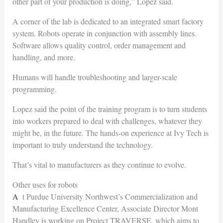
other part of your production is doing,” Lopez said.
A corner of the lab is dedicated to an integrated smart factory
system. Robots operate in conjunction with assembly lines.
Software allows quality control, order management and
handling, and more.
Humans will handle troubleshooting and larger-scale
programming.
Lopez said the point of the training program is to turn students
into workers prepared to deal with challenges, whatever they
might be, in the future. The hands-on experience at Ivy Tech is
important to truly understand the technology.
That’s vital to manufacturers as they continue to evolve.
Other uses for robots
At Purdue University Northwest’s Commercialization and
Manufacturing Excellence Center, Associate Director Mont
Handley is working on Project TRAVERSE, which aims to