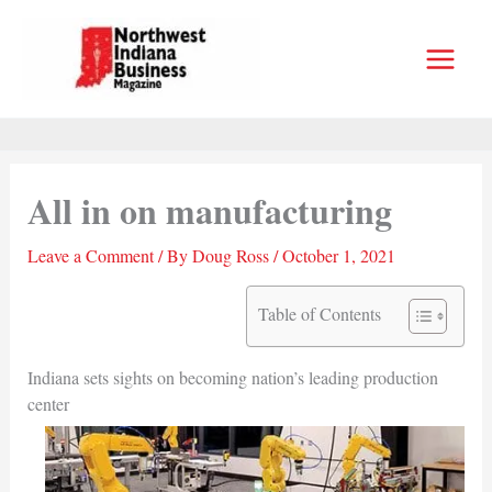
Skip
to
content
All in on manufacturing
Leave a Comment
/ By
Doug Ross
/
October 1, 2021
Table of Contents
Indiana sets sights on becoming nation’s leading production
center