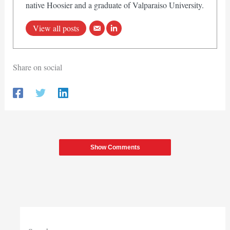
native Hoosier and a graduate of Valparaiso University.
View all posts
Share on social
Show Comments