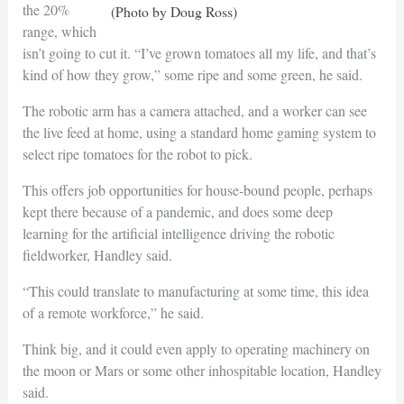
the 20%
(Photo by Doug Ross)
range, which
isn’t going to cut it. “I’ve grown tomatoes all my life, and that’s
kind of how they grow,” some ripe and some green, he said.
The robotic arm has a camera attached, and a worker can see
the live feed at home, using a standard home gaming system to
select ripe tomatoes for the robot to pick.
This offers job opportunities for house-bound people, perhaps
kept there because of a pandemic, and does some deep
learning for the artificial intelligence driving the robotic
fieldworker, Handley said.
“This could translate to manufacturing at some time, this idea
of a remote workforce,” he said.
Think big, and it could even apply to operating machinery on
the moon or Mars or some other inhospitable location, Handley
said.