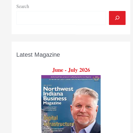
Search
Latest Magazine
June - July 2026