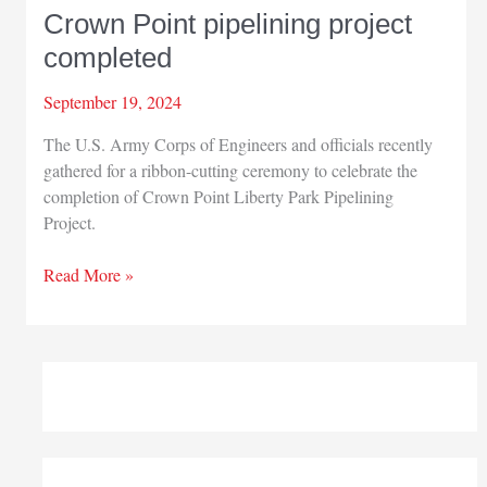
Crown Point pipelining project
completed
September 19, 2024
The U.S. Army Corps of Engineers and officials recently
gathered for a ribbon-cutting ceremony to celebrate the
completion of Crown Point Liberty Park Pipelining
Project.
Crown
Read More »
Point
pipelining
project
completed