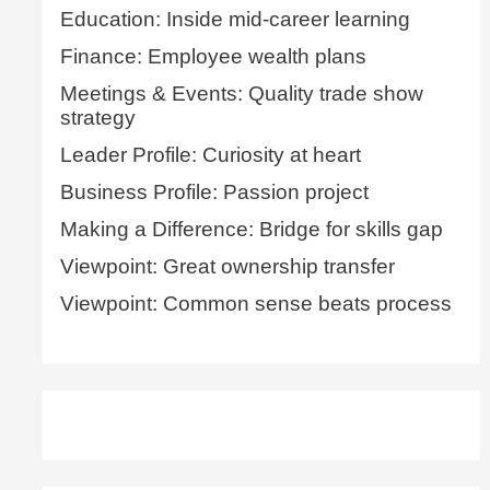
Education: Inside mid-career learning
Finance: Employee wealth plans
Meetings & Events: Quality trade show
strategy
Leader Profile: Curiosity at heart
Business Profile: Passion project
Making a Difference: Bridge for skills gap
Viewpoint: Great ownership transfer
Viewpoint: Common sense beats process