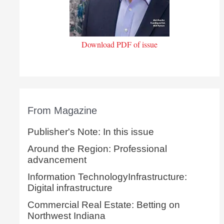
Download PDF of issue
From Magazine
Publisher's Note: In this issue
Around the Region: Professional
advancement
Information TechnologyInfrastructure:
Digital infrastructure
Commercial Real Estate: Betting on
Northwest Indiana