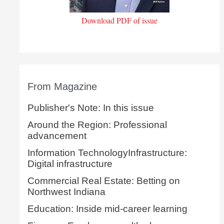
Download PDF of issue
From Magazine
Publisher's Note: In this issue
Around the Region: Professional
advancement
Information TechnologyInfrastructure:
Digital infrastructure
Commercial Real Estate: Betting on
Northwest Indiana
Education: Inside mid-career learning