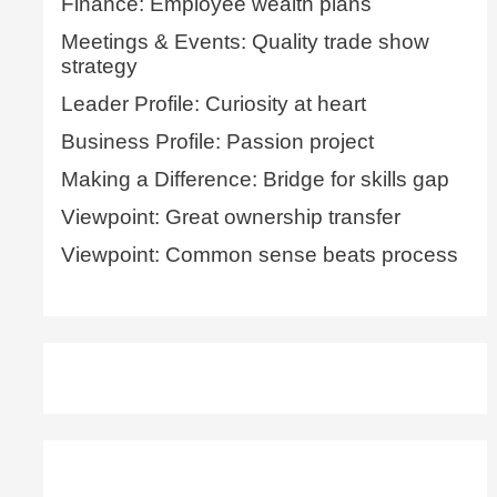
Finance: Employee wealth plans
Meetings & Events: Quality trade show
strategy
Leader Profile: Curiosity at heart
Business Profile: Passion project
Making a Difference: Bridge for skills gap
Viewpoint: Great ownership transfer
Viewpoint: Common sense beats process