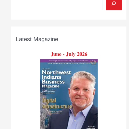
Latest Magazine
June - July 2026