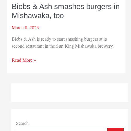
Biebs & Ash smashes burgers in
Mishawaka, too
March 8, 2023
Biebs & Ash is ready to start smashing burgers at its
second restaurant in the Sun King Mishawaka brewery.
Biebs
Read More »
&
Ash
smashes
burgers
in
Mishawaka,
too
Search