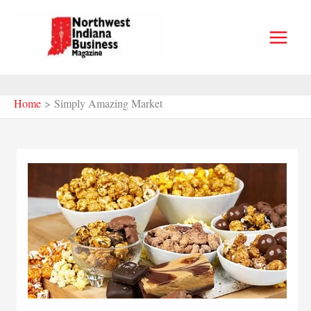
Skip
to
content
Home
Simply Amazing Market