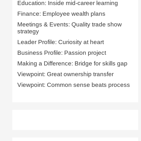
Education: Inside mid-career learning
Finance: Employee wealth plans
Meetings & Events: Quality trade show
strategy
Leader Profile: Curiosity at heart
Business Profile: Passion project
Making a Difference: Bridge for skills gap
Viewpoint: Great ownership transfer
Viewpoint: Common sense beats process