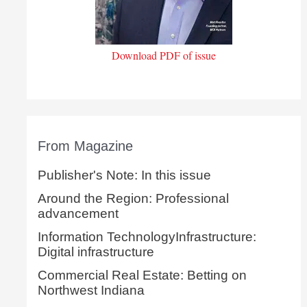
Download PDF of issue
From Magazine
Publisher's Note: In this issue
Around the Region: Professional
advancement
Information TechnologyInfrastructure:
Digital infrastructure
Commercial Real Estate: Betting on
Northwest Indiana