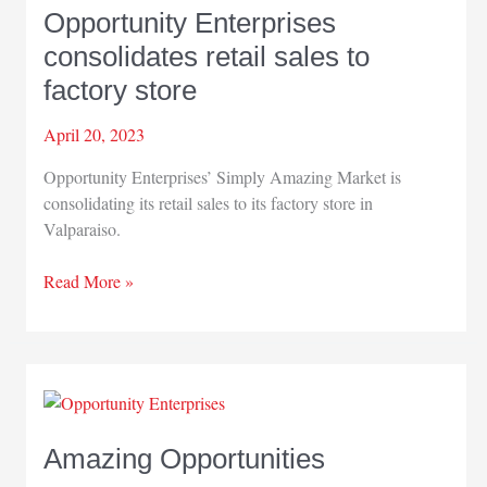
Opportunity Enterprises
consolidates retail sales to
factory store
April 20, 2023
Opportunity Enterprises’ Simply Amazing Market is
consolidating its retail sales to its factory store in
Valparaiso.
Opportunity
Read More »
Enterprises
consolidates
retail
sales
to
factory
Amazing Opportunities
store