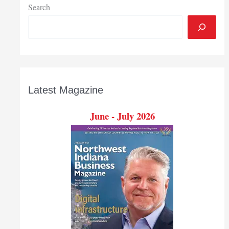
Search
Latest Magazine
June - July 2026