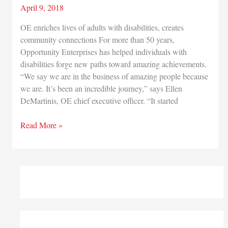
April 9, 2018
OE enriches lives of adults with disabilities, creates
community connections For more than 50 years,
Opportunity Enterprises has helped individuals with
disabilities forge new paths toward amazing achievements.
“We say we are in the business of amazing people because
we are. It’s been an incredible journey,” says Ellen
DeMartinis, OE chief executive officer. “It started
Amazing
Read More »
Opportunities