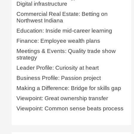
Digital infrastructure
Commercial Real Estate: Betting on
Northwest Indiana
Education: Inside mid-career learning
Finance: Employee wealth plans
Meetings & Events: Quality trade show
strategy
Leader Profile: Curiosity at heart
Business Profile: Passion project
Making a Difference: Bridge for skills gap
Viewpoint: Great ownership transfer
Viewpoint: Common sense beats process