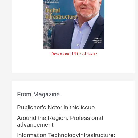
Download PDF of issue
From Magazine
Publisher's Note: In this issue
Around the Region: Professional
advancement
Information TechnologyInfrastructure: