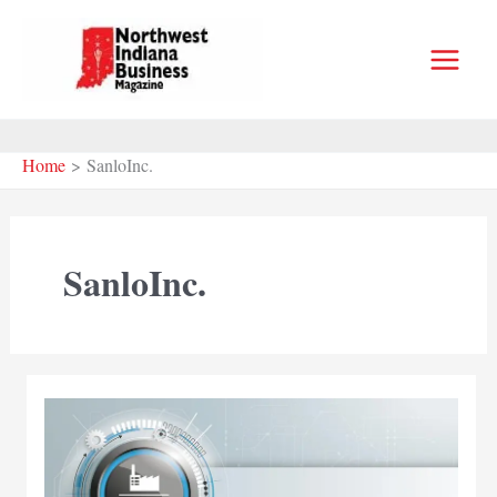
Skip
to
content
Home
SanloInc.
SanloInc.