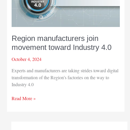
Region manufacturers join
movement toward Industry 4.0
October 4, 2024
Experts and manufacturers are taking strides toward digital
transformation of the Region’s factories on the way to
Industry 4.0
Region
Read More »
manufacturers
join
movement
toward