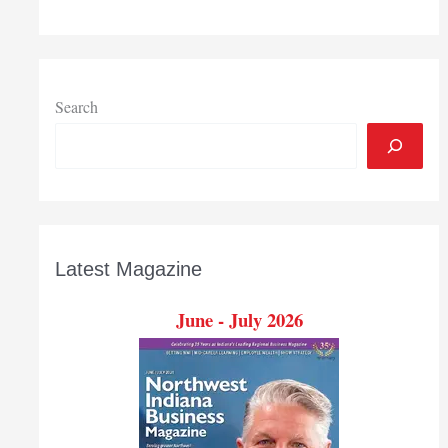
Industry
4.0
Search
Latest Magazine
June - July 2026