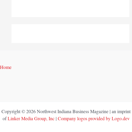
Home
Copyright © 2026 Northwest Indiana Business Magazine | an imprint
of
Linker Media Group, Inc
|
Company logos provided by Logo.dev