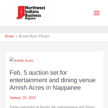
Skip
to
content
Home
Round Barn Theater
Feb. 5 auction set for
entertainment and dining venue
Amish Acres in Nappanee
January 20, 2020
Parties interested in buying the entertainment and dining