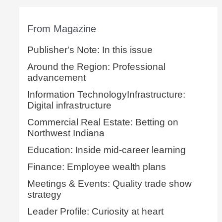
From Magazine
Publisher's Note: In this issue
Around the Region: Professional
advancement
Information TechnologyInfrastructure:
Digital infrastructure
Commercial Real Estate: Betting on
Northwest Indiana
Education: Inside mid-career learning
Finance: Employee wealth plans
Meetings & Events: Quality trade show
strategy
Leader Profile: Curiosity at heart