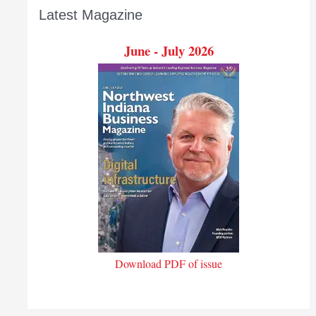
Latest Magazine
June - July 2026
Download PDF of issue