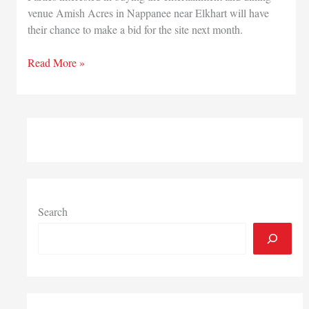
venue Amish Acres in Nappanee near Elkhart will have
their chance to make a bid for the site next month.
Feb.
Read More »
5
auction
set
for
entertainment
and
dining
venue
Amish
Search
Acres
in
Nappanee