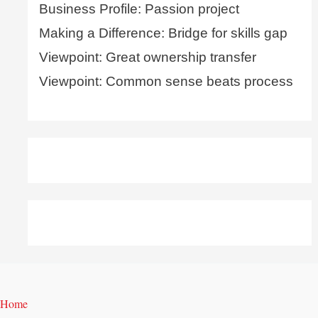
Business Profile: Passion project
Making a Difference: Bridge for skills gap
Viewpoint: Great ownership transfer
Viewpoint: Common sense beats process
Home