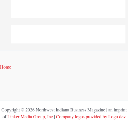
Home
Copyright © 2026 Northwest Indiana Business Magazine | an imprint
of
Linker Media Group, Inc
|
Company logos provided by Logo.dev