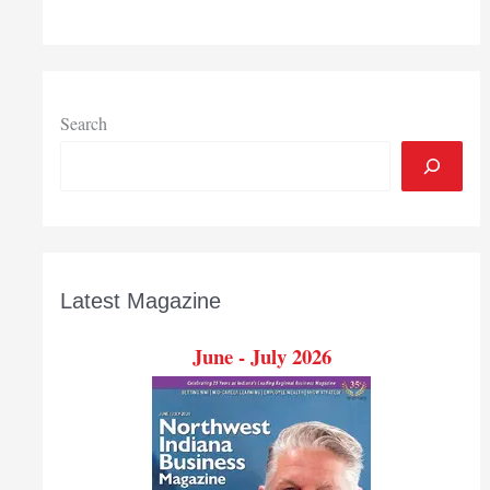
grant
to
launch
program
that
Search
guides
students
from
education
to
career
Latest Magazine
June - July 2026