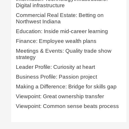
Digital infrastructure
Commercial Real Estate: Betting on
Northwest Indiana
Education: Inside mid-career learning
Finance: Employee wealth plans
Meetings & Events: Quality trade show
strategy
Leader Profile: Curiosity at heart
Business Profile: Passion project
Making a Difference: Bridge for skills gap
Viewpoint: Great ownership transfer
Viewpoint: Common sense beats process