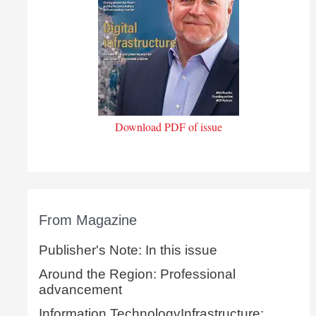
Download PDF of issue
From Magazine
Publisher's Note: In this issue
Around the Region: Professional
advancement
Information TechnologyInfrastructure: