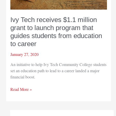
Ivy Tech receives $1.1 million
grant to launch program that
guides students from education
to career
January 27, 2020
An initiative to help Ivy Tech Community College students
set an education path to lead to a career landed a major
financial boost.
Ivy
Read More »
Tech
receives
$1.1
million