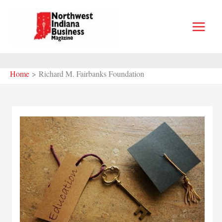
Skip
to
content
Home
Richard M. Fairbanks Foundation