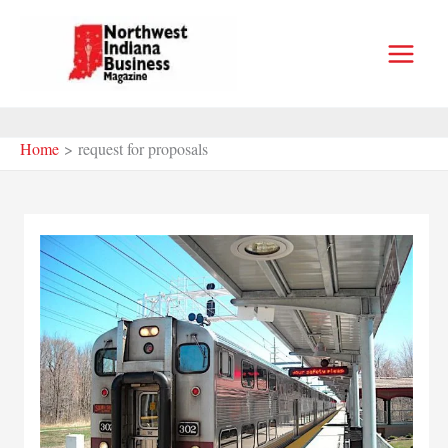
Skip
to
content
Home
request for proposals