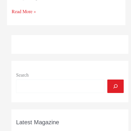
NIPSCO
Read More »
seeks
more
proposals
for
green
power
generation
Search
Latest Magazine