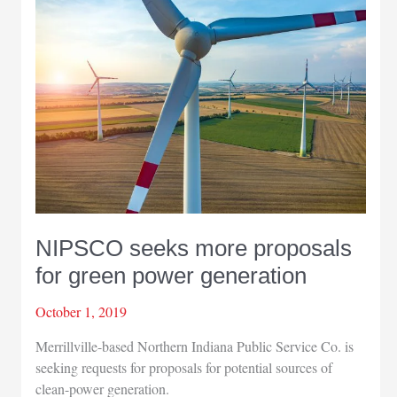
use
hub
rail
center
in
downtown
Michigan
City
NIPSCO seeks more proposals
for green power generation
October 1, 2019
Merrillville-based Northern Indiana Public Service Co. is
seeking requests for proposals for potential sources of
clean-power generation.