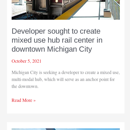
Developer sought to create
mixed use hub rail center in
downtown Michigan City
October 5, 2021
Michigan City is seeking a developer to create a mixed use,
multi-modal hub, which will serve as an anchor point for
the downtown.
Developer
Read More »
sought
to
create
mixed