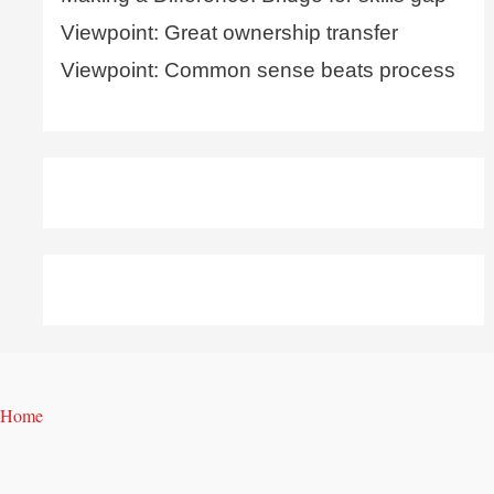
Viewpoint: Great ownership transfer
Viewpoint: Common sense beats process
Home