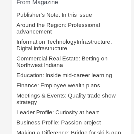
From Magazine
Publisher's Note: In this issue
Around the Region: Professional
advancement
Information TechnologyInfrastructure:
Digital infrastructure
Commercial Real Estate: Betting on
Northwest Indiana
Education: Inside mid-career learning
Finance: Employee wealth plans
Meetings & Events: Quality trade show
strategy
Leader Profile: Curiosity at heart
Business Profile: Passion project
Making a Difference: Bridge for skills gap