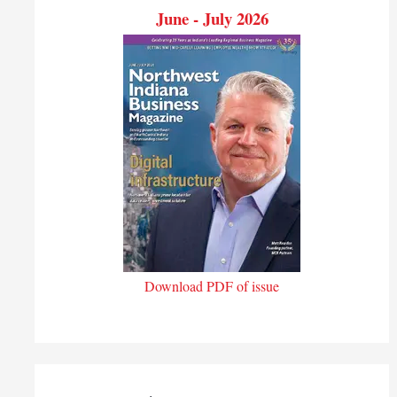
June - July 2026
Download PDF of issue