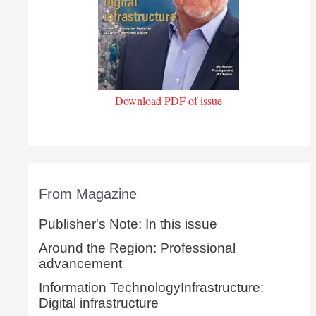
Download PDF of issue
From Magazine
Publisher's Note: In this issue
Around the Region: Professional
advancement
Information TechnologyInfrastructure:
Digital infrastructure