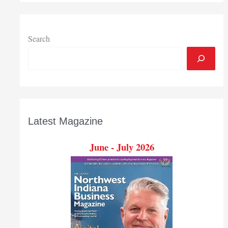
Indiana
high
school
graduates
Search
more
prepared
for
college
Latest Magazine
June - July 2026