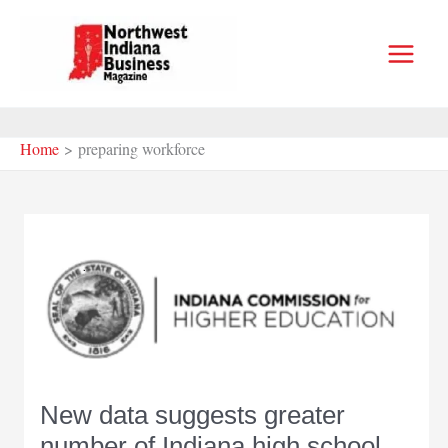
Skip
to
content
Home
preparing workforce
New data suggests greater
number of Indiana high school