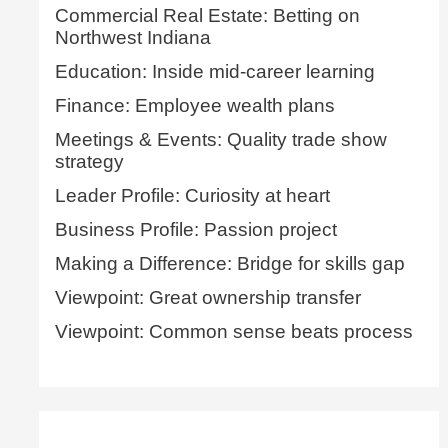
Commercial Real Estate: Betting on
Northwest Indiana
Education: Inside mid-career learning
Finance: Employee wealth plans
Meetings & Events: Quality trade show
strategy
Leader Profile: Curiosity at heart
Business Profile: Passion project
Making a Difference: Bridge for skills gap
Viewpoint: Great ownership transfer
Viewpoint: Common sense beats process