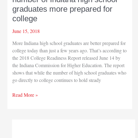
graduates more prepared for
college
June 15, 2018
More Indiana high school graduates are better prepared for
college today than just a few years ago. That’s according to
the 2018 College Readiness Report released June 14 by
the Indiana Commission for Higher Education. The report
shows that while the number of high school graduates who
go directly to college continues to hold steady
New
Read More »
data
suggests
greater
number
of