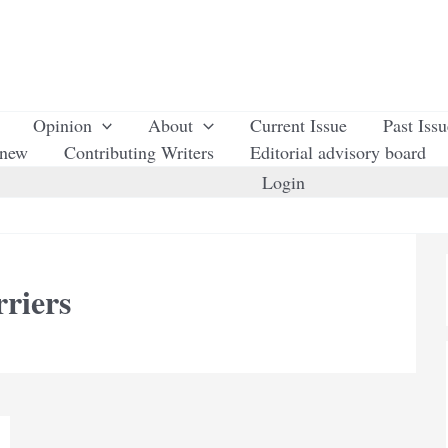
Opinion
About
Current Issue
Past Iss
enew
Contributing Writers
Editorial advisory board
Login
rriers