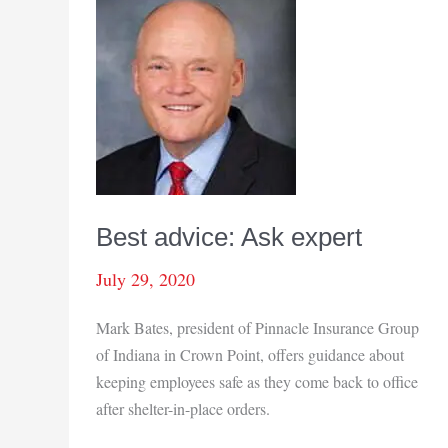
Best advice: Ask expert
July 29, 2020
Mark Bates, president of Pinnacle Insurance Group
of Indiana in Crown Point, offers guidance about
keeping employees safe as they come back to office
after shelter-in-place orders.