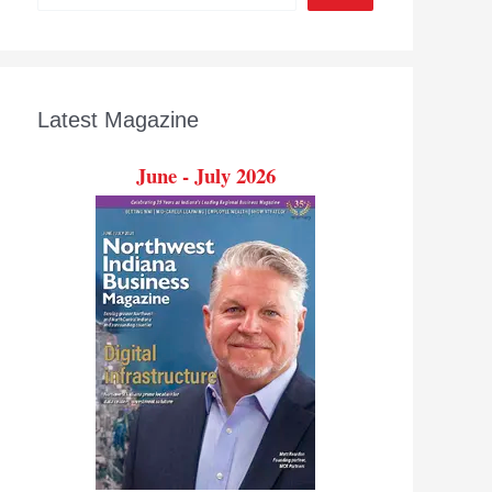
Latest Magazine
June - July 2026