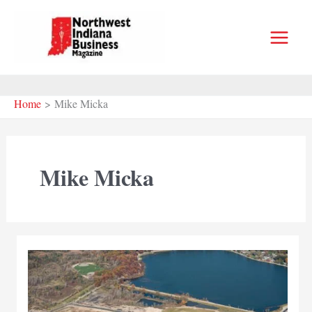
Skip
to
content
Home
Mike Micka
Mike Micka