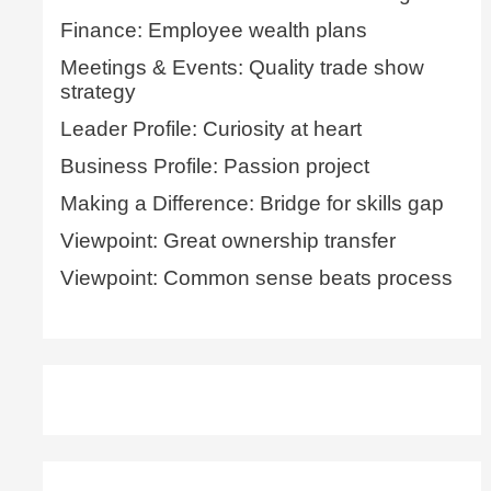
Finance: Employee wealth plans
Meetings & Events: Quality trade show
strategy
Leader Profile: Curiosity at heart
Business Profile: Passion project
Making a Difference: Bridge for skills gap
Viewpoint: Great ownership transfer
Viewpoint: Common sense beats process