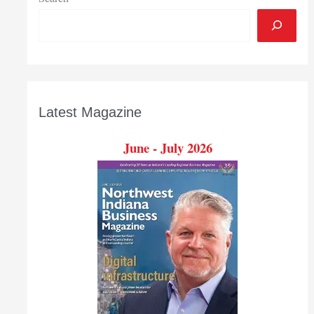
Latest Magazine
June - July 2026