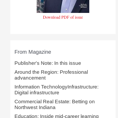
Download PDF of issue
From Magazine
Publisher's Note: In this issue
Around the Region: Professional
advancement
Information TechnologyInfrastructure:
Digital infrastructure
Commercial Real Estate: Betting on
Northwest Indiana
Education: Inside mid-career learning