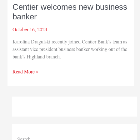
Centier welcomes new business
banker
October 16, 2024
Karolina Dragulski recently joined Centier Bank’s team as
assistant vice president business banker working out of the
bank’s Highland branch.
Centier
Read More »
welcomes
new
business
banker
Search