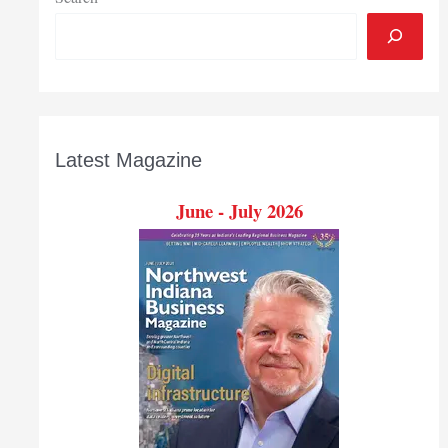
Latest Magazine
June - July 2026