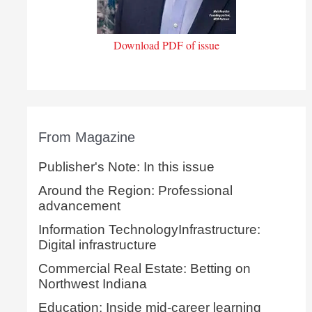
Download PDF of issue
From Magazine
Publisher's Note: In this issue
Around the Region: Professional
advancement
Information TechnologyInfrastructure:
Digital infrastructure
Commercial Real Estate: Betting on
Northwest Indiana
Education: Inside mid-career learning