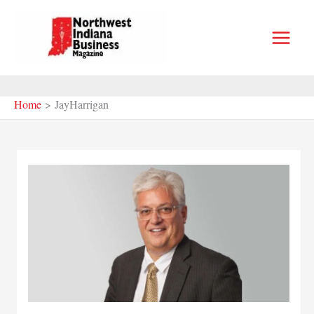
Skip
to
content
Home
JayHarrigan