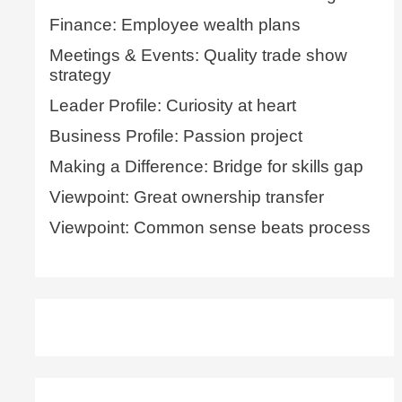
Finance: Employee wealth plans
Meetings & Events: Quality trade show
strategy
Leader Profile: Curiosity at heart
Business Profile: Passion project
Making a Difference: Bridge for skills gap
Viewpoint: Great ownership transfer
Viewpoint: Common sense beats process