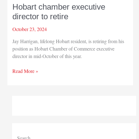
Hobart chamber executive
director to retire
October 23, 2024
Jay Harrigan, lifelong Hobart resident, is retiring from his
position as Hobart Chamber of Commerce executive
director in mid-October of this year.
Hobart
Read More »
chamber
executive
director
to
retire
Search