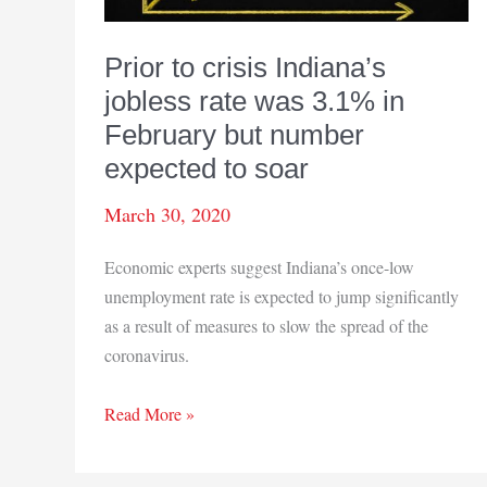
Prior to crisis Indiana’s
jobless rate was 3.1% in
February but number
expected to soar
March 30, 2020
Economic experts suggest Indiana’s once-low
unemployment rate is expected to jump significantly
as a result of measures to slow the spread of the
coronavirus.
Prior
Read More »
to
crisis