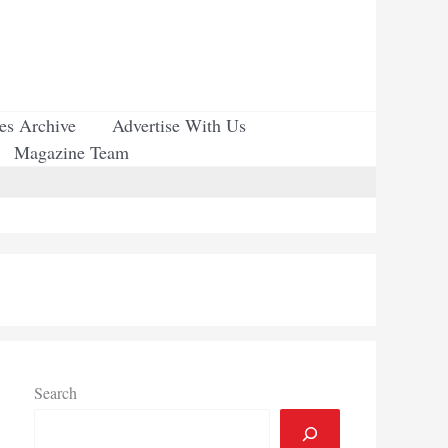
ues Archive
Advertise With Us
Magazine Team
Search