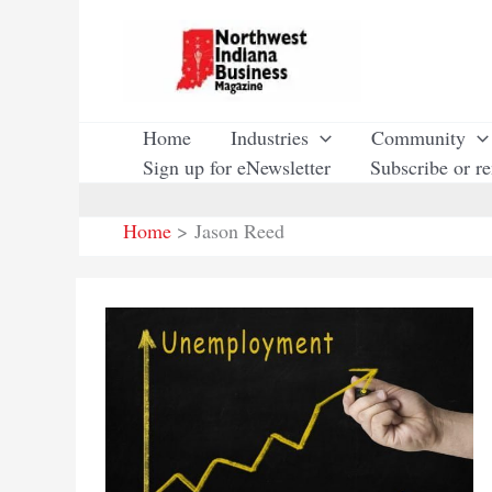
Skip
to
content
Home
Industries
Community
Sign up for eNewsletter
Subscribe or r
Home
Jason Reed