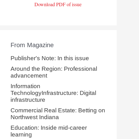
Download PDF of issue
From Magazine
Publisher's Note: In this issue
Around the Region: Professional
advancement
Information
TechnologyInfrastructure: Digital
infrastructure
Commercial Real Estate: Betting on
Northwest Indiana
Education: Inside mid-career
learning