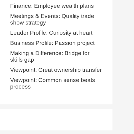
Finance: Employee wealth plans
Meetings & Events: Quality trade
show strategy
Leader Profile: Curiosity at heart
Business Profile: Passion project
Making a Difference: Bridge for
skills gap
Viewpoint: Great ownership transfer
Viewpoint: Common sense beats
process