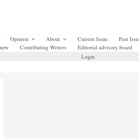
Opinion
About
Current Issue
Past Iss
enew
Contributing Writers
Editorial advisory board
Login