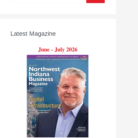
Latest Magazine
June - July 2026