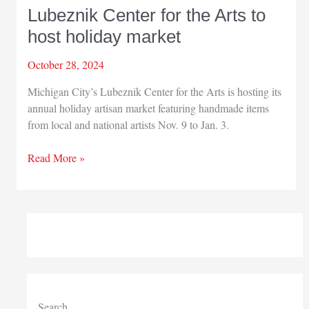
Lubeznik Center for the Arts to
host holiday market
October 28, 2024
Michigan City’s Lubeznik Center for the Arts is hosting its
annual holiday artisan market featuring handmade items
from local and national artists Nov. 9 to Jan. 3.
Lubeznik
Read More »
Center
for
the
Arts
to
host
holiday
market
Search