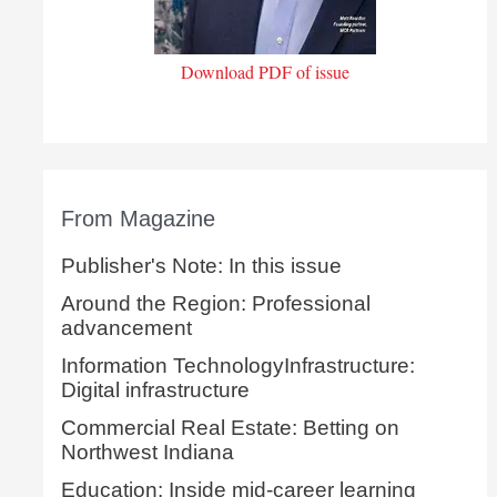
Download PDF of issue
From Magazine
Publisher's Note: In this issue
Around the Region: Professional
advancement
Information TechnologyInfrastructure:
Digital infrastructure
Commercial Real Estate: Betting on
Northwest Indiana
Education: Inside mid-career learning