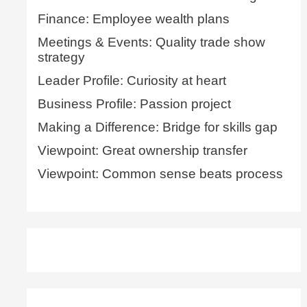
Finance: Employee wealth plans
Meetings & Events: Quality trade show
strategy
Leader Profile: Curiosity at heart
Business Profile: Passion project
Making a Difference: Bridge for skills gap
Viewpoint: Great ownership transfer
Viewpoint: Common sense beats process