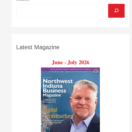
Latest Magazine
June - July 2026