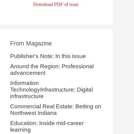
Download PDF of issue
From Magazine
Publisher's Note: In this issue
Around the Region: Professional
advancement
Information
TechnologyInfrastructure: Digital
infrastructure
Commercial Real Estate: Betting on
Northwest Indiana
Education: Inside mid-career
learning