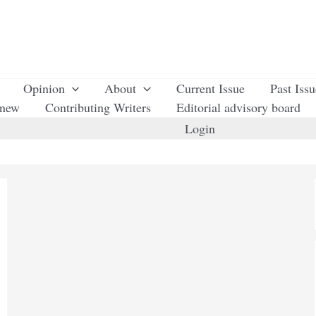
Opinion
About
Current Issue
Past Iss
enew
Contributing Writers
Editorial advisory board
Login