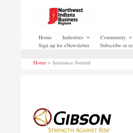
Skip
to
content
Home
Industries
Community
Sign up for eNewsletter
Subscribe or r
Home
Insurance Journal