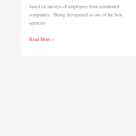
based on surveys of employees from nominated
companies. “Being recognized as one of the best
agencies
Insurance
Read More »
Journal
awards
Gibson
2018
Silver
Badge
for
Best
Agencies
to
Work