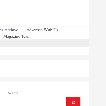
ues Archive
Advertise With Us
Magazine Team
Search