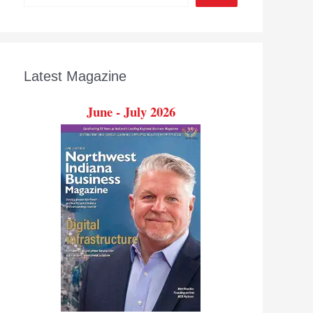
Latest Magazine
June - July 2026