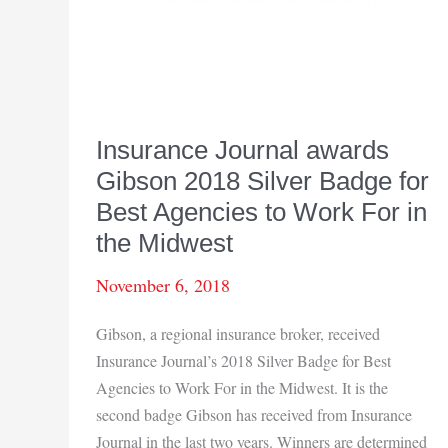
Insurance Journal awards
Gibson 2018 Silver Badge for
Best Agencies to Work For in
the Midwest
November 6, 2018
Gibson, a regional insurance broker, received
Insurance Journal’s 2018 Silver Badge for Best
Agencies to Work For in the Midwest. It is the
second badge Gibson has received from Insurance
Journal in the last two years. Winners are determined