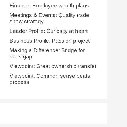
Finance: Employee wealth plans
Meetings & Events: Quality trade
show strategy
Leader Profile: Curiosity at heart
Business Profile: Passion project
Making a Difference: Bridge for
skills gap
Viewpoint: Great ownership transfer
Viewpoint: Common sense beats
process