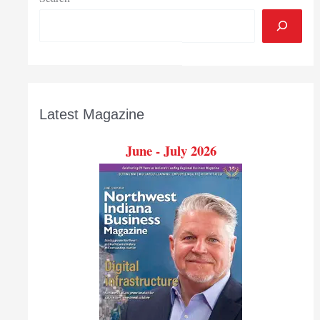
Latest Magazine
June - July 2026