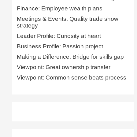
Finance: Employee wealth plans
Meetings & Events: Quality trade show
strategy
Leader Profile: Curiosity at heart
Business Profile: Passion project
Making a Difference: Bridge for skills gap
Viewpoint: Great ownership transfer
Viewpoint: Common sense beats process