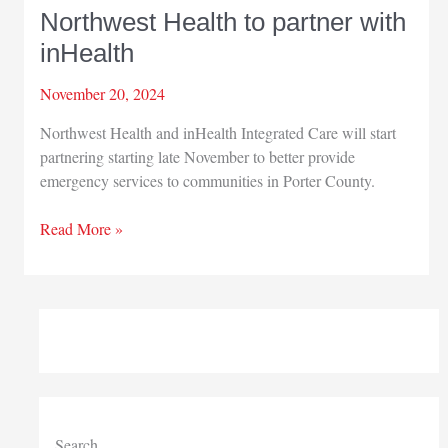
Northwest Health to partner with
inHealth
November 20, 2024
Northwest Health and inHealth Integrated Care will start
partnering starting late November to better provide
emergency services to communities in Porter County.
Northwest
Read More »
Health
to
partner
with
inHealth
Search