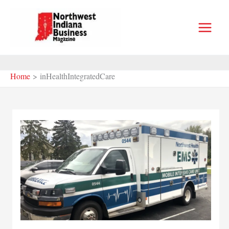
Skip
to
content
Home
inHealthIntegratedCare