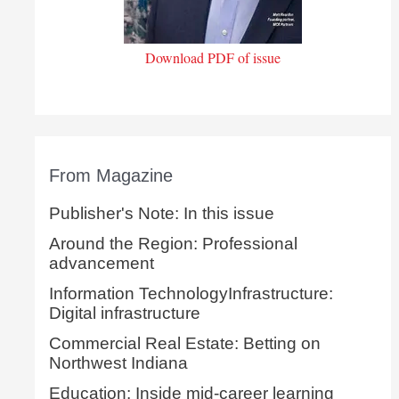
Download PDF of issue
From Magazine
Publisher's Note: In this issue
Around the Region: Professional
advancement
Information TechnologyInfrastructure:
Digital infrastructure
Commercial Real Estate: Betting on
Northwest Indiana
Education: Inside mid-career learning