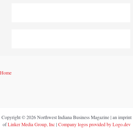
Home
Copyright © 2026 Northwest Indiana Business Magazine | an imprint
of
Linker Media Group, Inc
|
Company logos provided by Logo.dev