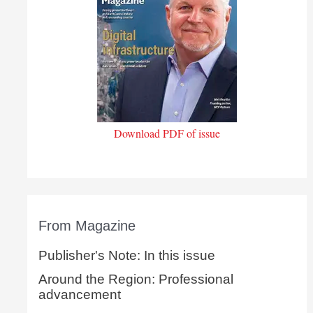
Download PDF of issue
From Magazine
Publisher's Note: In this issue
Around the Region: Professional
advancement