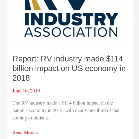
million
economic
impact
Report: RV industry made $114
billion impact on US economy in
2018
June 10, 2019
The RV industry made a $114 billion impact on the
nation’s economy in 2018, with nearly one third of that
coming to Indiana.
Report:
Read More »