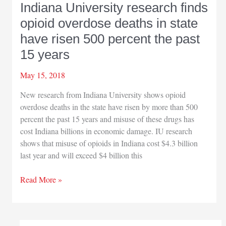
Indiana University research finds
ArcelorMittal’s
opioid overdose deaths in state
impact
on
have risen 500 percent the past
US
15 years
May 15, 2018
New research from Indiana University shows opioid
overdose deaths in the state have risen by more than 500
percent the past 15 years and misuse of these drugs has
cost Indiana billions in economic damage. IU research
shows that misuse of opioids in Indiana cost $4.3 billion
last year and will exceed $4 billion this
Indiana
Read More »
University
research
finds