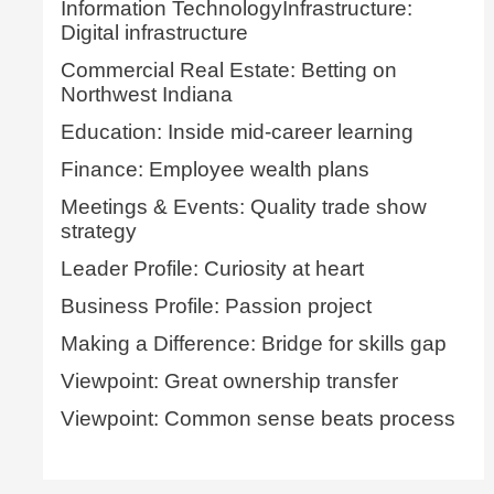
Information TechnologyInfrastructure:
Digital infrastructure
Commercial Real Estate: Betting on
Northwest Indiana
Education: Inside mid-career learning
Finance: Employee wealth plans
Meetings & Events: Quality trade show
strategy
Leader Profile: Curiosity at heart
Business Profile: Passion project
Making a Difference: Bridge for skills gap
Viewpoint: Great ownership transfer
Viewpoint: Common sense beats process