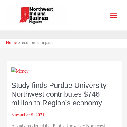
Skip
to
content
Home
economic impact
Study finds Purdue University
Northwest contributes $746
million to Region’s economy
November 8, 2021
A study has found that Purdue University Northwest