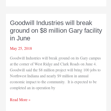
RV
industry
made
$114
Goodwill Industries will break
billion
ground on $8 million Gary facility
impact
on
in June
US
economy
May 25, 2018
in
Goodwill Industries will break ground on its Gary campus
2018
at the corner of West Ridge and Clark Roads on June 4.
Goodwill said the $8 million project will bring 100 jobs to
Northwest Indiana and nearly $9 million in annual
economic impact to the community. It is expected to be
completed an in operation by
Goodwill
Read More »
Industries