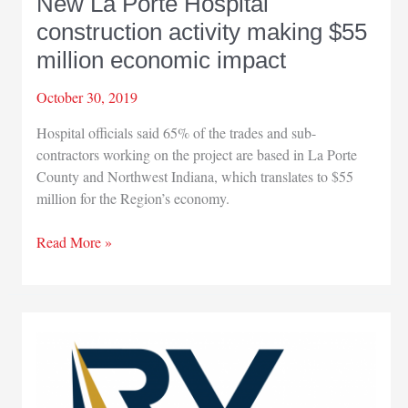
New La Porte Hospital
construction activity making $55
million economic impact
October 30, 2019
Hospital officials said 65% of the trades and sub-
contractors working on the project are based in La Porte
County and Northwest Indiana, which translates to $55
million for the Region’s economy.
New
Read More »
La
Porte
Hospital
construction
activity
making
$55