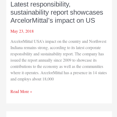
Latest responsibility,
sustainability report showcases
ArcelorMittal’s impact on US
May 23, 2018
ArcelorMittal USA’s impact on the country and Northwest
Indiana remains strong, according to its latest corporate
responsibility and sustainability report. The company has
issued the report annually since 2009 to showcase its
contributions to the economy as well as the communities
where it operates. ArcelorMittal has a presence in 14 states
and employs about 18,000
Latest
Read More »
responsibility,
sustainability
report
showcases