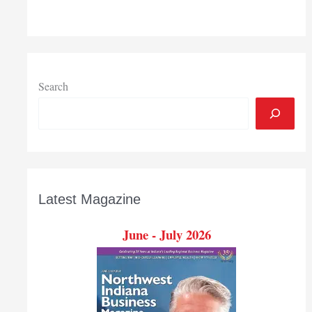
opioid
overdose
deaths
in
state
have
Search
risen
500
percent
the
past
15
Latest Magazine
years
June - July 2026