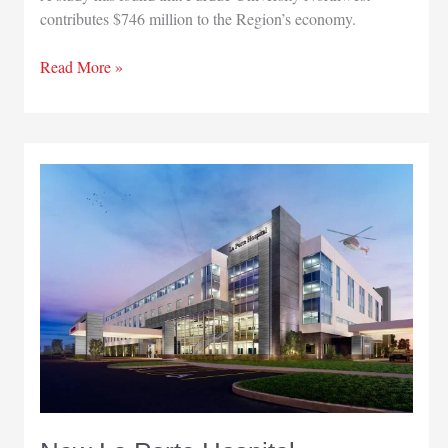
contributes $746 million to the Region’s economy.
Study
Read More »
finds
Purdue
University
Northwest
contributes
$746
million
to
Region’s
economy