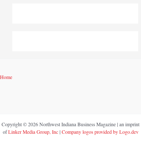
Home
Copyright © 2026 Northwest Indiana Business Magazine | an imprint
of
Linker Media Group, Inc
|
Company logos provided by Logo.dev