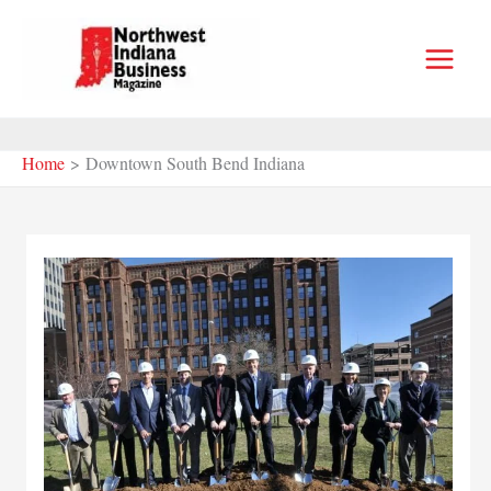
Skip
to
content
Home
Downtown South Bend Indiana