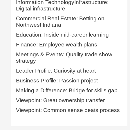
Information TechnologyInfrastructure:
Digital infrastructure
Commercial Real Estate: Betting on
Northwest Indiana
Education: Inside mid-career learning
Finance: Employee wealth plans
Meetings & Events: Quality trade show
strategy
Leader Profile: Curiosity at heart
Business Profile: Passion project
Making a Difference: Bridge for skills gap
Viewpoint: Great ownership transfer
Viewpoint: Common sense beats process