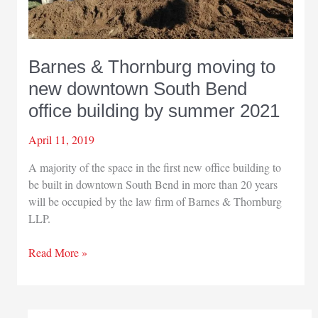
Barnes & Thornburg moving to
new downtown South Bend
office building by summer 2021
April 11, 2019
A majority of the space in the first new office building to
be built in downtown South Bend in more than 20 years
will be occupied by the law firm of Barnes & Thornburg
LLP.
Barnes
Read More »
&
Thornburg
moving