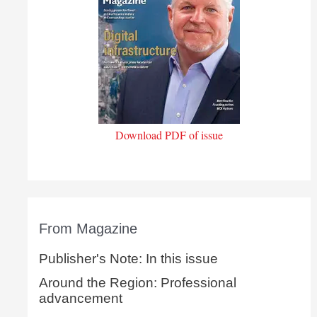
Download PDF of issue
From Magazine
Publisher's Note: In this issue
Around the Region: Professional
advancement