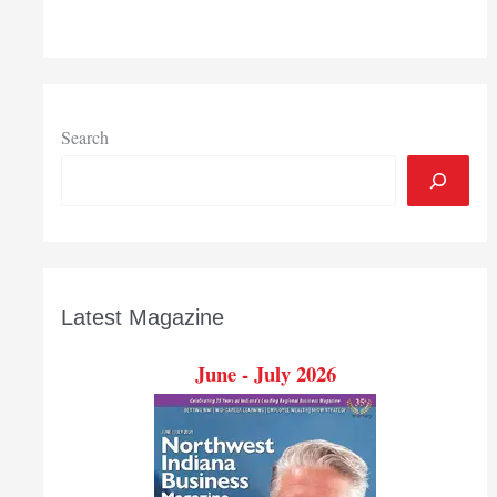
to
new
downtown
South
Bend
office
Search
building
by
summer
2021
Latest Magazine
June - July 2026