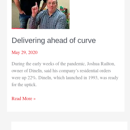
Delivering ahead of curve
May 29, 2020
During the early weeks of the pandemic, Joshua Railton,
owner of DineIn, said his company’s residential orders
were up 22%. DineIn, which launched in 1993, was ready
for the uptick.
Delivering
Read More »
ahead
of
curve