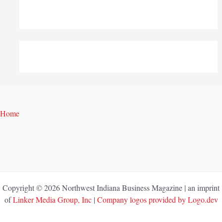
Home
Copyright © 2026 Northwest Indiana Business Magazine | an imprint
of
Linker Media Group, Inc
|
Company logos provided by Logo.dev