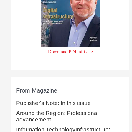
Download PDF of issue
From Magazine
Publisher's Note: In this issue
Around the Region: Professional
advancement
Information TechnologyInfrastructure: