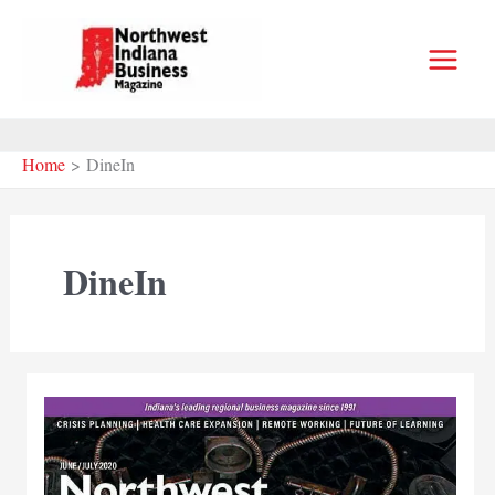
Skip
to
content
Home
DineIn
DineIn