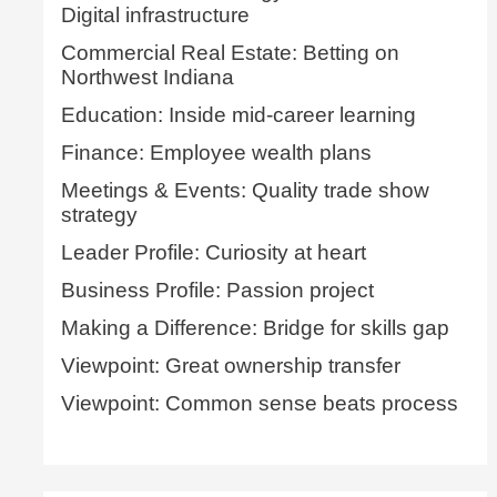
Digital infrastructure
Commercial Real Estate: Betting on
Northwest Indiana
Education: Inside mid-career learning
Finance: Employee wealth plans
Meetings & Events: Quality trade show
strategy
Leader Profile: Curiosity at heart
Business Profile: Passion project
Making a Difference: Bridge for skills gap
Viewpoint: Great ownership transfer
Viewpoint: Common sense beats process