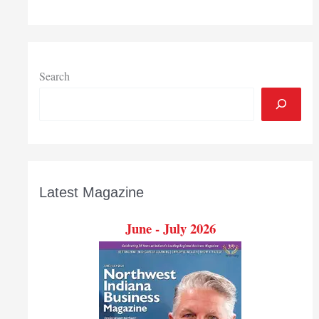
Search
Latest Magazine
June - July 2026