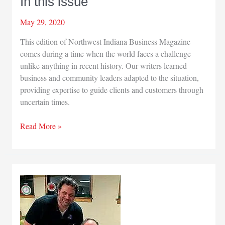
In this issue
May 29, 2020
This edition of Northwest Indiana Business Magazine
comes during a time when the world faces a challenge
unlike anything in recent history. Our writers learned
business and community leaders adapted to the situation,
providing expertise to guide clients and customers through
uncertain times.
In
Read More »
this
issue