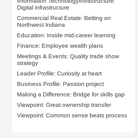
Information TechnologyInfrastructure:
Digital infrastructure
Commercial Real Estate: Betting on
Northwest Indiana
Education: Inside mid-career learning
Finance: Employee wealth plans
Meetings & Events: Quality trade show
strategy
Leader Profile: Curiosity at heart
Business Profile: Passion project
Making a Difference: Bridge for skills gap
Viewpoint: Great ownership transfer
Viewpoint: Common sense beats process