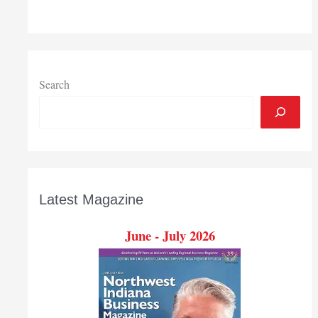
Search
Latest Magazine
June - July 2026