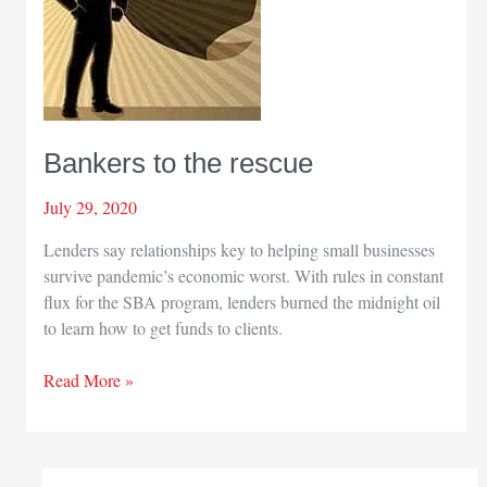
Bankers to the rescue
July 29, 2020
Lenders say relationships key to helping small businesses
survive pandemic’s economic worst. With rules in constant
flux for the SBA program, lenders burned the midnight oil
to learn how to get funds to clients.
Bankers
Read More »
to
the
rescue