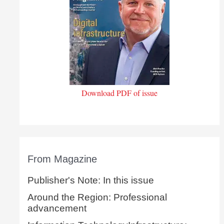
Download PDF of issue
From Magazine
Publisher's Note: In this issue
Around the Region: Professional
advancement