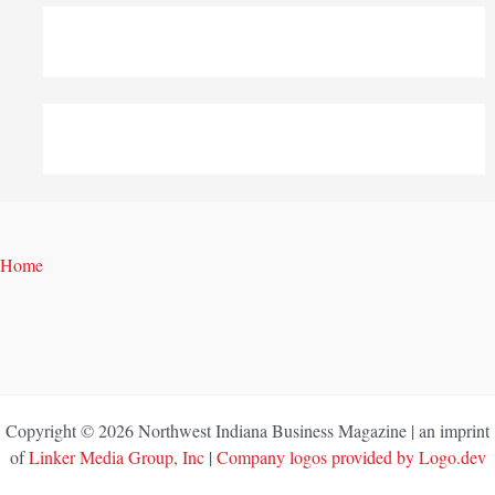
Home
Copyright © 2026 Northwest Indiana Business Magazine | an imprint
of
Linker Media Group, Inc
|
Company logos provided by Logo.dev