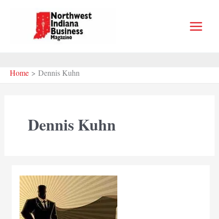
Skip
to
content
Home
Dennis Kuhn
Dennis Kuhn