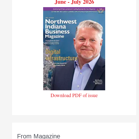
June - July 2026
Download PDF of issue
From Magazine