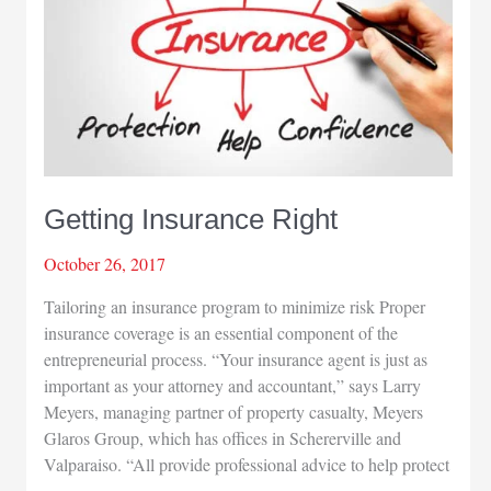
Getting Insurance Right
October 26, 2017
Tailoring an insurance program to minimize risk Proper
insurance coverage is an essential component of the
entrepreneurial process. “Your insurance agent is just as
important as your attorney and accountant,” says Larry
Meyers, managing partner of property casualty, Meyers
Glaros Group, which has offices in Schererville and
Valparaiso. “All provide professional advice to help protect