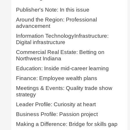
Publisher's Note: In this issue
Around the Region: Professional
advancement
Information TechnologyInfrastructure:
Digital infrastructure
Commercial Real Estate: Betting on
Northwest Indiana
Education: Inside mid-career learning
Finance: Employee wealth plans
Meetings & Events: Quality trade show
strategy
Leader Profile: Curiosity at heart
Business Profile: Passion project
Making a Difference: Bridge for skills gap