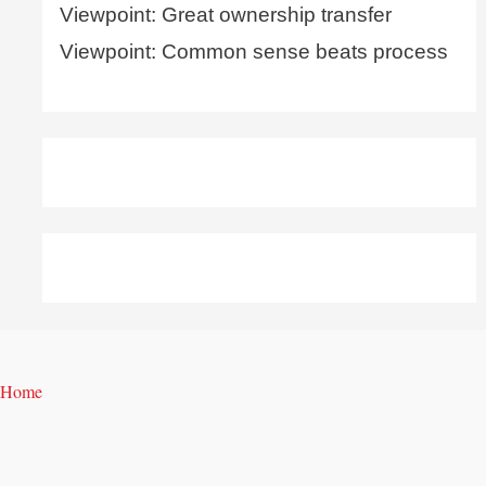
Viewpoint: Great ownership transfer
Viewpoint: Common sense beats process
Home