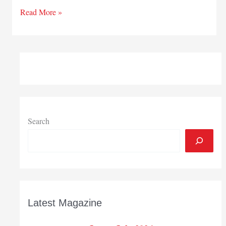
Getting
Read More »
Insurance
Right
Search
Latest Magazine