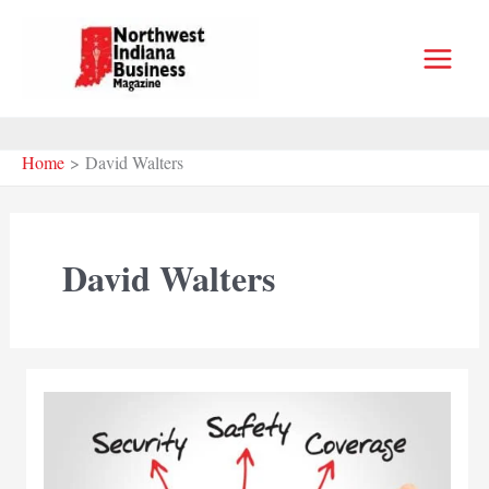
Skip
to
content
Home
David Walters
David Walters