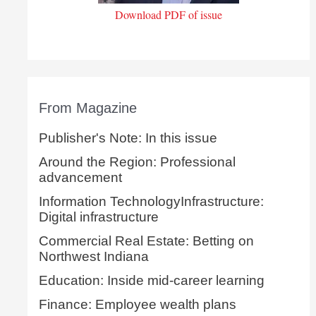
Download PDF of issue
From Magazine
Publisher's Note: In this issue
Around the Region: Professional
advancement
Information TechnologyInfrastructure:
Digital infrastructure
Commercial Real Estate: Betting on
Northwest Indiana
Education: Inside mid-career learning
Finance: Employee wealth plans