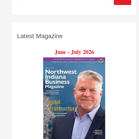
Latest Magazine
June - July 2026