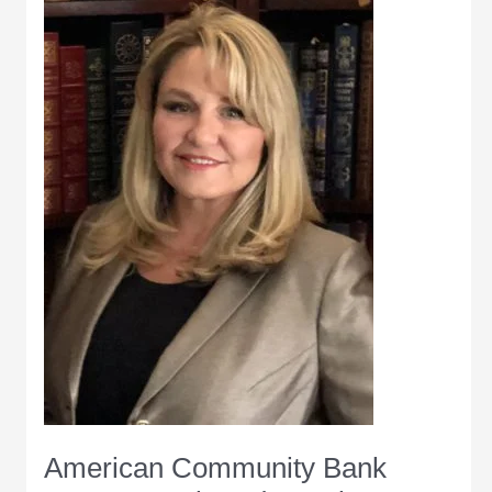
Wabash
Award
American Community Bank