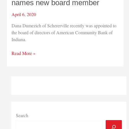
names new board member
April 6, 2020
Dana Dumezich of Schererville recently was appointed to
the board of directors of American Community Bank of
Indiana.
American
Read More »
Community
Bank
names
new
board
member
Search