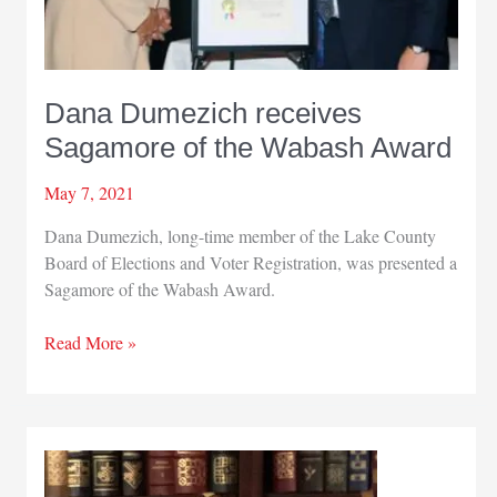
Dana Dumezich receives
Sagamore of the Wabash Award
May 7, 2021
Dana Dumezich, long-time member of the Lake County
Board of Elections and Voter Registration, was presented a
Sagamore of the Wabash Award.
Dana
Read More »
Dumezich
receives
Sagamore
of
the