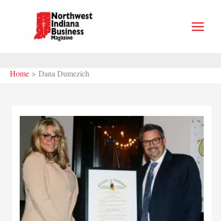
Skip
to
content
Home
Dana Dumezich