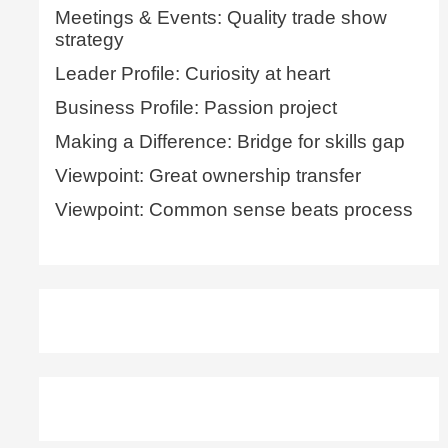
Meetings & Events: Quality trade show
strategy
Leader Profile: Curiosity at heart
Business Profile: Passion project
Making a Difference: Bridge for skills gap
Viewpoint: Great ownership transfer
Viewpoint: Common sense beats process