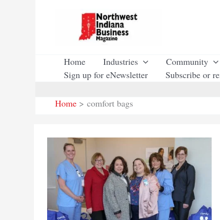
Skip
to
content
Home
Industries
Community
Sign up for eNewsletter
Subscribe or r
Home
comfort bags