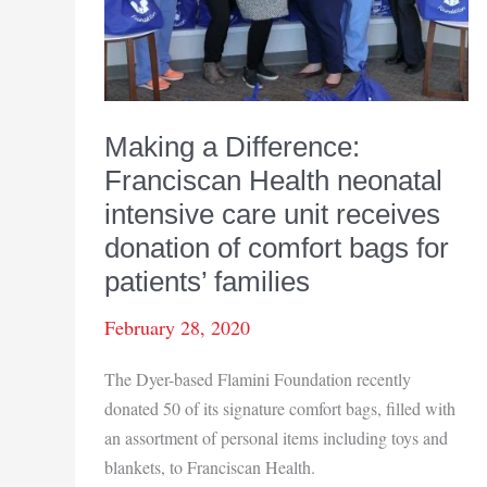
Making a Difference:
Franciscan Health neonatal
intensive care unit receives
donation of comfort bags for
patients’ families
February 28, 2020
The Dyer-based Flamini Foundation recently
donated 50 of its signature comfort bags, filled with
an assortment of personal items including toys and
blankets, to Franciscan Health.