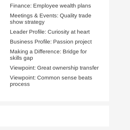
Finance: Employee wealth plans
Meetings & Events: Quality trade
show strategy
Leader Profile: Curiosity at heart
Business Profile: Passion project
Making a Difference: Bridge for
skills gap
Viewpoint: Great ownership transfer
Viewpoint: Common sense beats
process