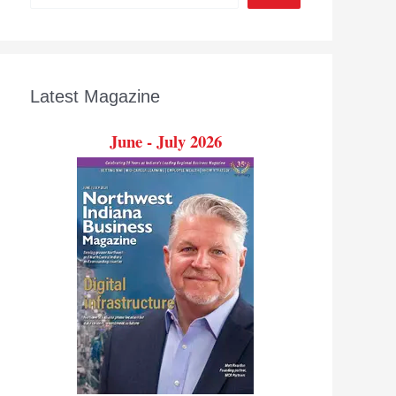
Latest Magazine
June - July 2026