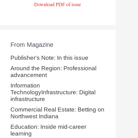
Download PDF of issue
From Magazine
Publisher's Note: In this issue
Around the Region: Professional
advancement
Information
TechnologyInfrastructure: Digital
infrastructure
Commercial Real Estate: Betting on
Northwest Indiana
Education: Inside mid-career
learning