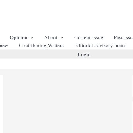
Opinion
About
Current Issue
Past Iss
enew
Contributing Writers
Editorial advisory board
Login