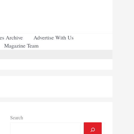
ues Archive
Advertise With Us
Magazine Team
Search