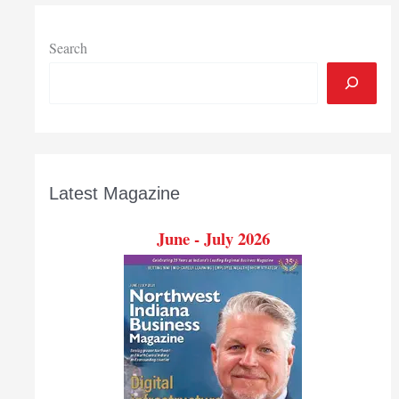
honor
Search
Latest Magazine
June - July 2026