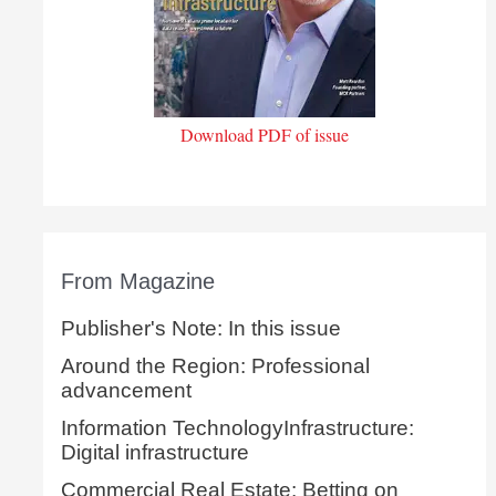
Download PDF of issue
From Magazine
Publisher's Note: In this issue
Around the Region: Professional
advancement
Information TechnologyInfrastructure:
Digital infrastructure
Commercial Real Estate: Betting on