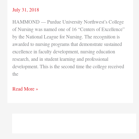
July 31, 2018
HAMMOND — Purdue University Northwest’s College
of Nursing was named one of 16 “Centers of Excellence”
by the National League for Nursing. The recognition is
awarded to nursing programs that demonstrate sustained
excellence in faculty development, nursing education
research, and in student learning and professional
development. This is the second time the college received
the
Purdue
Read More »
University
Northwest
nursing
program
earns
national