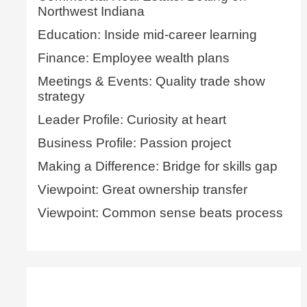
Northwest Indiana
Education: Inside mid-career learning
Finance: Employee wealth plans
Meetings & Events: Quality trade show
strategy
Leader Profile: Curiosity at heart
Business Profile: Passion project
Making a Difference: Bridge for skills gap
Viewpoint: Great ownership transfer
Viewpoint: Common sense beats process