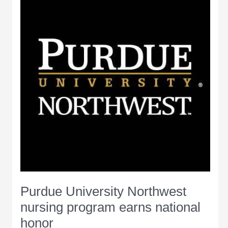
completion
Purdue University Northwest
nursing program earns national
honor