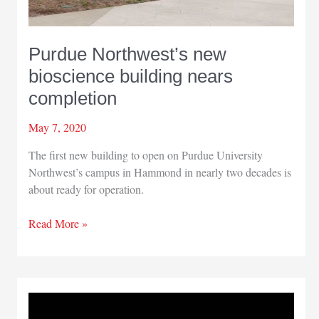
Purdue Northwest’s new
bioscience building nears
completion
May 7, 2020
The first new building to open on Purdue University
Northwest’s campus in Hammond in nearly two decades is
about ready for operation.
Purdue
Read More »
Northwest’s
new
bioscience
building
nears