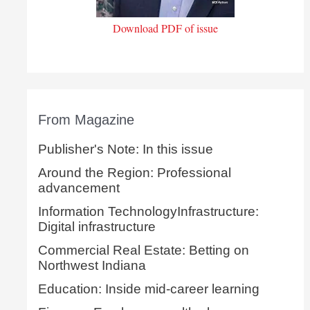
Download PDF of issue
From Magazine
Publisher's Note: In this issue
Around the Region: Professional
advancement
Information TechnologyInfrastructure:
Digital infrastructure
Commercial Real Estate: Betting on
Northwest Indiana
Education: Inside mid-career learning