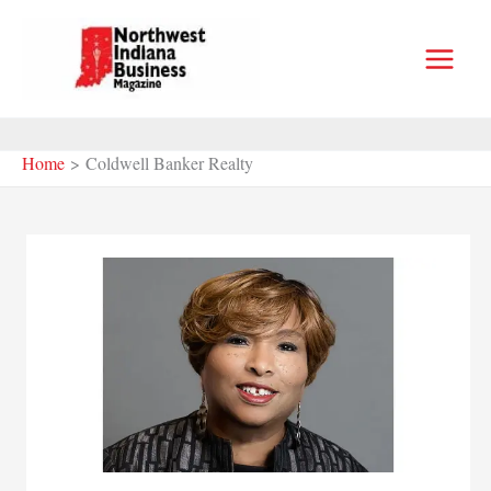
Skip
to
content
Home
Coldwell Banker Realty