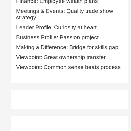
Finance: Employee wealth plans
Meetings & Events: Quality trade show
strategy
Leader Profile: Curiosity at heart
Business Profile: Passion project
Making a Difference: Bridge for skills gap
Viewpoint: Great ownership transfer
Viewpoint: Common sense beats process