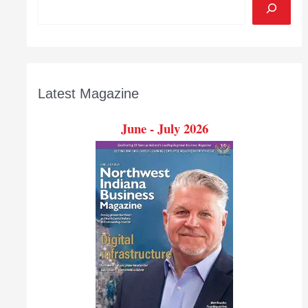
Latest Magazine
June - July 2026