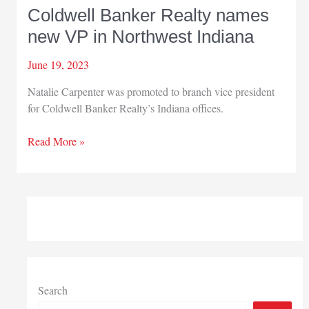
Coldwell Banker Realty names
new VP in Northwest Indiana
June 19, 2023
Natalie Carpenter was promoted to branch vice president
for Coldwell Banker Realty’s Indiana offices.
Coldwell
Read More »
Banker
Realty
names
new
VP
in
Northwest
Indiana
Search