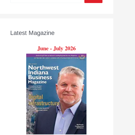
Latest Magazine
June - July 2026