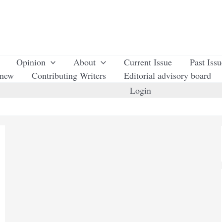
Opinion
About
Current Issue
Past Iss
enew
Contributing Writers
Editorial advisory board
Login