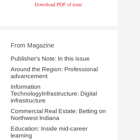
Download PDF of issue
From Magazine
Publisher's Note: In this issue
Around the Region: Professional
advancement
Information
TechnologyInfrastructure: Digital
infrastructure
Commercial Real Estate: Betting on
Northwest Indiana
Education: Inside mid-career
learning