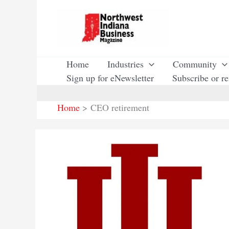
Skip
to
content
Home
Industries
Community
Sign up for eNewsletter
Subscribe or r
Home
CEO retirement