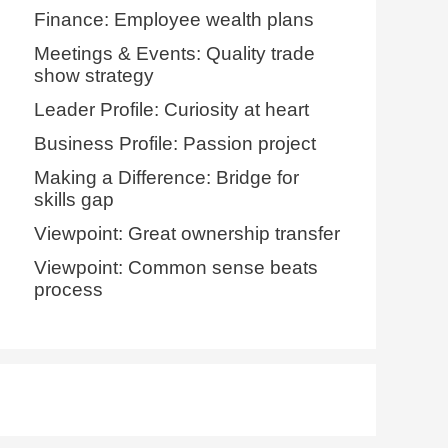
Finance: Employee wealth plans
Meetings & Events: Quality trade
show strategy
Leader Profile: Curiosity at heart
Business Profile: Passion project
Making a Difference: Bridge for
skills gap
Viewpoint: Great ownership transfer
Viewpoint: Common sense beats
process