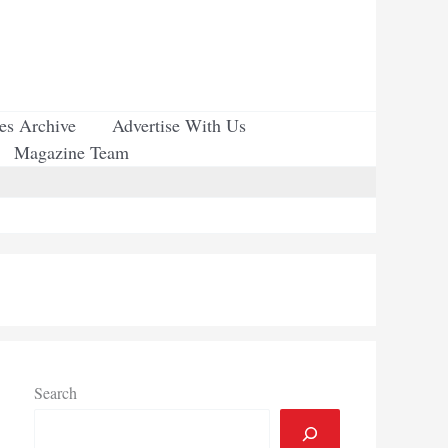
ues Archive
Advertise With Us
Magazine Team
Search