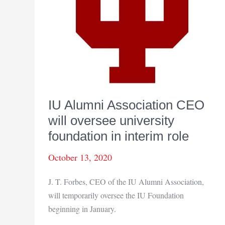
IU Alumni Association CEO
will oversee university
foundation in interim role
October 13, 2020
J. T. Forbes, CEO of the IU Alumni Association,
will temporarily oversee the IU Foundation
beginning in January.