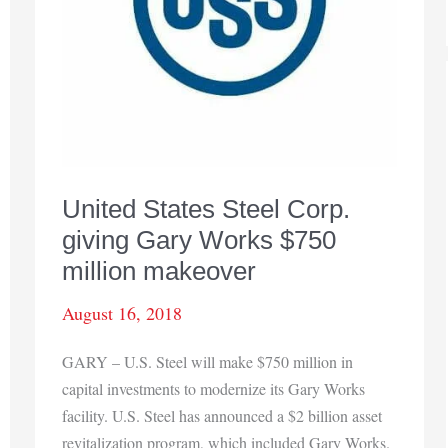
United States Steel Corp.
giving Gary Works $750
million makeover
August 16, 2018
GARY – U.S. Steel will make $750 million in
capital investments to modernize its Gary Works
facility. U.S. Steel has announced a $2 billion asset
revitalization program, which included Gary Works.