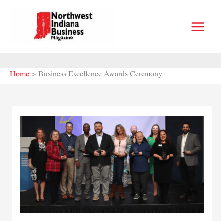
Skip
to
content
Home
Business Excellence Awards Ceremony