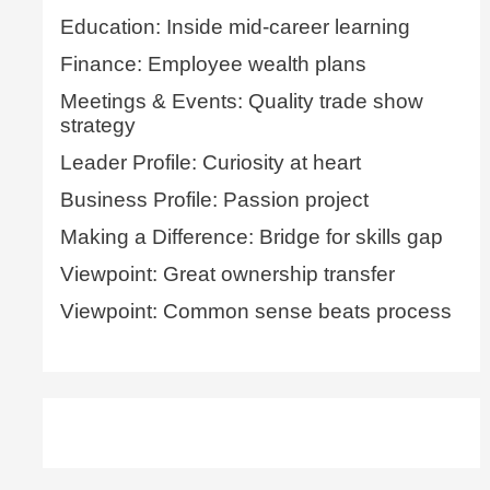
Education: Inside mid-career learning
Finance: Employee wealth plans
Meetings & Events: Quality trade show
strategy
Leader Profile: Curiosity at heart
Business Profile: Passion project
Making a Difference: Bridge for skills gap
Viewpoint: Great ownership transfer
Viewpoint: Common sense beats process