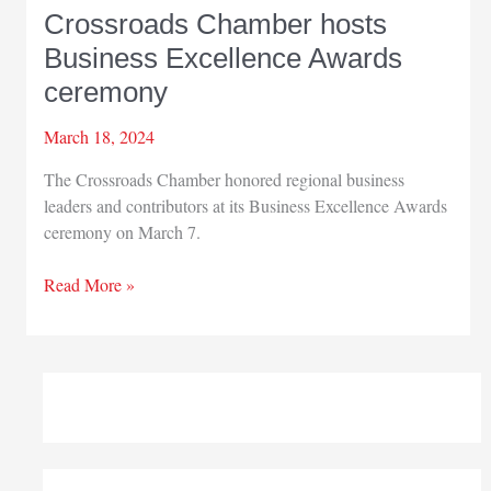
Crossroads Chamber hosts
Business Excellence Awards
ceremony
March 18, 2024
The Crossroads Chamber honored regional business
leaders and contributors at its Business Excellence Awards
ceremony on March 7.
Crossroads
Read More »
Chamber
hosts
Business
Excellence
Awards
ceremony