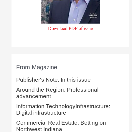
Download PDF of issue
From Magazine
Publisher's Note: In this issue
Around the Region: Professional
advancement
Information TechnologyInfrastructure:
Digital infrastructure
Commercial Real Estate: Betting on
Northwest Indiana