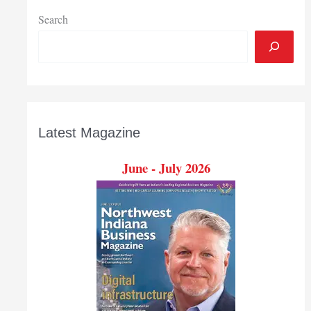
Search
Latest Magazine
June - July 2026