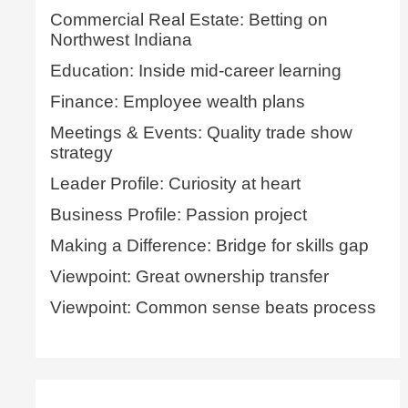
Commercial Real Estate: Betting on
Northwest Indiana
Education: Inside mid-career learning
Finance: Employee wealth plans
Meetings & Events: Quality trade show
strategy
Leader Profile: Curiosity at heart
Business Profile: Passion project
Making a Difference: Bridge for skills gap
Viewpoint: Great ownership transfer
Viewpoint: Common sense beats process