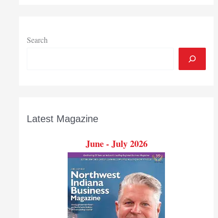
drop
in
Indiana’s
April
Search
general
fund
revenues
Latest Magazine
June - July 2026