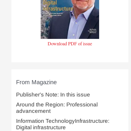
Download PDF of issue
From Magazine
Publisher's Note: In this issue
Around the Region: Professional
advancement
Information TechnologyInfrastructure:
Digital infrastructure