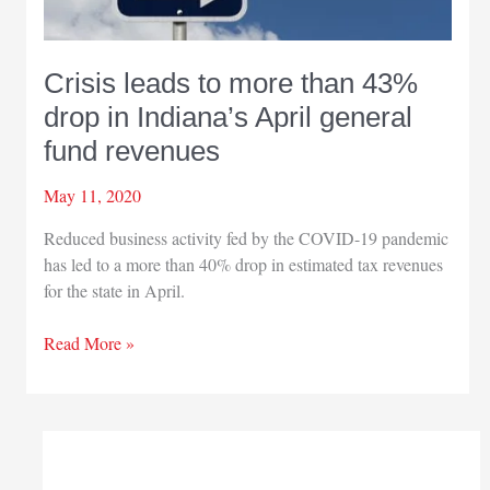
Crisis leads to more than 43%
drop in Indiana’s April general
fund revenues
May 11, 2020
Reduced business activity fed by the COVID-19 pandemic
has led to a more than 40% drop in estimated tax revenues
for the state in April.
Crisis
Read More »
leads
to
more
than
43%