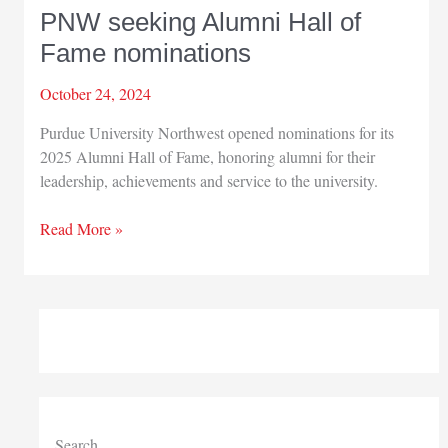
PNW seeking Alumni Hall of
Fame nominations
October 24, 2024
Purdue University Northwest opened nominations for its
2025 Alumni Hall of Fame, honoring alumni for their
leadership, achievements and service to the university.
PNW
Read More »
seeking
Alumni
Hall
of
Fame
nominations
Search