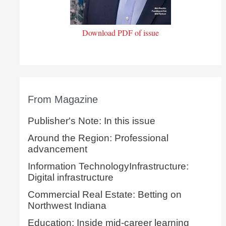
Download PDF of issue
From Magazine
Publisher's Note: In this issue
Around the Region: Professional
advancement
Information TechnologyInfrastructure:
Digital infrastructure
Commercial Real Estate: Betting on
Northwest Indiana
Education: Inside mid-career learning