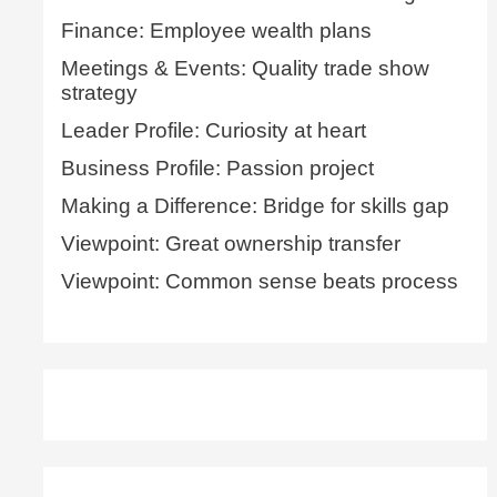
Finance: Employee wealth plans
Meetings & Events: Quality trade show
strategy
Leader Profile: Curiosity at heart
Business Profile: Passion project
Making a Difference: Bridge for skills gap
Viewpoint: Great ownership transfer
Viewpoint: Common sense beats process