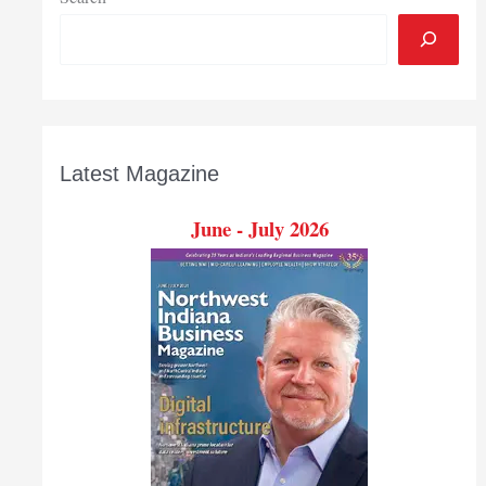
Latest Magazine
June - July 2026