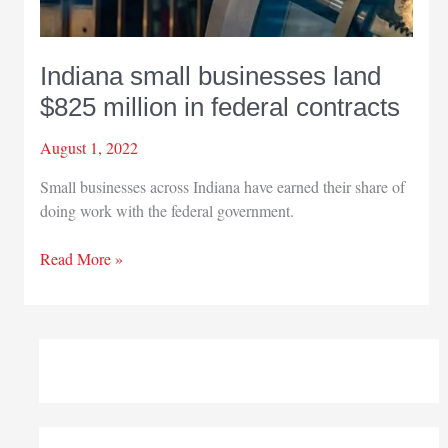
Indiana small businesses land
$825 million in federal contracts
August 1, 2022
Small businesses across Indiana have earned their share of
doing work with the federal government.
Indiana
Read More »
small
businesses
land
$825
million
in
federal