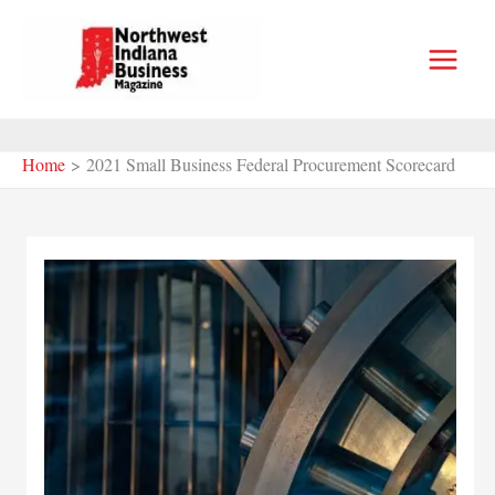
Skip
to
content
Home
2021 Small Business Federal Procurement Scorecard