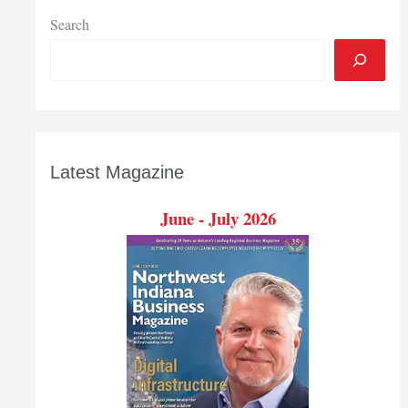
contracts
Search
Latest Magazine
June - July 2026