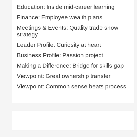
Education: Inside mid-career learning
Finance: Employee wealth plans
Meetings & Events: Quality trade show
strategy
Leader Profile: Curiosity at heart
Business Profile: Passion project
Making a Difference: Bridge for skills gap
Viewpoint: Great ownership transfer
Viewpoint: Common sense beats process