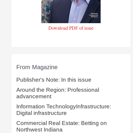
Download PDF of issue
From Magazine
Publisher's Note: In this issue
Around the Region: Professional
advancement
Information TechnologyInfrastructure:
Digital infrastructure
Commercial Real Estate: Betting on
Northwest Indiana