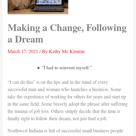
Making a Change, Following
a Dream
March 17, 2021
/ By
Kathy Mc Kimmie
"I had to reinvent myself."
“I can do this” is on the lips and in the mind of every
successful man and woman who launches a business. Some
take the experience of working for others for years and start up
in the same field. Some bravely adopt the phrase after suffering
the trauma of job loss. Others simply decide that the time is
finally right to follow their dream, not just find a job.
Northwest Indiana is full of successful small business people