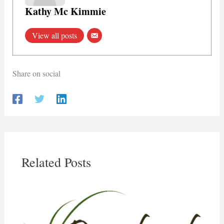
Kathy Mc Kimmie
View all posts
Share on social
Related Posts