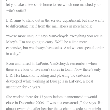
let you take a few shirts home to see which one matched your
wife’s outfit?
L.R. aims to stand out in the service department, but also wants
to differentiate itself from the mall stores in merchandise.
“We’re more unique,” says VanSchoyck. “Anything you see in
Macy’s, I’m not going to carry. We’ll be a little more
expensive, but we always have sales. And we can special-order
in a day.”
Born and raised in LaPorte, VanSchoyck remembers when
there were four or five men’s stores in town. Now there’s only
L.R. Her knack for retailing and pleasing the customer
developed while working at Droege’s in LaPorte, a local
institution for 75 years.
She worked there for 13 years before it announced it would
close in December 2006. “I was at a crossroads,” she says. But
almost overnight, after hearing that a chain tuxedo store might