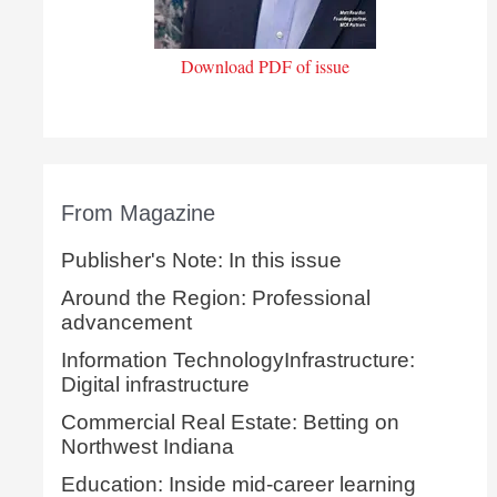
Download PDF of issue
From Magazine
Publisher's Note: In this issue
Around the Region: Professional
advancement
Information TechnologyInfrastructure:
Digital infrastructure
Commercial Real Estate: Betting on
Northwest Indiana
Education: Inside mid-career learning