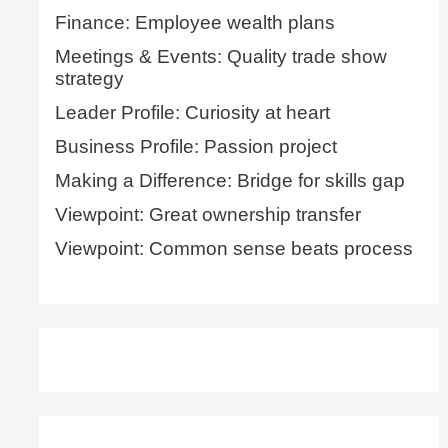
Finance: Employee wealth plans
Meetings & Events: Quality trade show
strategy
Leader Profile: Curiosity at heart
Business Profile: Passion project
Making a Difference: Bridge for skills gap
Viewpoint: Great ownership transfer
Viewpoint: Common sense beats process