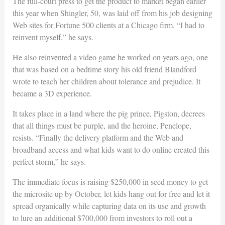
The full-court press to get the product to market began earlier
this year when Shingler, 50, was laid off from his job designing
Web sites for Fortune 500 clients at a Chicago firm. “I had to
reinvent myself,” he says.
He also reinvented a video game he worked on years ago, one
that was based on a bedtime story his old friend Blandford
wrote to teach her children about tolerance and prejudice. It
became a 3D experience.
It takes place in a land where the pig prince, Pigston, decrees
that all things must be purple, and the heroine, Penelope,
resists. “Finally the delivery platform and the Web and
broadband access and what kids want to do online created this
perfect storm,” he says.
The immediate focus is raising $250,000 in seed money to get
the microsite up by October, let kids hang out for free and let it
spread organically while capturing data on its use and growth
to lure an additional $700,000 from investors to roll out a