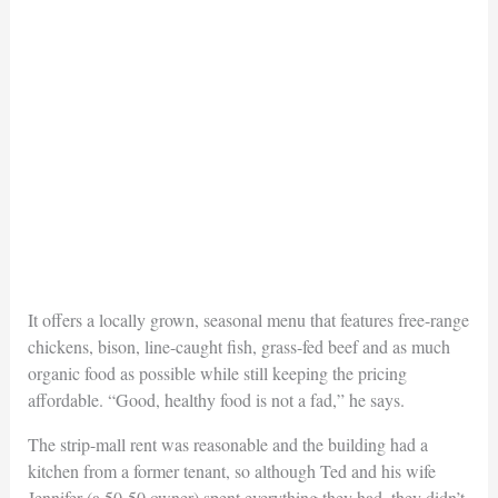
It offers a locally grown, seasonal menu that features free-range
chickens, bison, line-caught fish, grass-fed beef and as much
organic food as possible while still keeping the pricing
affordable. “Good, healthy food is not a fad,” he says.
The strip-mall rent was reasonable and the building had a
kitchen from a former tenant, so although Ted and his wife
Jennifer (a 50-50 owner) spent everything they had, they didn’t