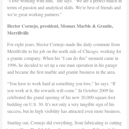
“I love working with him,” she says. “We are a perfect match in
terms of passion and analytical skills. We’re best of friends and
we’re great working partners.”
Hector Cornejo, president, Momax Marble & Granite,
Merrillville
For eight years, Hector Cornejo made the daily commute from
Merrillville to his job on the north side of Chicago, working for
a granite company. When his “I can do this” moment came in
1996, he decided to set up a one-man operation in his garage
and became the first marble and granite business in the area.
“You have to work hard at something you love,” he says. “If
you work at it, the rewards will come.” In October 2009 he
celebrated the grand opening of his new 20,000-square-foot
building on U.S. 30. It’s not only a very tangible sign of his
success, but its high visibility has attracted even more business.
Starting out, Cornejo did everything, from fabricating to cutting