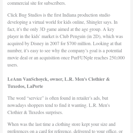
commercial site for subscribers.
Click Bug Studios is the first Indiana production studio
developing a virtual world for kids online, Shingler says. In
fact, it’s the only 3D game aimed at the age group. A key
player in the kids’ market is Club Penguin (in 2D), which was
acquired by Disney in 2007 for $700 million. Looking at that
number, it’s easy to see why the company’s goal is a potential
movie deal or an acquisition once PurFUNple reaches 250,000
users.
LeAnn VanSchoyck, owner, L.R. Men's Clothier &
Tuxedos, LaPorte
The word “service” is often found in retailer’s ads, but
nowadays shoppers tend to find it wanting. L.R. Men's
Clothier & Tuxedos surprises.
When was the last time a clothing store kept your size and
preferences on a card for reference, delivered to your office, or