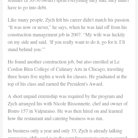
have to go into debt.
Like many people, Zych felt his career didn’t match his passion.
“It was now or never,” he says, when he was laid off from his
construction management job in 2007. “My wife was luckily
on my side and said, ‘If you really want to do it, go for it. I’ll
stand behind you.’”
He found another construction job, but also enrolled at Le
Cordon Bleu College of Culinary Arts in Chicago, traveling
three hours five nights a week for classes. He graduated at the
top of his class and earned the President's Award.
A short unpaid externship was required by the program and
Zych arranged his with Nicole Bissonnette, chef and owner of
Bistro 157 in Valparaiso. He was then hired on and learned
how the restaurant and catering business was run.
In business only a year and only 33, Zych is already talking
expansion. “My goal is in the next few years to open a second