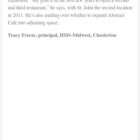
and third restaurant,” he says, with St. John the second location
in 2011. He’s also mulling over whether to expand Abstract
Cafe into adjoining space.
Tracy Freeze, principal, HMS-Midwest, Chesterton