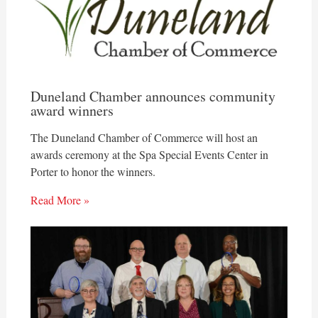
Duneland Chamber announces community
award winners
The Duneland Chamber of Commerce will host an
awards ceremony at the Spa Special Events Center in
Porter to honor the winners.
Read More »