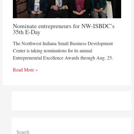
Nominate entrepreneurs for NW-ISBDC’s
35th E-Day
The Northwest Indiana Small Business Development
Center is taking nominations for its annual
Entrepreneurial Excellence Awards through Aug. 25.
Read More »
Search