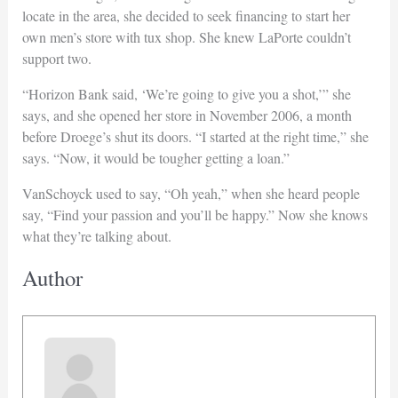
locate in the area, she decided to seek financing to start her
own men’s store with tux shop. She knew LaPorte couldn’t
support two.
“Horizon Bank said, ‘We’re going to give you a shot,’” she
says, and she opened her store in November 2006, a month
before Droege’s shut its doors. “I started at the right time,” she
says. “Now, it would be tougher getting a loan.”
VanSchoyck used to say, “Oh yeah,” when she heard people
say, “Find your passion and you’ll be happy.” Now she knows
what they’re talking about.
Author