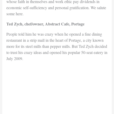
whose faith in themselves and work ethic pay dividends in
economic self-sufficiency and personal gratification. We salute
some here.
Ted Zych, chef/owner, Abstract Cafe, Portage
People told him he was crazy when he opened a fine dining
restaurant in a strip mall in the heart of Portage, a city known
more for its steel mills than pepper mills. But Ted Zych decided
to trust his crazy ideas and opened his popular 50-seat eatery in
July 2009.