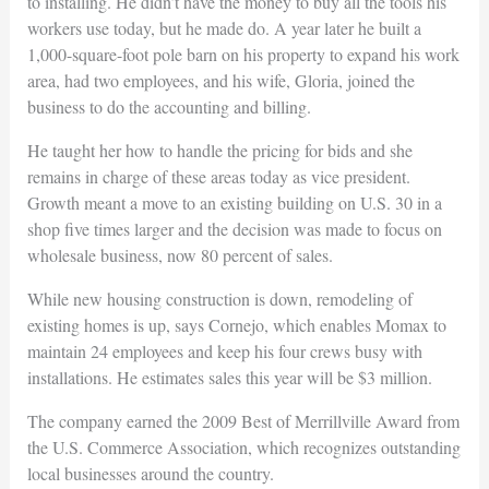
to installing. He didn’t have the money to buy all the tools his
workers use today, but he made do. A year later he built a
1,000-square-foot pole barn on his property to expand his work
area, had two employees, and his wife, Gloria, joined the
business to do the accounting and billing.
He taught her how to handle the pricing for bids and she
remains in charge of these areas today as vice president.
Growth meant a move to an existing building on U.S. 30 in a
shop five times larger and the decision was made to focus on
wholesale business, now 80 percent of sales.
While new housing construction is down, remodeling of
existing homes is up, says Cornejo, which enables Momax to
maintain 24 employees and keep his four crews busy with
installations. He estimates sales this year will be $3 million.
The company earned the 2009 Best of Merrillville Award from
the U.S. Commerce Association, which recognizes outstanding
local businesses around the country.