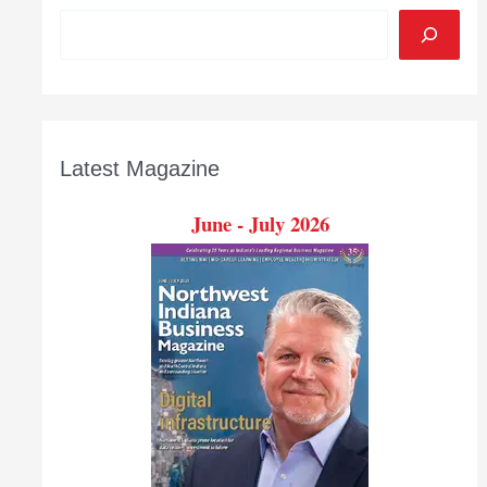
Latest Magazine
June - July 2026