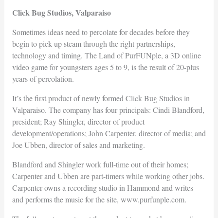
Click Bug Studios, Valparaiso
Sometimes ideas need to percolate for decades before they
begin to pick up steam through the right partnerships,
technology and timing. The Land of PurFUNple, a 3D online
video game for youngsters ages 5 to 9, is the result of 20-plus
years of percolation.
It’s the first product of newly formed Click Bug Studios in
Valparaiso. The company has four principals: Cindi Blandford,
president; Ray Shingler, director of product
development/operations; John Carpenter, director of media; and
Joe Ubben, director of sales and marketing.
Blandford and Shingler work full-time out of their homes;
Carpenter and Ubben are part-timers while working other jobs.
Carpenter owns a recording studio in Hammond and writes
and performs the music for the site, www.purfunple.com.