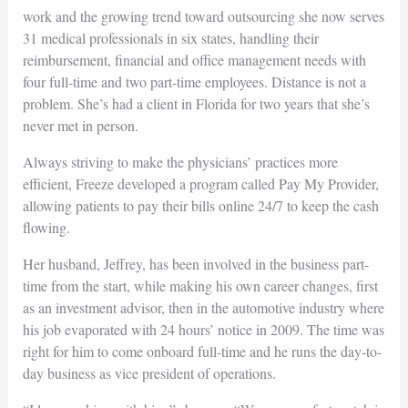
work and the growing trend toward outsourcing she now serves
31 medical professionals in six states, handling their
reimbursement, financial and office management needs with
four full-time and two part-time employees. Distance is not a
problem. She’s had a client in Florida for two years that she’s
never met in person.
Always striving to make the physicians’ practices more
efficient, Freeze developed a program called Pay My Provider,
allowing patients to pay their bills online 24/7 to keep the cash
flowing.
Her husband, Jeffrey, has been involved in the business part-
time from the start, while making his own career changes, first
as an investment advisor, then in the automotive industry where
his job evaporated with 24 hours’ notice in 2009. The time was
right for him to come onboard full-time and he runs the day-to-
day business as vice president of operations.