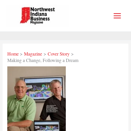
Skip
to
content
Home
Magazine
Cover Story
Making a Change, Following a Dream