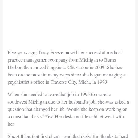
Five years ago, Tracy Freeze moved her successful medical-
practice management company from Michigan to Burns
Harbor, then moved it again to Chesterton in 2009. She has
been on the move in many ways since she began managing a
psychiatrist’s office in Traverse City, Mich., in 1993.
When she needed to leave that job in 1995 to move to
southwest Michigan due to her husband’s job, she was asked a
question that changed her life. Would she keep on working on
a consultant basis? Yes! Her desk and file cabinet went with
her.
She still has that first client—and that desk. But thanks to hard