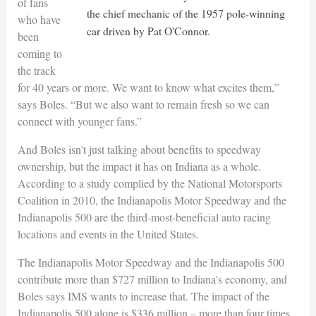
of fans
the chief mechanic of the 1957 pole-winning
who have
car driven by Pat O'Connor.
been
coming to
the track
for 40 years or more. We want to know what excites them,”
says Boles. “But we also want to remain fresh so we can
connect with younger fans.”
And Boles isn't just talking about benefits to speedway
ownership, but the impact it has on Indiana as a whole.
According to a study complied by the National Motorsports
Coalition in 2010, the Indianapolis Motor Speedway and the
Indianapolis 500 are the third-most-beneficial auto racing
locations and events in the United States.
The Indianapolis Motor Speedway and the Indianapolis 500
contribute more than $727 million to Indiana's economy, and
Boles says IMS wants to increase that. The impact of the
Indianapolis 500 alone is $336 million – more than four times