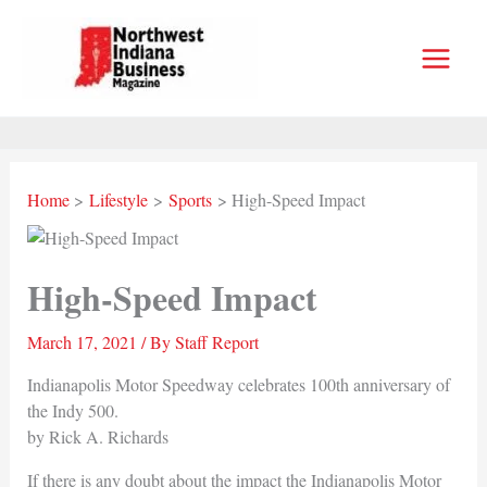
Skip
to
content
Home
Lifestyle
Sports
High-Speed Impact
High-Speed Impact
March 17, 2021
/ By
Staff Report
Indianapolis Motor Speedway celebrates 100th anniversary of
the Indy 500.
by Rick A. Richards
If there is any doubt about the impact the Indianapolis Motor