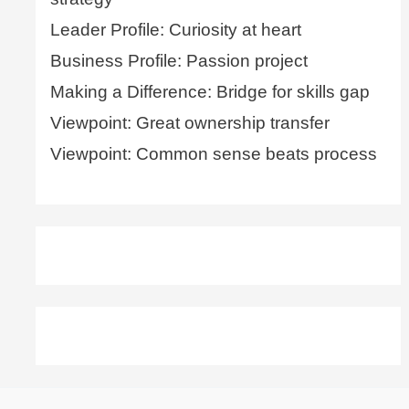
Leader Profile: Curiosity at heart
Business Profile: Passion project
Making a Difference: Bridge for skills gap
Viewpoint: Great ownership transfer
Viewpoint: Common sense beats process