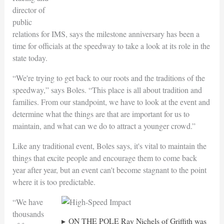
director of
public
relations for IMS, says the milestone anniversary has been a
time for officials at the speedway to take a look at its role in the
state today.
“We're trying to get back to our roots and the traditions of the
speedway,” says Boles. “This place is all about tradition and
families. From our standpoint, we have to look at the event and
determine what the things are that are important for us to
maintain, and what can we do to attract a younger crowd.”
Like any traditional event, Boles says, it's vital to maintain the
things that excite people and encourage them to come back
year after year, but an event can't become stagnant to the point
where it is too predictable.
“We have
thousands
ON THE POLE Ray Nichels of Griffith was