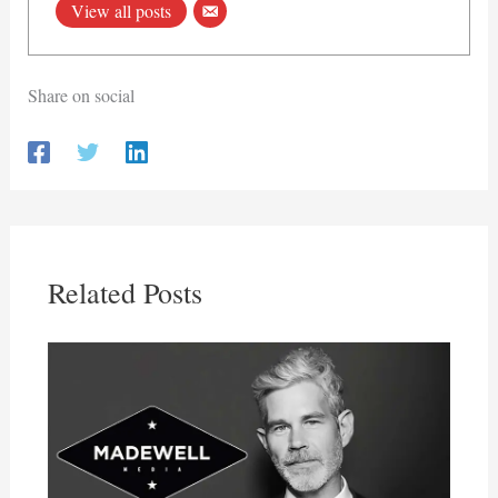
View all posts
Share on social
Related Posts