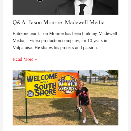
Q&A: Jason Monroe, Madewell Media
Entrepreneur Jason Monroe has been building Madewell
Media, a video production company, for 10 years in
Valparaiso. He shares his process and passion.
Read More »