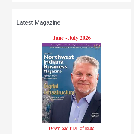
Latest Magazine
June - July 2026
Download PDF of issue