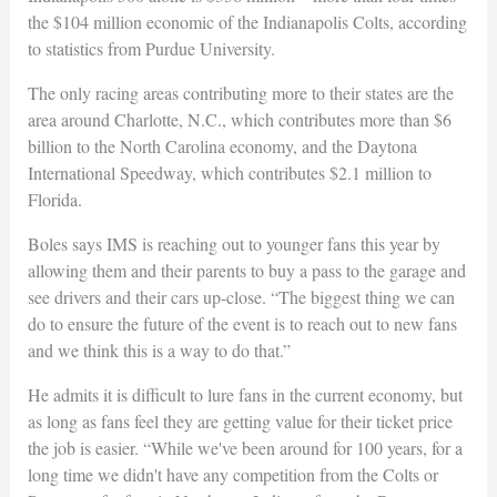
the $104 million economic of the Indianapolis Colts, according
to statistics from Purdue University.
The only racing areas contributing more to their states are the
area around Charlotte, N.C., which contributes more than $6
billion to the North Carolina economy, and the Daytona
International Speedway, which contributes $2.1 million to
Florida.
Boles says IMS is reaching out to younger fans this year by
allowing them and their parents to buy a pass to the garage and
see drivers and their cars up-close. “The biggest thing we can
do to ensure the future of the event is to reach out to new fans
and we think this is a way to do that.”
He admits it is difficult to lure fans in the current economy, but
as long as fans feel they are getting value for their ticket price
the job is easier. “While we've been around for 100 years, for a
long time we didn't have any competition from the Colts or