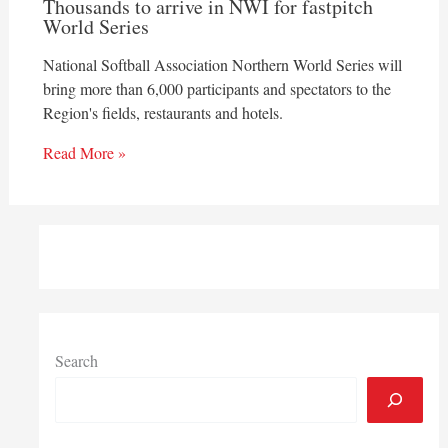
Thousands to arrive in NWI for fastpitch
World Series
National Softball Association Northern World Series will
bring more than 6,000 participants and spectators to the
Region's fields, restaurants and hotels.
Read More »
Search