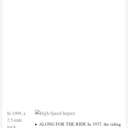
In 1909, a
2.5-mile
ALONG FOR THE RIDE In 1937, the riding
track