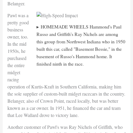
Belanger.
Pawl was a
pretty good
HOMEMADE WHEELS Hammond's Paul
business
Russo and Griffith's Ray Nichels are among
owner, too.
this group from Northwest Indiana who in 1950
In the mid
built this car, called "Basement Bessie," in the
1950s, he
basement of Russo's Hammond home. It
purchased
finished ninth in the race.
the entire
midget
racing
operation of Kurtis-Kraft in Southern California, making him
the sole supplier of custom-built midget racecars in the country.
Belanger, also of Crown Point, raced locally, but was better
known as a car owner. In 1951, he financed the car and team
that Lee Wallard drove to victory lane.
Another customer of Pawl's was Ray Nichels of Griffith, who