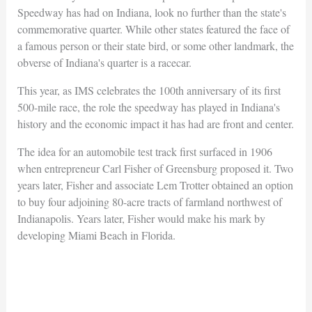
Speedway has had on Indiana, look no further than the state's
commemorative quarter. While other states featured the face of
a famous person or their state bird, or some other landmark, the
obverse of Indiana's quarter is a racecar.
This year, as IMS celebrates the 100th anniversary of its first
500-mile race, the role the speedway has played in Indiana's
history and the economic impact it has had are front and center.
The idea for an automobile test track first surfaced in 1906
when entrepreneur Carl Fisher of Greensburg proposed it. Two
years later, Fisher and associate Lem Trotter obtained an option
to buy four adjoining 80-acre tracts of farmland northwest of
Indianapolis. Years later, Fisher would make his mark by
developing Miami Beach in Florida.