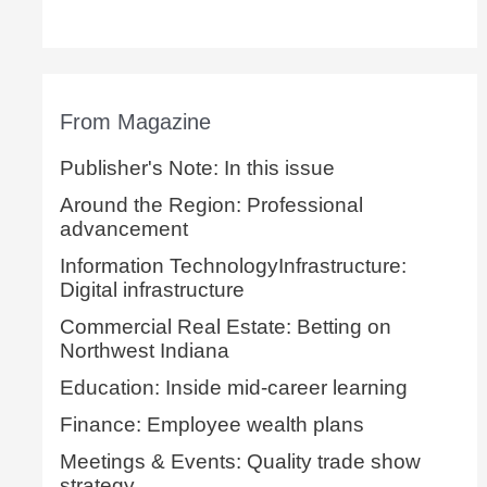
From Magazine
Publisher's Note: In this issue
Around the Region: Professional
advancement
Information TechnologyInfrastructure:
Digital infrastructure
Commercial Real Estate: Betting on
Northwest Indiana
Education: Inside mid-career learning
Finance: Employee wealth plans
Meetings & Events: Quality trade show
strategy