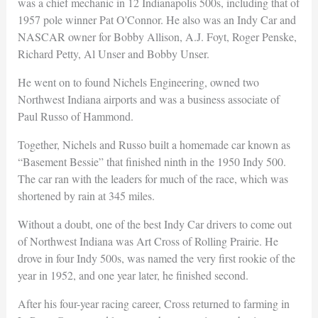
was a chief mechanic in 12 Indianapolis 500s, including that of
1957 pole winner Pat O'Connor. He also was an Indy Car and
NASCAR owner for Bobby Allison, A.J. Foyt, Roger Penske,
Richard Petty, Al Unser and Bobby Unser.
He went on to found Nichels Engineering, owned two
Northwest Indiana airports and was a business associate of
Paul Russo of Hammond.
Together, Nichels and Russo built a homemade car known as
“Basement Bessie” that finished ninth in the 1950 Indy 500.
The car ran with the leaders for much of the race, which was
shortened by rain at 345 miles.
Without a doubt, one of the best Indy Car drivers to come out
of Northwest Indiana was Art Cross of Rolling Prairie. He
drove in four Indy 500s, was named the very first rookie of the
year in 1952, and one year later, he finished second.
After his four-year racing career, Cross returned to farming in