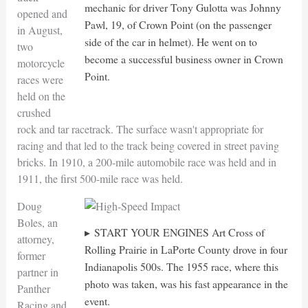
mechanic for driver Tony Gulotta was Johnny
opened and
Pawl, 19, of Crown Point (on the passenger
in August,
side of the car in helmet). He went on to
two
become a successful business owner in Crown
motorcycle
Point.
races were
held on the
crushed
rock and tar racetrack. The surface wasn't appropriate for
racing and that led to the track being covered in street paving
bricks. In 1910, a 200-mile automobile race was held and in
1911, the first 500-mile race was held.
Doug
Boles, an
START YOUR ENGINES Art Cross of
attorney,
Rolling Prairie in LaPorte County drove in four
former
Indianapolis 500s. The 1955 race, where this
partner in
photo was taken, was his fast appearance in the
Panther
event.
Racing and