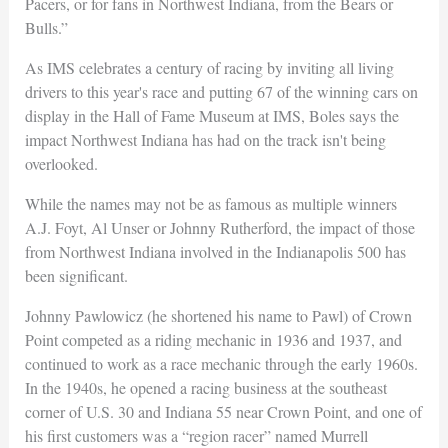
Pacers, or for fans in Northwest Indiana, from the Bears or
Bulls.”
As IMS celebrates a century of racing by inviting all living
drivers to this year's race and putting 67 of the winning cars on
display in the Hall of Fame Museum at IMS, Boles says the
impact Northwest Indiana has had on the track isn't being
overlooked.
While the names may not be as famous as multiple winners
A.J. Foyt, Al Unser or Johnny Rutherford, the impact of those
from Northwest Indiana involved in the Indianapolis 500 has
been significant.
Johnny Pawlowicz (he shortened his name to Pawl) of Crown
Point competed as a riding mechanic in 1936 and 1937, and
continued to work as a race mechanic through the early 1960s.
In the 1940s, he opened a racing business at the southeast
corner of U.S. 30 and Indiana 55 near Crown Point, and one of
his first customers was a “region racer” named Murrell