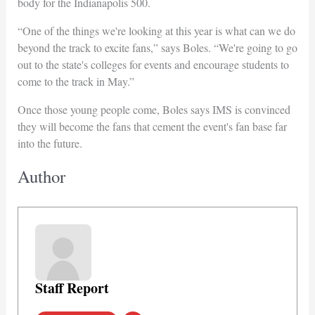
body for the Indianapolis 500.
“One of the things we're looking at this year is what can we do
beyond the track to excite fans,” says Boles. “We're going to go
out to the state's colleges for events and encourage students to
come to the track in May.”
Once those young people come, Boles says IMS is convinced
they will become the fans that cement the event's fan base far
into the future.
Author
Staff Report