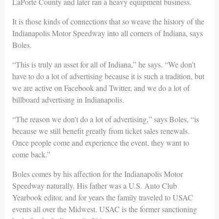
LaPorte County and later ran a heavy equipment business.
It is those kinds of connections that so weave the history of the
Indianapolis Motor Speedway into all corners of Indiana, says
Boles.
“This is truly an asset for all of Indiana,” he says. “We don't
have to do a lot of advertising because it is such a tradition, but
we are active on Facebook and Twitter, and we do a lot of
billboard advertising in Indianapolis.
“The reason we don't do a lot of advertising,” says Boles, “is
because we still benefit greatly from ticket sales renewals.
Once people come and experience the event, they want to
come back.”
Boles comes by his affection for the Indianapolis Motor
Speedway naturally. His father was a U.S. Auto Club
Yearbook editor, and for years the family traveled to USAC
events all over the Midwest. USAC is the former sanctioning