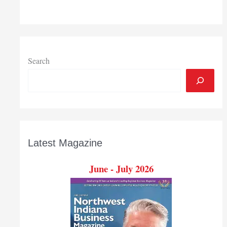
Search
Latest Magazine
June - July 2026