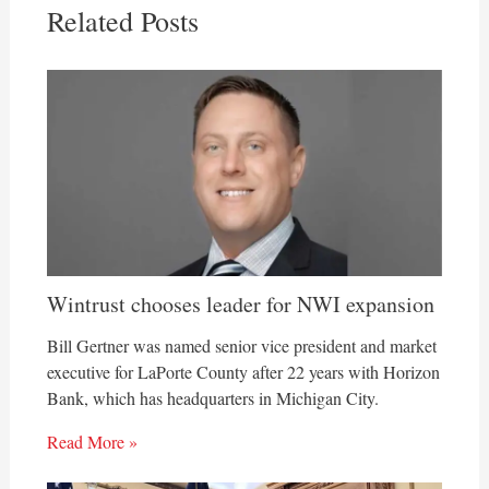
Related Posts
Wintrust chooses leader for NWI expansion
Bill Gertner was named senior vice president and market
executive for LaPorte County after 22 years with Horizon
Bank, which has headquarters in Michigan City.
Read More »