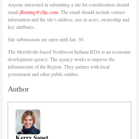
Anyone interested in submitting a site for consideration should
email
jfleming@chjc.com
. The email should include contact
information and the site’s address, size in acres, ownership and
key attributes.
Site submissions are open until Jan. 30.
The Merrillville-based Northwest Indiana RDA is an economic
development agency. The agency works to improve the
infrastructure of the Region. They partner with local
government and other public entities.
Author
Kerry Sapet