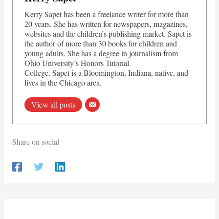
Kerry Sapet has been a freelance writer for more than
20 years. She has written for newspapers, magazines,
websites and the children’s publishing market. Sapet is
the author of more than 30 books for children and
young adults. She has a degree in journalism from
Ohio University’s Honors Tutorial
College. Sapet is a Bloomington, Indiana, native, and
lives in the Chicago area.
View all posts
Share on social