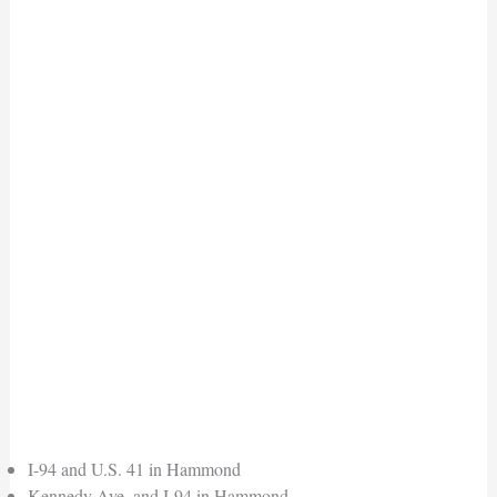
I-94 and U.S. 41 in Hammond
Kennedy Ave. and I-94 in Hammond