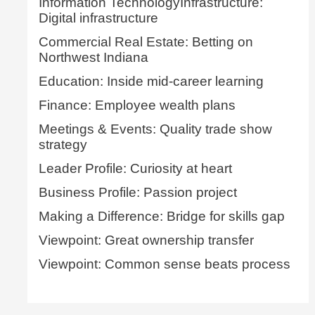
Information TechnologyInfrastructure:
Digital infrastructure
Commercial Real Estate: Betting on
Northwest Indiana
Education: Inside mid-career learning
Finance: Employee wealth plans
Meetings & Events: Quality trade show
strategy
Leader Profile: Curiosity at heart
Business Profile: Passion project
Making a Difference: Bridge for skills gap
Viewpoint: Great ownership transfer
Viewpoint: Common sense beats process