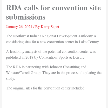
RDA calls for convention site
submissions
January 26, 2024
/ By
Kerry Sapet
The Northwest Indiana Regional Development Authority is
considering sites for a new convention center in Lake County.
A feasibility analysis of the potential convention center was
published in 2018 by Convention, Sports & Leisure.
The RDA is partnering with Johnson Consulting and
Winston/Terrell Group. They are in the process of updating the
study.
The original sites for the convention center included: