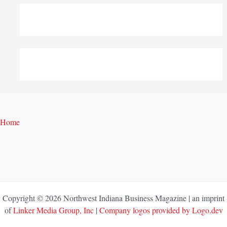
Home
Copyright © 2026 Northwest Indiana Business Magazine | an imprint
of
Linker Media Group, Inc
|
Company logos provided by Logo.dev