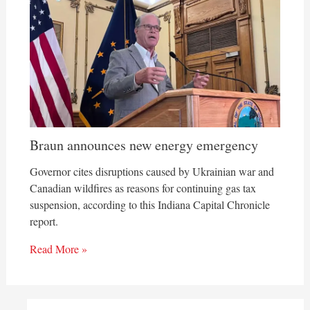
Braun announces new energy emergency
Governor cites disruptions caused by Ukrainian war and
Canadian wildfires as reasons for continuing gas tax
suspension, according to this Indiana Capital Chronicle
report.
Read More »