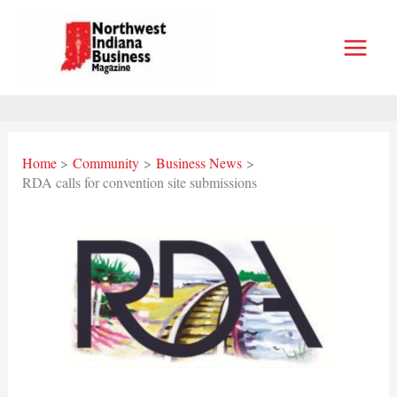
Skip
to
content
Home
Community
Business News
RDA calls for convention site submissions