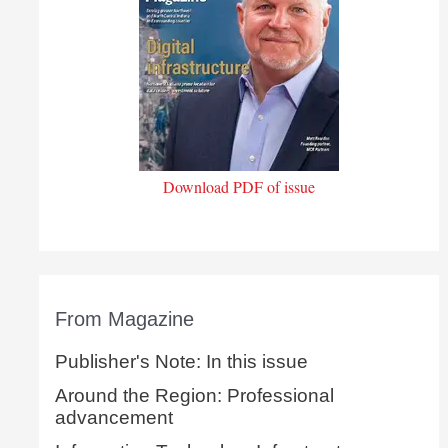
Download PDF of issue
From Magazine
Publisher's Note: In this issue
Around the Region: Professional
advancement