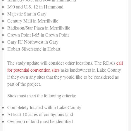
I-90 and U.S. 12 in Hammond
Majestic Star in Gary
Century Mall in Merrillville
Radisson/Star Plaza in Merrillville
Crown Point I-65 in Crown Point
Gary IU Northwest in Gary
Hobart Silverstone in Hobart
The study update will consider other locations. The RDA’s
call
for potential convention sites
asks landowners in Lake County
if they own any sites that they would like to be considered as
part of the project.
Sites must meet the following criteria:
Completely located within Lake County
At least 10 acres of contiguous land
Owner(s) of land must be identified