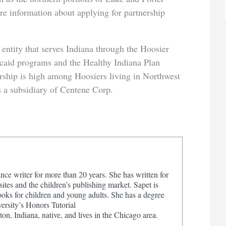
e information about applying for partnership
ntity that serves Indiana through the Hoosier
aid programs and the Healthy Indiana Plan
hip is high among Hoosiers living in Northwest
 a subsidiary of Centene Corp.
nce writer for more than 20 years. She has written for
tes and the children’s publishing market. Sapet is
ooks for children and young adults. She has a degree
ersity’s Honors Tutorial
on, Indiana, native, and lives in the Chicago area.