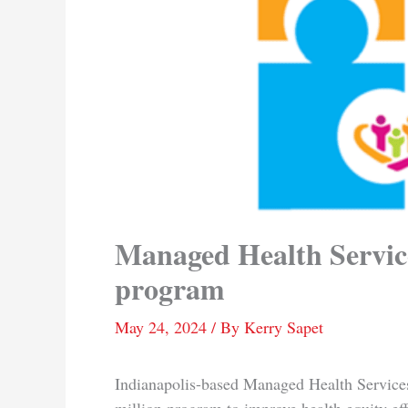
Managed Health Service
program
May 24, 2024
/ By
Kerry Sapet
Indianapolis-based Managed Health Service