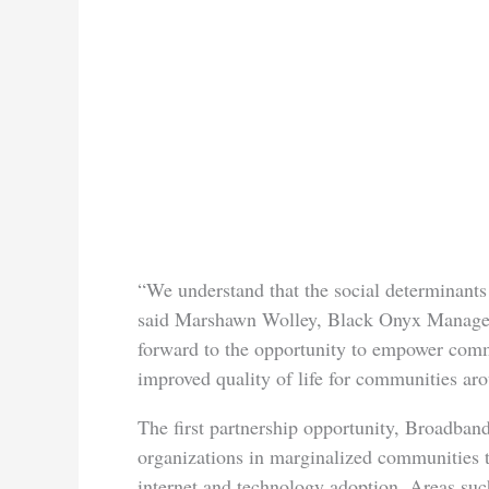
“We understand that the social determinants 
said Marshawn Wolley, Black Onyx Manage
forward to the opportunity to empower comm
improved quality of life for communities aro
The first partnership opportunity, Broadband
organizations in marginalized communities 
internet and technology adoption. Areas suc