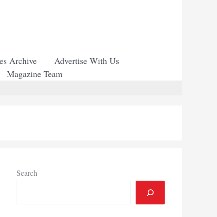
ues Archive
Advertise With Us
Magazine Team
Search