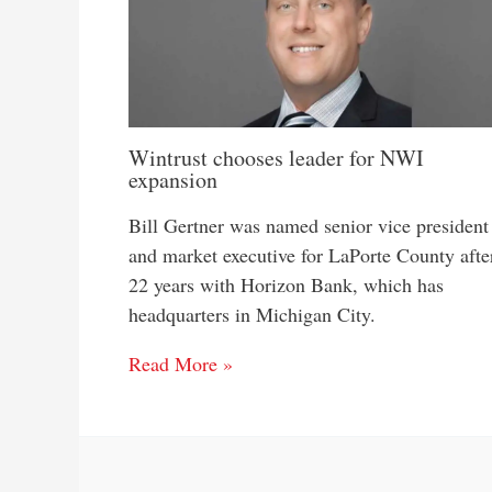
Wintrust chooses leader for NWI
expansion
Bill Gertner was named senior vice president
and market executive for LaPorte County afte
22 years with Horizon Bank, which has
headquarters in Michigan City.
Read More »