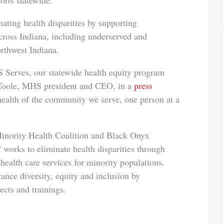
orts statewide.
ating health disparities by supporting
ross Indiana, including underserved and
rthwest Indiana.
 Serves, our statewide health equity program
’Toole, MHS president and CEO, in a
press
health of the community we serve, one person at a
inority Health Coalition and Black Onyx
rks to eliminate health disparities through
health care services for minority populations.
nce diversity, equity and inclusion by
cts and trainings.