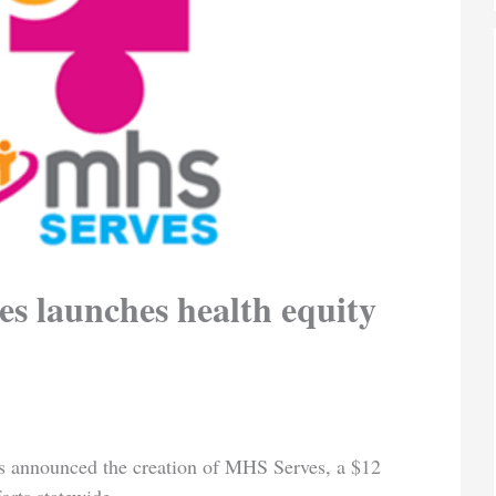
s launches health equity
s announced the creation of MHS Serves, a $12