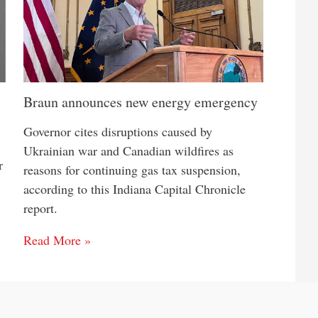
Braun announces new energy emergency
Governor cites disruptions caused by
Ukrainian war and Canadian wildfires as
r
reasons for continuing gas tax suspension,
according to this Indiana Capital Chronicle
report.
Read More »