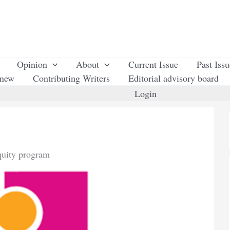
Opinion
About
Current Issue
Past Iss
enew
Contributing Writers
Editorial advisory board
Login
quity program