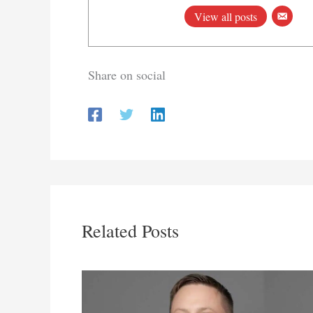
View all posts
Share on social
Related Posts