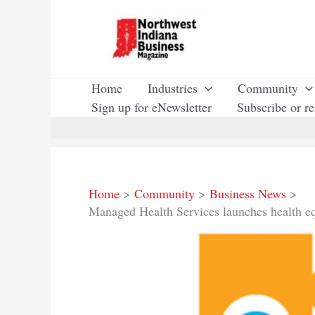
Skip
to
content
Home
Industries
Community
Sign up for eNewsletter
Subscribe or r
Home
Community
Business News
Managed Health Services launches health e