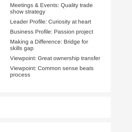
Meetings & Events: Quality trade
show strategy
Leader Profile: Curiosity at heart
Business Profile: Passion project
Making a Difference: Bridge for
skills gap
Viewpoint: Great ownership transfer
Viewpoint: Common sense beats
process