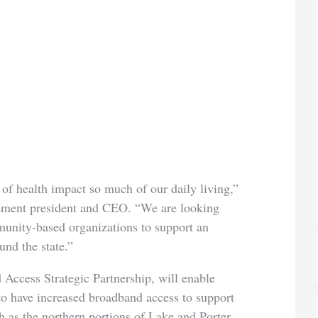
of health impact so much of our daily living,”
ment president and CEO. “We are looking
unity-based organizations to support an
und the state.”
 Access Strategic Partnership, will enable
to have increased broadband access to support
h as the northern portions of Lake and Porter