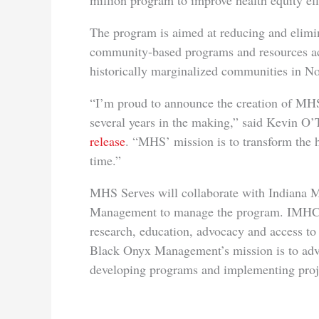
million program to improve health equity eff
The program is aimed at reducing and elimin
community-based programs and resources ac
historically marginalized communities in No
“I’m proud to announce the creation of MHS
several years in the making,” said Kevin O
release
. “MHS’ mission is to transform the 
time.”
MHS Serves will collaborate with Indiana M
Management to manage the program. IMHC wo
research, education, advocacy and access to 
Black Onyx Management’s mission is to adva
developing programs and implementing proje