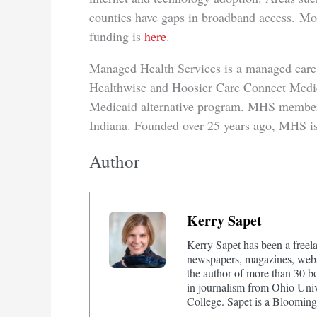
counties have gaps in broadband access. Mor
funding is
here
.
Managed Health Services is a managed care e
Healthwise and Hoosier Care Connect Medic
Medicaid alternative program. MHS members
Indiana. Founded over 25 years ago, MHS is
Author
Kerry Sapet
Kerry Sapet has been a freela
newspapers, magazines, websi
the author of more than 30 b
in journalism from Ohio Univ
College. Sapet is a Bloomingt