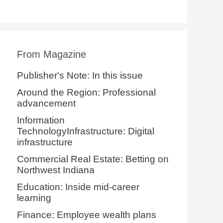
From Magazine
Publisher's Note: In this issue
Around the Region: Professional
advancement
Information
TechnologyInfrastructure: Digital
infrastructure
Commercial Real Estate: Betting on
Northwest Indiana
Education: Inside mid-career
learning
Finance: Employee wealth plans