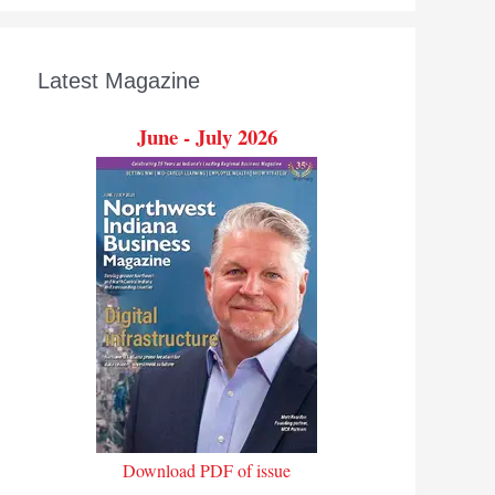
Latest Magazine
June - July 2026
Download PDF of issue