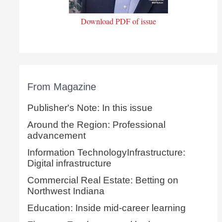
Download PDF of issue
From Magazine
Publisher's Note: In this issue
Around the Region: Professional
advancement
Information TechnologyInfrastructure:
Digital infrastructure
Commercial Real Estate: Betting on
Northwest Indiana
Education: Inside mid-career learning