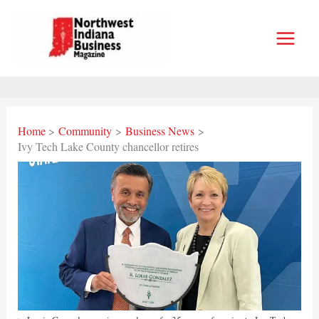
Skip
to
content
Home
Community
Business News
Ivy Tech Lake County chancellor retires