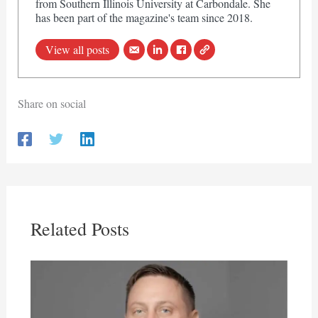
from Southern Illinois University at Carbondale. She
has been part of the magazine's team since 2018.
View all posts
Share on social
Related Posts