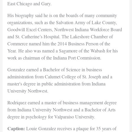
East Chicago and Gary.
His biography said he is on the boards of many community
organizations, such as the Salvation Army of Lake County,
Goodwill Excel Centers, Northwest Indiana Workforce Board
and St. Catherine’s Hospital. The Lakeshore Chamber of
Commerce named him the 2014 Business Person of the
Year. He also was named a Sagamore of the Wabash for his
work as chairman of the Indiana Port Commission.
Gonzalez earned a Bachelor of Science in business
administration from Calumet College of St. Joseph and a
master's degree in public administration from Indiana
University Northwest.
Rodriquez earned a master of business management degree
from Indiana University Northwest and a Bachelor of Arts
degree in psychology for Valparaiso University.
Caption:
Louie Gonzalez receives a plaque for 35 years of