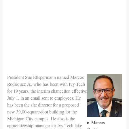
President Sue Ellspermann named Marcos
Rodriquez Jr., who has been with Ivy Tech
for 19 years, the interim chancellor, effective
July 1, in an email sent to employees. He
has been the site director for a proposed
new 39,00-square-foot building for the
Michigan City campus. He also is the
Marcos
apprenticeship manager for Ivy Tech lake