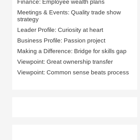
Finance: Employee wealth plans
Meetings & Events: Quality trade show
strategy
Leader Profile: Curiosity at heart
Business Profile: Passion project
Making a Difference: Bridge for skills gap
Viewpoint: Great ownership transfer
Viewpoint: Common sense beats process