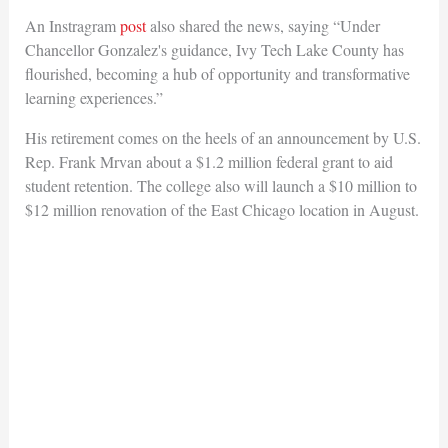
An Instragram
post
also shared the news, saying “Under
Chancellor Gonzalez's guidance, Ivy Tech Lake County has
flourished, becoming a hub of opportunity and transformative
learning experiences.”
His retirement comes on the heels of an announcement by U.S.
Rep. Frank Mrvan about a $1.2 million federal grant to aid
student retention. The college also will launch a $10 million to
$12 million renovation of the East Chicago location in August.