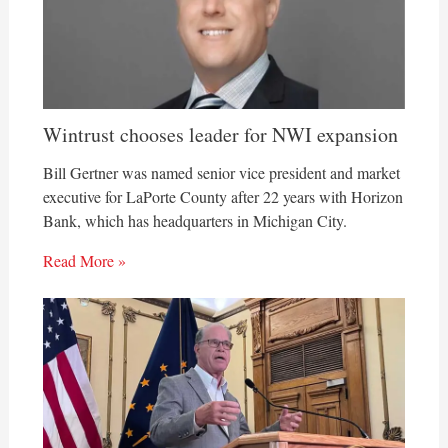
Wintrust chooses leader for NWI expansion
Bill Gertner was named senior vice president and market
executive for LaPorte County after 22 years with Horizon
Bank, which has headquarters in Michigan City.
Read More »