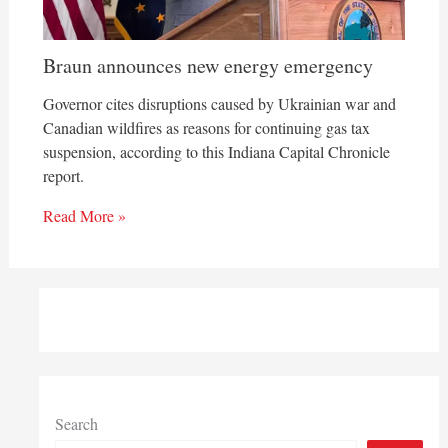
Braun announces new energy emergency
Governor cites disruptions caused by Ukrainian war and
Canadian wildfires as reasons for continuing gas tax
suspension, according to this Indiana Capital Chronicle
report.
Read More »
Search