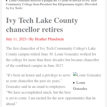
Louie Gonzalez receives a plaque for 35 years of service to Ivy Tech
Community College from President Sue Ellspermann (right). (Provided
by Ivy Tech)
Ivy Tech Lake County
chancellor retires
July 11, 2023
/ By
Heather Pfundstein
The first chancellor of Ivy Tech Community College's Lake
County campus retired June 30. Louie Gonzalez worked for
the college for more than three decades but became chancellor
of the combined campus in June 2017.
“It’s been an honor and a privilege to serve
as your chancellor the past six years,”
Louie
Gonzalez said in an email to employees.
Gonzalez
“We have accomplished much, but the best
is yet to come. I am excited for the new opportunities that lie
ahead.”