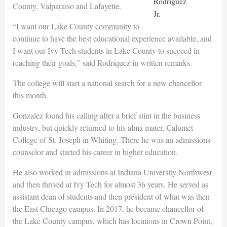
Rodriguez
County, Valparaiso and Lafayette.
Jr.
“I want our Lake County community to
continue to have the best educational experience available, and
I want our Ivy Tech students in Lake County to succeed in
reaching their goals,” said Rodriquez in written remarks.
The college will start a national search for a new chancellor
this month.
Gonzalez found his calling after a brief stint in the business
industry, but quickly returned to his alma mater, Calumet
College of St. Joseph in Whiting. There he was an admissions
counselor and started his career in higher education.
He also worked in admissions at Indiana University Northwest
and then thrived at Ivy Tech for almost 36 years. He served as
assistant dean of students and then president of what was then
the East Chicago campus. In 2017, he became chancellor of
the Lake County campus, which has locations in Crown Point,