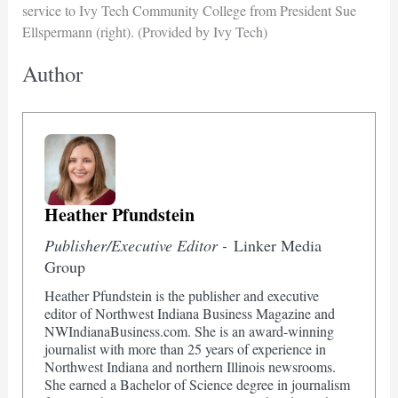
service to Ivy Tech Community College from President Sue
Ellspermann (right). (Provided by Ivy Tech)
Author
Heather Pfundstein
Publisher/Executive Editor -
Linker Media
Group
Heather Pfundstein is the publisher and executive
editor of Northwest Indiana Business Magazine and
NWIndianaBusiness.com. She is an award-winning
journalist with more than 25 years of experience in
Northwest Indiana and northern Illinois newsrooms.
She earned a Bachelor of Science degree in journalism