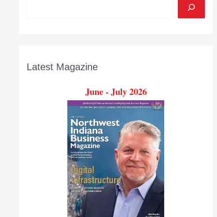
Latest Magazine
June - July 2026