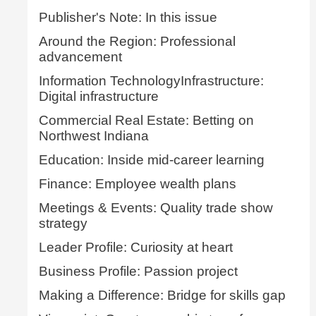
Publisher's Note: In this issue
Around the Region: Professional
advancement
Information TechnologyInfrastructure:
Digital infrastructure
Commercial Real Estate: Betting on
Northwest Indiana
Education: Inside mid-career learning
Finance: Employee wealth plans
Meetings & Events: Quality trade show
strategy
Leader Profile: Curiosity at heart
Business Profile: Passion project
Making a Difference: Bridge for skills gap