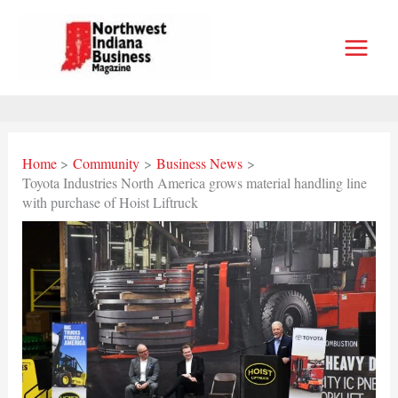
Skip
to
content
Home
Community
Business News
Toyota Industries North America grows material handling line
with purchase of Hoist Liftruck