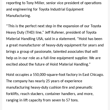
reporting to Tony Miller, senior vice president of operations
and engineering for Toyota Industrial Equipment
Manufacturing.
“This is the perfect next step in the expansion of our Toyota
Heavy Duty (THD) line,” Jeff Rufener, president of Toyota
Material Handling USA, said in a statement. “Hoist has been
a great manufacturer of heavy-duty equipment for years and
brings a group of passionate, talented associates that will
help us in our role as a full-line equipment supplier. We are
excited about the future of Hoist Material Handling.”
Hoist occupies a 550,000-square-foot factory in East Chicago.
The company has nearly 25 years of experience
manufacturing heavy-duty cushion tire and pneumatic
forklifts, reach stackers, container handlers, and more,
ranging in lift capacity from seven to 57 tons.