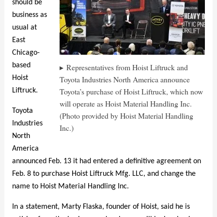
should be
business as
usual at
East
Chicago-
based
Representatives from Hoist Liftruck and
Toyota Industries North America announce
Hoist
Toyota’s purchase of Hoist Liftruck, which now
Liftruck.
will operate as Hoist Material Handling Inc.
Toyota
(Photo provided by Hoist Material Handling
Industries
Inc.)
North
America
announced Feb. 13 it had entered a definitive agreement on
Feb. 8 to purchase Hoist Liftruck Mfg. LLC, and change the
name to Hoist Material Handling Inc.
In a statement, Marty Flaska, founder of Hoist, said he is