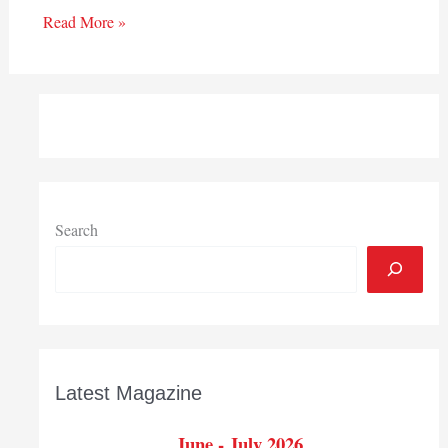
Read More »
Search
Latest Magazine
June - July 2026