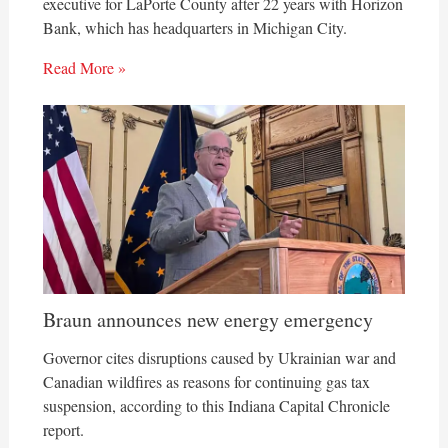
executive for LaPorte County after 22 years with Horizon
Bank, which has headquarters in Michigan City.
Read More »
Braun announces new energy emergency
Governor cites disruptions caused by Ukrainian war and
Canadian wildfires as reasons for continuing gas tax
suspension, according to this Indiana Capital Chronicle
report.