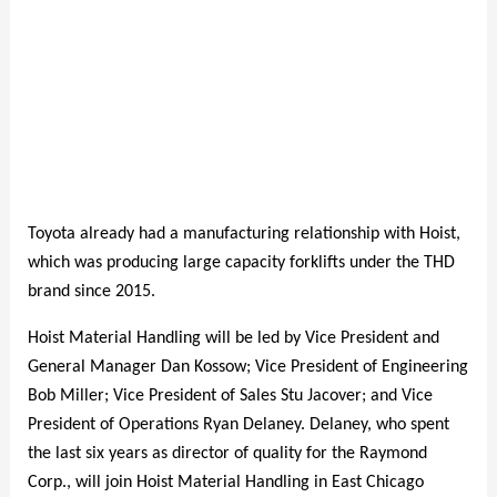
Toyota already had a manufacturing relationship with Hoist,
which was producing large capacity forklifts under the THD
brand since 2015.
Hoist Material Handling will be led by Vice President and
General Manager Dan Kossow; Vice President of Engineering
Bob Miller; Vice President of Sales Stu Jacover; and Vice
President of Operations Ryan Delaney. Delaney, who spent
the last six years as director of quality for the Raymond
Corp., will join Hoist Material Handling in East Chicago