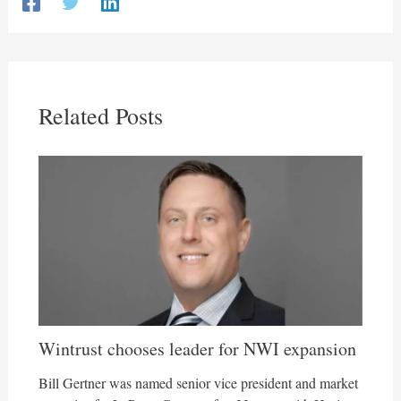
Related Posts
Wintrust chooses leader for NWI expansion
Bill Gertner was named senior vice president and market