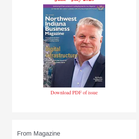
Download PDF of issue
From Magazine