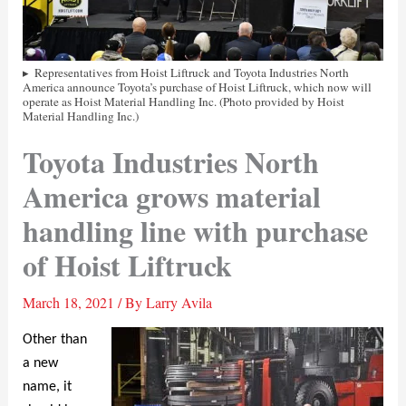
Representatives from Hoist Liftruck and Toyota Industries North
America announce Toyota’s purchase of Hoist Liftruck, which now will
operate as Hoist Material Handling Inc. (Photo provided by Hoist
Material Handling Inc.)
Toyota Industries North
America grows material
handling line with purchase
of Hoist Liftruck
March 18, 2021
/ By
Larry Avila
Other than
a new
name, it