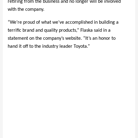
retiring from the business and no longer will be involved
with the company.
“We’re proud of what we’ve accomplished in building a
terrific brand and quality products,” Flaska said in a
statement on the company’s website. “It’s an honor to
hand it off to the industry leader Toyota.”