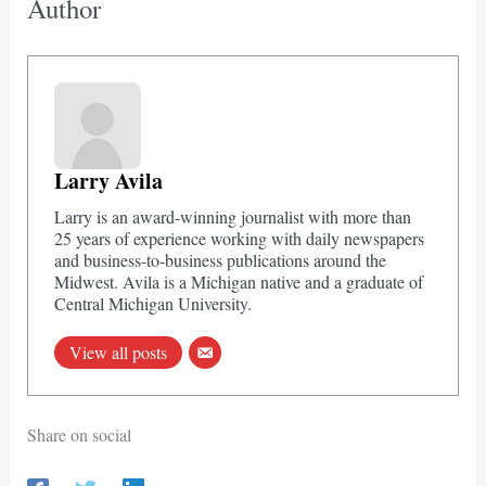
Author
Larry Avila
Larry is an award-winning journalist with more than
25 years of experience working with daily newspapers
and business-to-business publications around the
Midwest. Avila is a Michigan native and a graduate of
Central Michigan University.
View all posts
Share on social