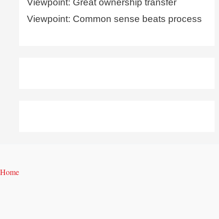
Viewpoint: Great ownership transfer
Viewpoint: Common sense beats process
Home