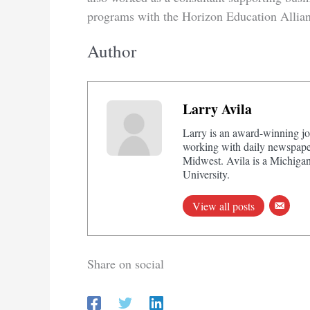
programs with the Horizon Education Allian
Author
Larry Avila
Larry is an award-winning jo
working with daily newspaper
Midwest. Avila is a Michigan
University.
View all posts
Share on social