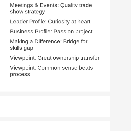
Meetings & Events: Quality trade
show strategy
Leader Profile: Curiosity at heart
Business Profile: Passion project
Making a Difference: Bridge for
skills gap
Viewpoint: Great ownership transfer
Viewpoint: Common sense beats
process