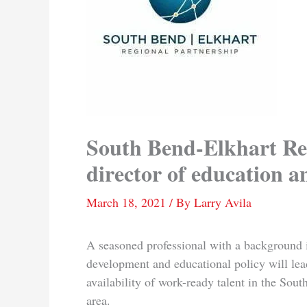
South Bend-Elkhart Re
director of education 
March 18, 2021
/ By
Larry Avila
A seasoned professional with a background 
development and educational policy will lead
availability of work-ready talent in the Sou
area.