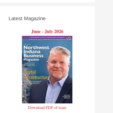
Latest Magazine
June - July 2026
Download PDF of issue