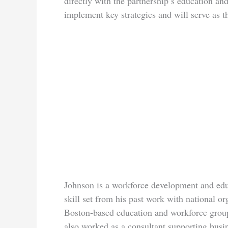
directly with the partnership’s education a
implement key strategies and will serve as t
Johnson is a workforce development and educ
skill set from his past work with national o
Boston-based education and workforce grou
also worked as a consultant supporting busin