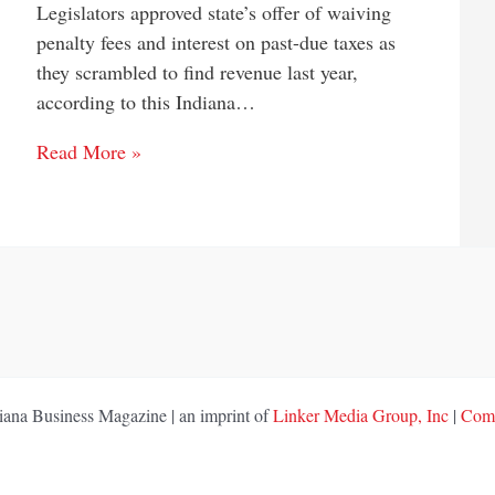
Legislators approved state’s offer of waiving
penalty fees and interest on past-due taxes as
they scrambled to find revenue last year,
according to this Indiana…
Read More »
ana Business Magazine | an imprint of
Linker Media Group, Inc
|
Comp