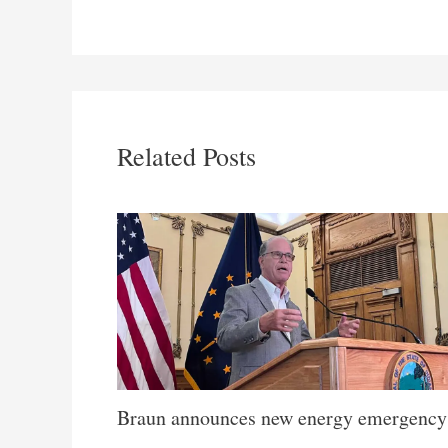
Related Posts
Braun announces new energy emergency