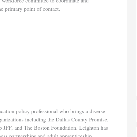
nd workforce committee to coordinate and
he primary point of contact.
ation policy professional who brings a diverse
rganizations including the Dallas County Promise,
p JFF, and The Boston Foundation. Leighton has
ess partnerships and adult apprenticeship