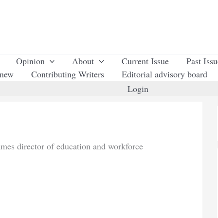
Opinion
About
Current Issue
Past Iss
enew
Contributing Writers
Editorial advisory board
Login
mes director of education and workforce