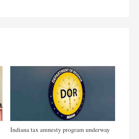
Indiana tax amnesty program underway