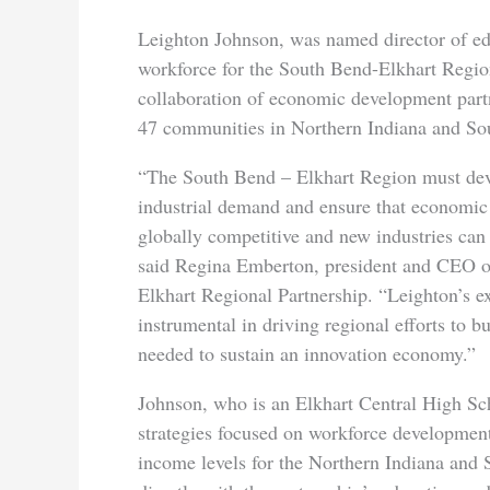
Leighton Johnson, was named director of e
workforce for the South Bend-Elkhart Region
collaboration of economic development part
47 communities in Northern Indiana and So
“The South Bend – Elkhart Region must deve
industrial demand and ensure that economic
globally competitive and new industries can
said Regina Emberton, president and CEO o
Elkhart Regional Partnership. “Leighton’s e
instrumental in driving regional efforts to b
needed to sustain an innovation economy.”
Johnson, who is an Elkhart Central High Scho
strategies focused on workforce development
income levels for the Northern Indiana and