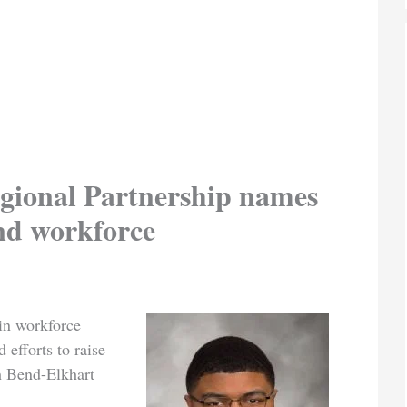
gional Partnership names
and workforce
in workforce
 efforts to raise
th Bend-Elkhart