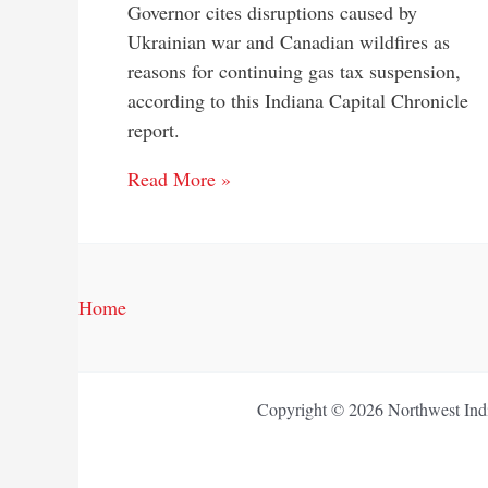
Governor cites disruptions caused by
Ukrainian war and Canadian wildfires as
reasons for continuing gas tax suspension,
according to this Indiana Capital Chronicle
report.
Read More »
Home
Copyright © 2026 Northwest Indi