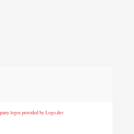
any logos provided by Logo.dev