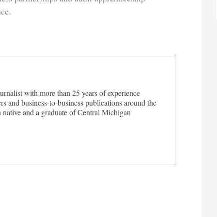
ce.
urnalist with more than 25 years of experience
s and business-to-business publications around the
 native and a graduate of Central Michigan