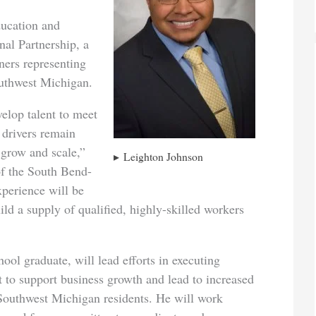
ducation and
al Partnership, a
ners representing
uthwest Michigan.
lop talent to meet
 drivers remain
 grow and scale,”
Leighton Johnson
f the South Bend-
xperience will be
uild a supply of qualified, highly-skilled workers
ol graduate, will lead efforts in executing
 to support business growth and lead to increased
 Southwest Michigan residents. He will work