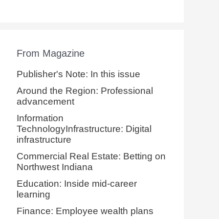
From Magazine
Publisher's Note: In this issue
Around the Region: Professional
advancement
Information
TechnologyInfrastructure: Digital
infrastructure
Commercial Real Estate: Betting on
Northwest Indiana
Education: Inside mid-career
learning
Finance: Employee wealth plans