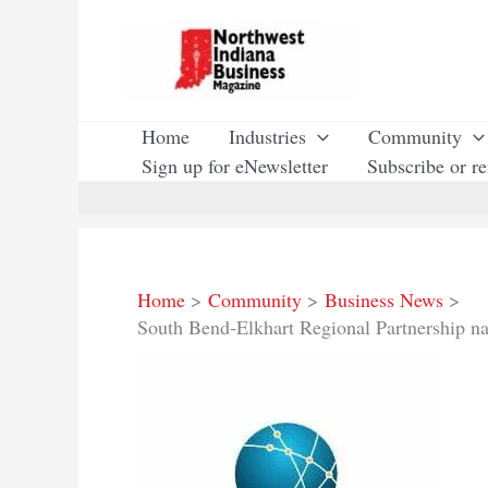
Skip
to
content
Home
Industries
Community
Sign up for eNewsletter
Subscribe or r
Home
Community
Business News
South Bend-Elkhart Regional Partnership na