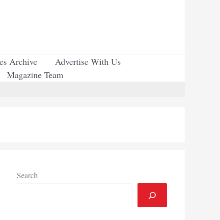
ues Archive
Advertise With Us
Magazine Team
Search