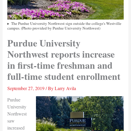
The Purdue University Northwest sign outside the college's Westville
campus. (Photo provided by Purdue University Northwest)
Purdue University
Northwest reports increase
in first-time freshman and
full-time student enrollment
September 27, 2019
/ By
Larry Avila
Purdue
University
Northwest
saw
increased