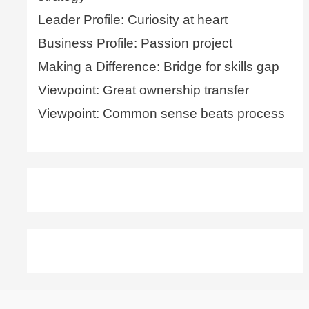
Leader Profile: Curiosity at heart
Business Profile: Passion project
Making a Difference: Bridge for skills gap
Viewpoint: Great ownership transfer
Viewpoint: Common sense beats process