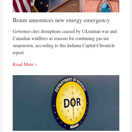
Braun announces new energy emergency
Governor cites disruptions caused by Ukrainian war and
Canadian wildfires as reasons for continuing gas tax
suspension, according to this Indiana Capital Chronicle
report.
Read More »