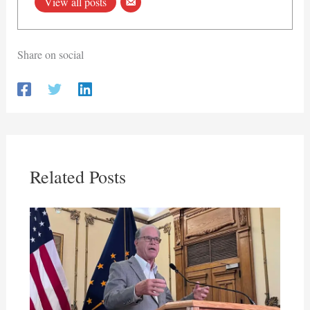
View all posts
Share on social
Related Posts