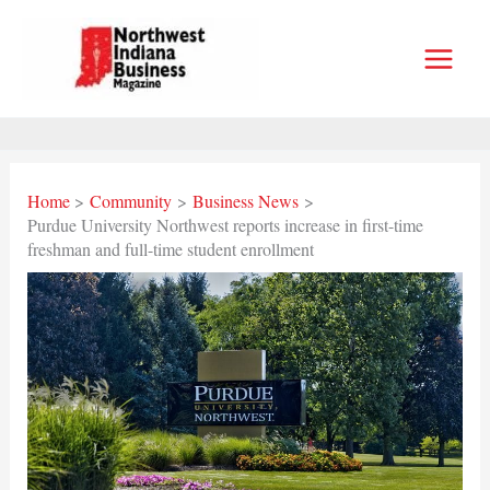
Skip
to
content
Home
Community
Business News
Purdue University Northwest reports increase in first-time
freshman and full-time student enrollment