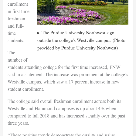
enrollment
in first-time
freshman
and full-
The Purdue University Northwest sign
time
outside the college's Westville campus. (Photo
students.
provided by Purdue University Northwest)
The
number of
students attending college for the first time increased, PNW
said in a statement. The increase was prominent at the college’s
Westville campus, which saw a 17 percent increase in new
student enrollment.
The college said overall freshman enrollment across both its
Westville and Hammond campuses is up about 4% when
compared to fall 2018 and has increased steadily over the past
three years.
“These positive trends demonstrate the quality and value