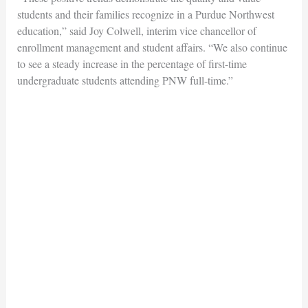
students and their families recognize in a Purdue Northwest
education,” said Joy Colwell, interim vice chancellor of
enrollment management and student affairs. “We also continue
to see a steady increase in the percentage of first-time
undergraduate students attending PNW full-time.”