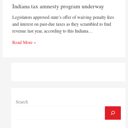
Indiana tax amnesty program underway
Legislators approved state’s offer of waiving penalty fees
and interest on past-due taxes as they scrambled to find
revenue last year, according to this Indiana…
Read More »
Search