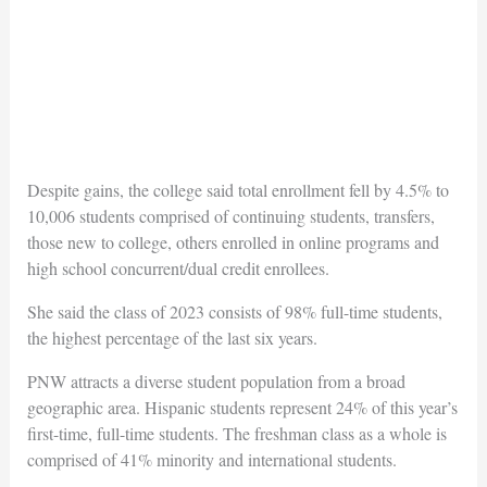
Despite gains, the college said total enrollment fell by 4.5% to
10,006 students comprised of continuing students, transfers,
those new to college, others enrolled in online programs and
high school concurrent/dual credit enrollees.
She said the class of 2023 consists of 98% full-time students,
the highest percentage of the last six years.
PNW attracts a diverse student population from a broad
geographic area. Hispanic students represent 24% of this year’s
first-time, full-time students. The freshman class as a whole is
comprised of 41% minority and international students.