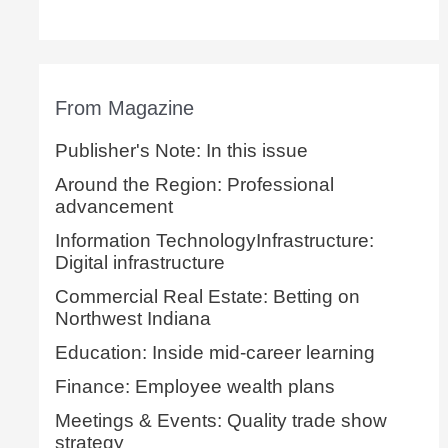
From Magazine
Publisher's Note: In this issue
Around the Region: Professional
advancement
Information TechnologyInfrastructure:
Digital infrastructure
Commercial Real Estate: Betting on
Northwest Indiana
Education: Inside mid-career learning
Finance: Employee wealth plans
Meetings & Events: Quality trade show
strategy