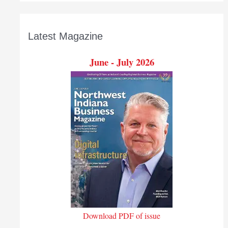
Latest Magazine
June - July 2026
Download PDF of issue