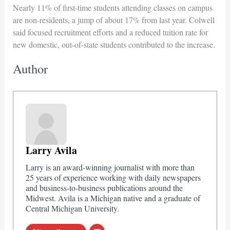
Nearly 11% of first-time students attending classes on campus
are non-residents, a jump of about 17% from last year. Colwell
said focused recruitment efforts and a reduced tuition rate for
new domestic, out-of-state students contributed to the increase.
Author
Larry Avila
Larry is an award-winning journalist with more than
25 years of experience working with daily newspapers
and business-to-business publications around the
Midwest. Avila is a Michigan native and a graduate of
Central Michigan University.