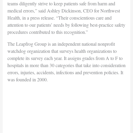
teams diligently strive to keep patients safe from harm and
medical errors,” said Ashley Dickinson, CEO for Northwest
Health, in a press release. “Their conscientious care and
attention to our patients’ needs by following best-practice safety
procedures contributed to this recognition.”
The Leapfrog Group is an independent national nonprofit
watchdog organization that surveys health organizations to
complete its survey each year. It assigns grades from A to F to
hospitals in more than 30 categories that take into consideration
errors, injuries, accidents, infections and prevention policies. It
was founded in 2000.