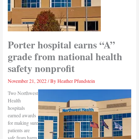
Porter hospital earns “A”
grade from national health
safety nonprofit
November 21, 2022
/ By
Heather Pfundstein
Two Northwest
Health
hospitals
earned awards
for making sure
patients are
safe from harm