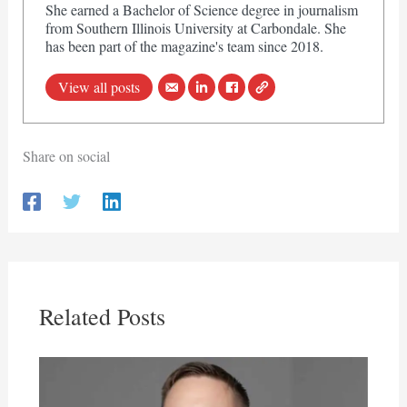
She earned a Bachelor of Science degree in journalism
from Southern Illinois University at Carbondale. She
has been part of the magazine's team since 2018.
View all posts
Share on social
Related Posts