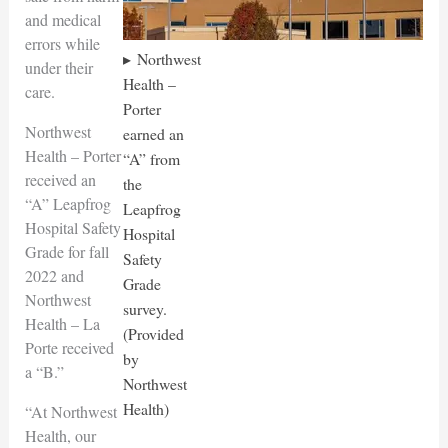
and medical
errors while
Northwest
under their
Health –
care.
Porter
Northwest
earned an
Health – Porter
“A” from
received an
the
“A” Leapfrog
Leapfrog
Hospital Safety
Hospital
Grade for fall
Safety
2022 and
Grade
Northwest
survey.
Health – La
(Provided
Porte received
by
a “B.”
Northwest
Health)
“At Northwest
Health, our