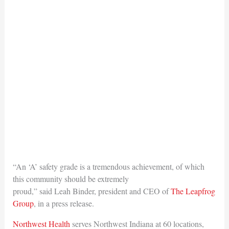
“An ‘A’ safety grade is a tremendous achievement, of which
this community should be extremely
proud,” said Leah Binder, president and CEO of
The Leapfrog
Group
, in a press release.
Northwest Health
serves Northwest Indiana at 60 locations,