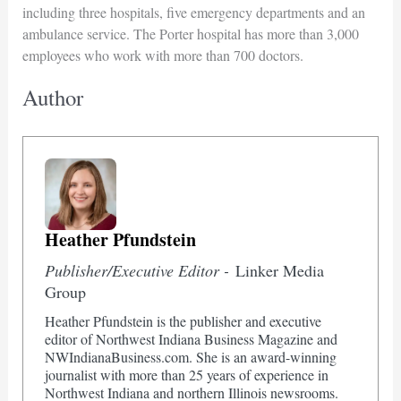
including three hospitals, five emergency departments and an
ambulance service. The Porter hospital has more than 3,000
employees who work with more than 700 doctors.
Author
Heather Pfundstein
Publisher/Executive Editor -
Linker Media
Group
Heather Pfundstein is the publisher and executive
editor of Northwest Indiana Business Magazine and
NWIndianaBusiness.com. She is an award-winning
journalist with more than 25 years of experience in
Northwest Indiana and northern Illinois newsrooms.