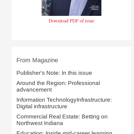
Download PDF of issue
From Magazine
Publisher's Note: In this issue
Around the Region: Professional
advancement
Information TechnologyInfrastructure:
Digital infrastructure
Commercial Real Estate: Betting on
Northwest Indiana
Education: Inside mid-career learning