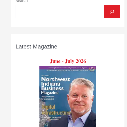
Search
Latest Magazine
June - July 2026