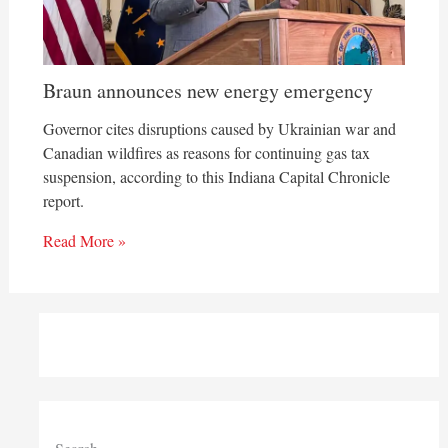
Braun announces new energy emergency
Governor cites disruptions caused by Ukrainian war and
Canadian wildfires as reasons for continuing gas tax
suspension, according to this Indiana Capital Chronicle
report.
Read More »