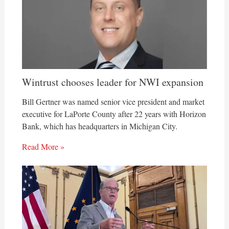
Wintrust chooses leader for NWI expansion
Bill Gertner was named senior vice president and market
executive for LaPorte County after 22 years with Horizon
Bank, which has headquarters in Michigan City.
Read More »