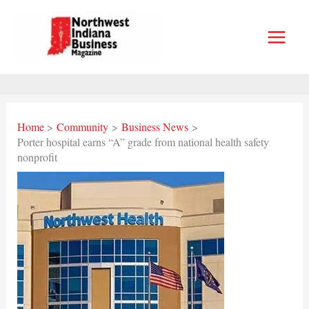
Skip
to
content
Home
Community
Business News
Porter hospital earns “A” grade from national health safety
nonprofit