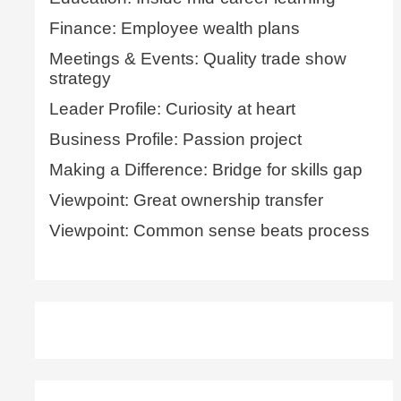
Finance: Employee wealth plans
Meetings & Events: Quality trade show
strategy
Leader Profile: Curiosity at heart
Business Profile: Passion project
Making a Difference: Bridge for skills gap
Viewpoint: Great ownership transfer
Viewpoint: Common sense beats process