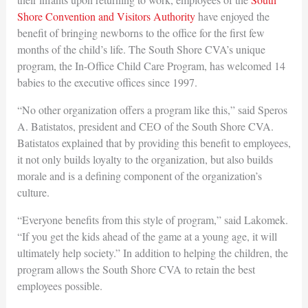
Shore Convention and Visitors Authority
have enjoyed the
benefit of bringing newborns to the office for the first few
months of the child’s life. The South Shore CVA’s unique
program, the In-Office Child Care Program, has welcomed 14
babies to the executive offices since 1997.
“No other organization offers a program like this,” said Speros
A. Batistatos, president and CEO of the South Shore CVA.
Batistatos explained that by providing this benefit to employees,
it not only builds loyalty to the organization, but also builds
morale and is a defining component of the organization’s
culture.
“Everyone benefits from this style of program,” said Lakomek.
“If you get the kids ahead of the game at a young age, it will
ultimately help society.” In addition to helping the children, the
program allows the South Shore CVA to retain the best
employees possible.