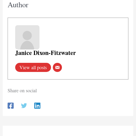
Author
Janice Dixon-Fitzwater
View all posts
Share on social