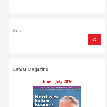
Search
Latest Magazine
June - July 2026