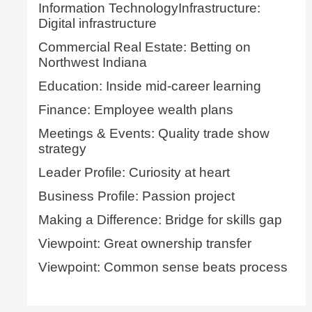
Information TechnologyInfrastructure:
Digital infrastructure
Commercial Real Estate: Betting on
Northwest Indiana
Education: Inside mid-career learning
Finance: Employee wealth plans
Meetings & Events: Quality trade show
strategy
Leader Profile: Curiosity at heart
Business Profile: Passion project
Making a Difference: Bridge for skills gap
Viewpoint: Great ownership transfer
Viewpoint: Common sense beats process