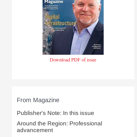
Download PDF of issue
From Magazine
Publisher's Note: In this issue
Around the Region: Professional
advancement