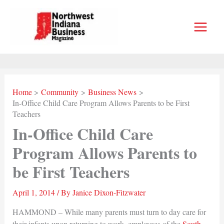
Skip
to
content
Home
Community
Business News
In-Office Child Care Program Allows Parents to be First
Teachers
In-Office Child Care
Program Allows Parents to
be First Teachers
April 1, 2014
/ By
Janice Dixon-Fitzwater
HAMMOND – While many parents must turn to day care for
their infants upon returning to work, employees of the
South