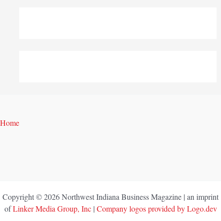
Home
Copyright © 2026 Northwest Indiana Business Magazine | an imprint
of
Linker Media Group, Inc
|
Company logos provided by Logo.dev