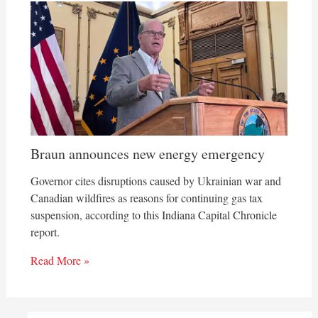
Braun announces new energy emergency
Governor cites disruptions caused by Ukrainian war and
Canadian wildfires as reasons for continuing gas tax
suspension, according to this Indiana Capital Chronicle
report.
Read More »