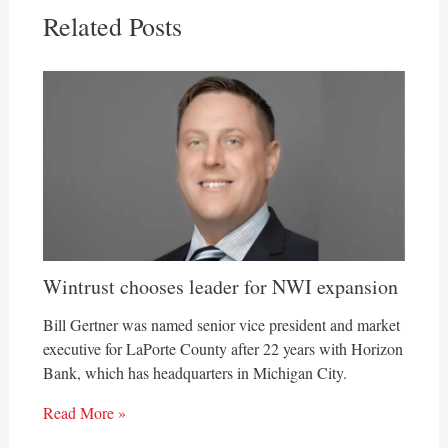
Related Posts
Wintrust chooses leader for NWI expansion
Bill Gertner was named senior vice president and market
executive for LaPorte County after 22 years with Horizon
Bank, which has headquarters in Michigan City.
Read More »