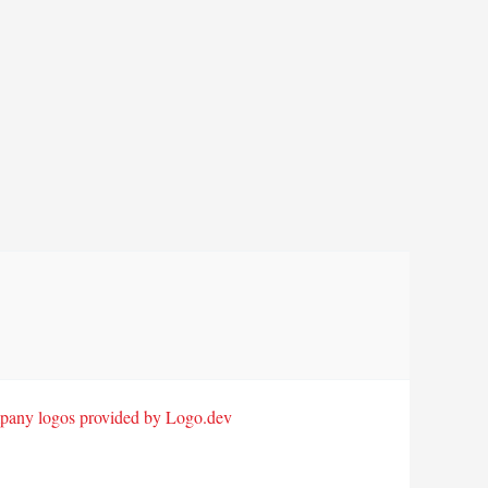
any logos provided by Logo.dev