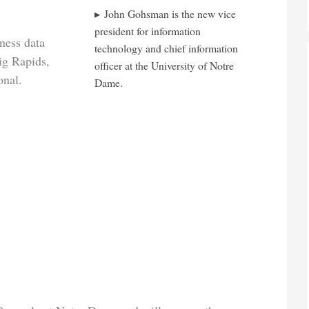
John Gohsman is the new vice
president for information
ness data
technology and chief information
ig Rapids,
officer at the University of Notre
onal.
Dame.