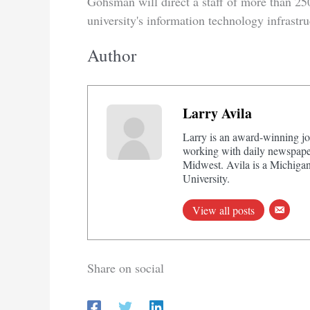
Gohsman will direct a staff of more than 25
university's information technology infrastru
Author
Larry Avila
Larry is an award-winning jo
working with daily newspaper
Midwest. Avila is a Michigan
University.
View all posts
Share on social