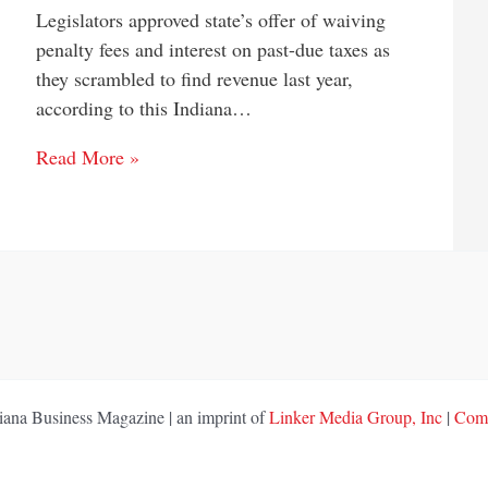
Legislators approved state’s offer of waiving
penalty fees and interest on past-due taxes as
they scrambled to find revenue last year,
according to this Indiana…
Read More »
ana Business Magazine | an imprint of
Linker Media Group, Inc
|
Comp