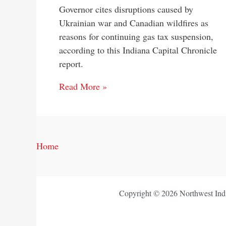
Governor cites disruptions caused by
Ukrainian war and Canadian wildfires as
reasons for continuing gas tax suspension,
according to this Indiana Capital Chronicle
report.
Read More »
Home
Copyright © 2026 Northwest Indi