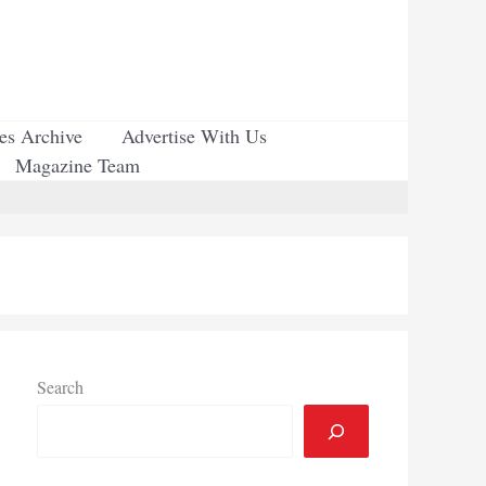
ues Archive
Advertise With Us
Magazine Team
Search