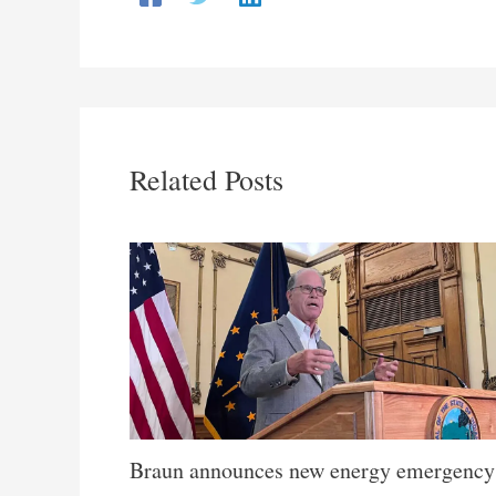
Related Posts
Braun announces new energy emergency