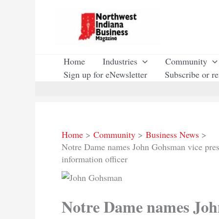
Skip
to
content
Home
Industries
Community
Sign up for eNewsletter
Subscribe or r
Home
Community
Business News
Notre Dame names John Gohsman vice presid
information officer
Notre Dame names John