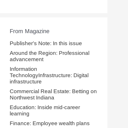
From Magazine
Publisher's Note: In this issue
Around the Region: Professional
advancement
Information
TechnologyInfrastructure: Digital
infrastructure
Commercial Real Estate: Betting on
Northwest Indiana
Education: Inside mid-career
learning
Finance: Employee wealth plans