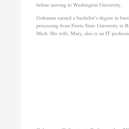
before moving to Washington University.
Gohsman earned a bachelor’s degree in busi
processing from Ferris State University in B
Mich. His wife, Mary, also is an IT professi