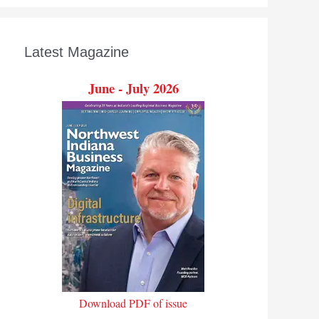
Latest Magazine
June - July 2026
Download PDF of issue