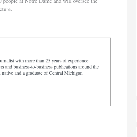
0 people at Notre Dame and will oversee the
cture.
urnalist with more than 25 years of experience
s and business-to-business publications around the
 native and a graduate of Central Michigan