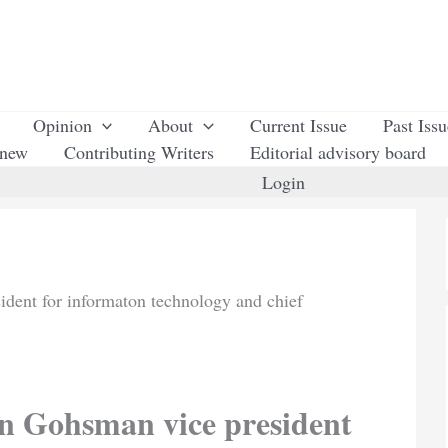
Opinion
About
Current Issue
Past Iss
enew
Contributing Writers
Editorial advisory board
Login
ent for informaton technology and chief
 Gohsman vice president