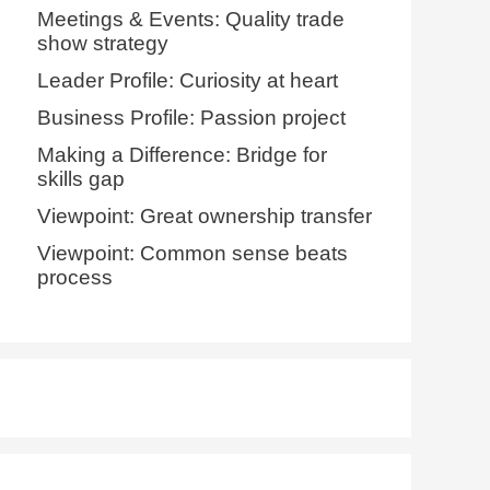
Meetings & Events: Quality trade
show strategy
Leader Profile: Curiosity at heart
Business Profile: Passion project
Making a Difference: Bridge for
skills gap
Viewpoint: Great ownership transfer
Viewpoint: Common sense beats
process