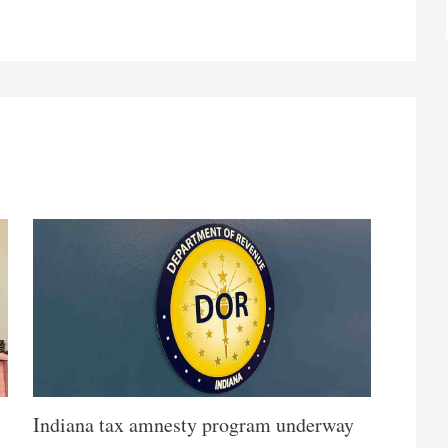
Indiana tax amnesty program underway