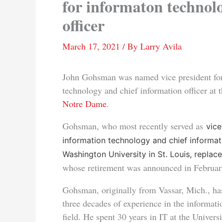
for informaton technol
officer
March 17, 2021
/ By
Larry Avila
John Gohsman was named vice president for
technology and chief information officer at 
Notre Dame
.
Gohsman, who most recently served as
vice
information technology and chief informati
Washington University in St. Louis, replac
whose retirement was announced in Februar
Gohsman, originally from Vassar, Mich., ha
three decades of experience in the informat
field. He spent 30 years in IT at the Univer