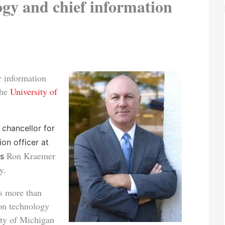
ogy and chief information
 information
the
University of
 chancellor for
on officer at
Ron Kraemer
es
y.
s more than
ion technology
sity of Michigan