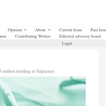
Opinion
About
Current Issue
Past Iss
enew
Contributing Writers
Editorial advisory board
Login
 million building in Valparaiso