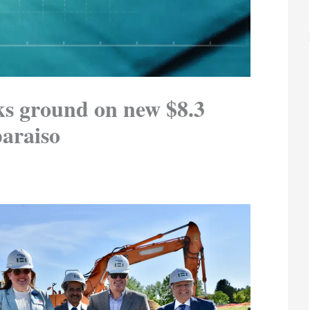
ks ground on new $8.3
paraiso