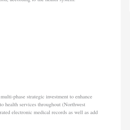
 multi-phase strategic investment to enhance
 to health services throughout (Northwest
egrated electronic medical records as well as add