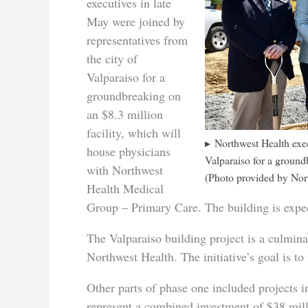
executives in late
May were joined by
representatives from
the city of
Valparaiso for a
groundbreaking on
an $8.3 million
facility, which will
Northwest Health exec
house physicians
Valparaiso for a ground
with Northwest
(Photo provided by Nor
Health Medical
Group – Primary Care. The building is exp
The Valparaiso building project is a culmina
Northwest Health. The initiative’s goal is to 
Other parts of phase one included projects 
represent a combined investment of $38 mill