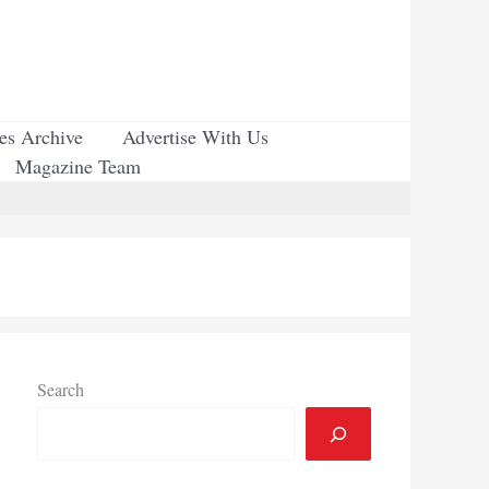
ues Archive
Advertise With Us
Magazine Team
Search