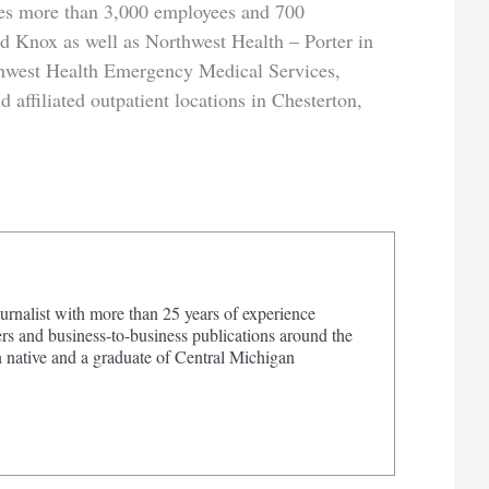
es more than 3,000 employees and 700
nd Knox as well as Northwest Health – Porter in
hwest Health Emergency Medical Services,
affiliated outpatient locations in Chesterton,
urnalist with more than 25 years of experience
s and business-to-business publications around the
 native and a graduate of Central Michigan