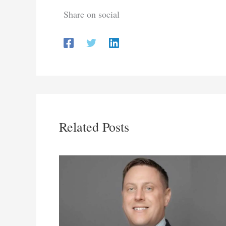
Share on social
Related Posts