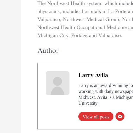
The Northwest Health system, which includ
physicians, includes hospitals in La Porte a
Valparaiso, Northwest Medical Group, Nort
Northwest Health Occupational Medicine and 
Michigan City, Portage and Valparaiso.
Author
Larry Avila
Larry is an award-winning jo
working with daily newspaper
Midwest. Avila is a Michigan
University.
View all posts