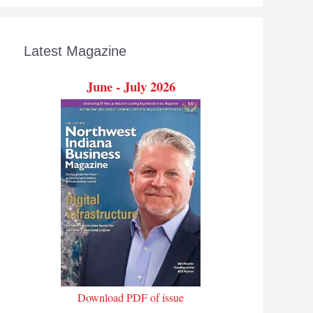
Latest Magazine
June - July 2026
Download PDF of issue