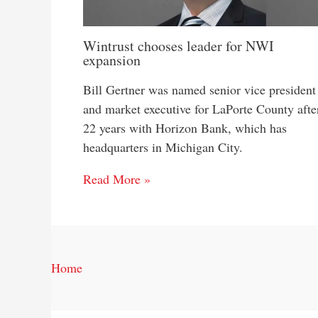
Wintrust chooses leader for NWI
expansion
Bill Gertner was named senior vice president
and market executive for LaPorte County afte
22 years with Horizon Bank, which has
headquarters in Michigan City.
Read More »
Home