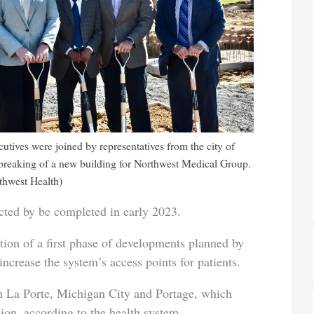
utives were joined by representatives from the city of
breaking of a new building for Northwest Medical Group.
thwest Health)
ected by be completed in early 2023.
tion of a first phase of developments planned by
increase the system’s access points for patients.
in La Porte, Michigan City and Portage, which
ion, according to the health system.