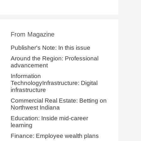
From Magazine
Publisher's Note: In this issue
Around the Region: Professional
advancement
Information
TechnologyInfrastructure: Digital
infrastructure
Commercial Real Estate: Betting on
Northwest Indiana
Education: Inside mid-career
learning
Finance: Employee wealth plans