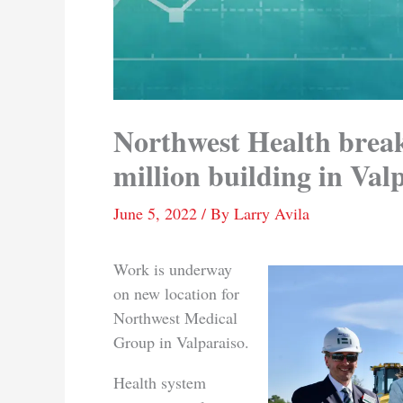
Northwest Health brea
million building in Val
June 5, 2022
/ By
Larry Avila
Work is underway
on new location for
Northwest Medical
Group in Valparaiso.
Health system