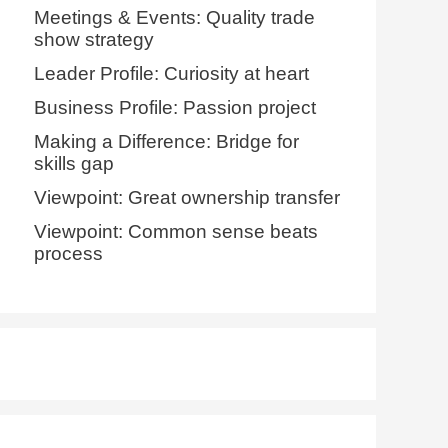
Meetings & Events: Quality trade
show strategy
Leader Profile: Curiosity at heart
Business Profile: Passion project
Making a Difference: Bridge for
skills gap
Viewpoint: Great ownership transfer
Viewpoint: Common sense beats
process