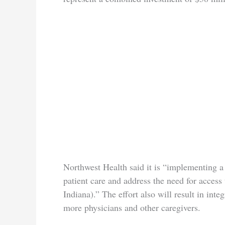
Northwest Health said it is “implementing a
patient care and address the need for access
Indiana).” The effort also will result in int
more physicians and other caregivers.