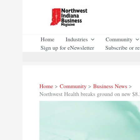
Skip
to
content
Home
Industries
Community
Sign up for eNewsletter
Subscribe or r
Home
Community
Business News
Northwest Health breaks ground on new $8.3