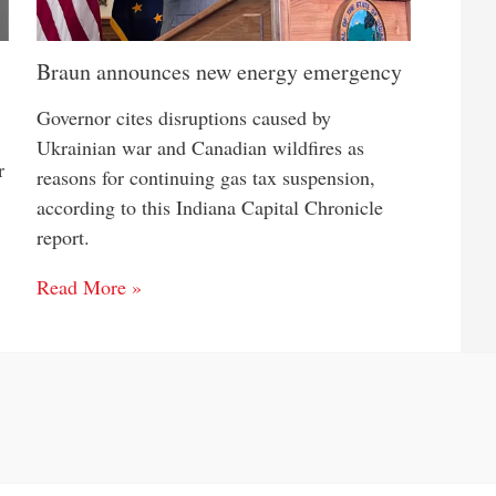
Braun announces new energy emergency
Governor cites disruptions caused by
Ukrainian war and Canadian wildfires as
r
reasons for continuing gas tax suspension,
according to this Indiana Capital Chronicle
report.
Read More »