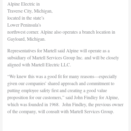
Alpine Electric in
Traverse City, Michigan,
located in the state’s
Lower Peninsula’s
northwest corner. Alpine also operates a branch location in
Gayloard, Michigan.
Representatives for Martell said Alpine will operate as a
subsidiary of Martell Services Group Inc. and will be closely
aligned with Martell Electric LLC.
“We knew this was a good fit for many reasons—especially
given our companies’ shared approach and commitment to
putting employee safety first and creating a good value
proposition for our customers,” said John Findley for Alpine,
which was founded in 1968. John Findley, the previous owner
of the company, will consult with Martell Services Group.