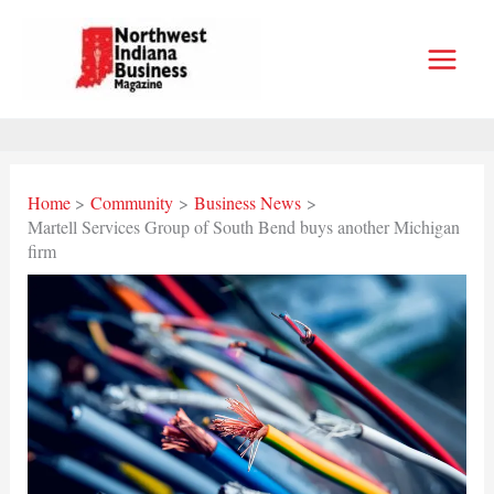
Skip
to
content
Home
Community
Business News
Martell Services Group of South Bend buys another Michigan
firm