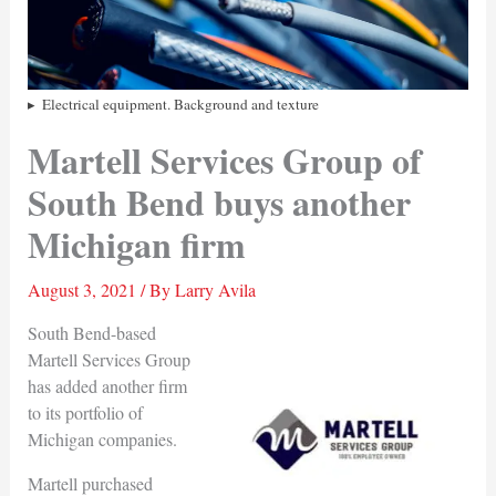
Electrical equipment. Background and texture
Martell Services Group of
South Bend buys another
Michigan firm
August 3, 2021
/ By
Larry Avila
South Bend-based
Martell Services Group
has added another firm
to its portfolio of
Michigan companies.
Martell purchased