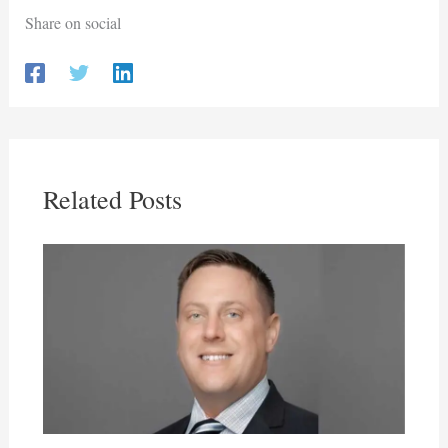
Share on social
Related Posts