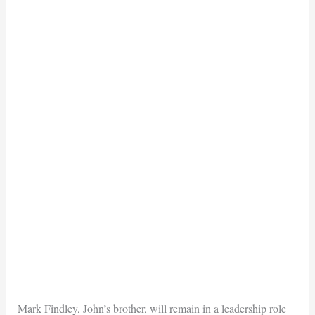
Mark Findley, John’s brother, will remain in a leadership role