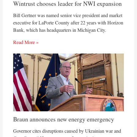
Wintrust chooses leader for NWI expansion
Bill Gertner was named senior vice president and market
executive for LaPorte County after 22 years with Horizon
Bank, which has headquarters in Michigan City.
Read More »
Braun announces new energy emergency
Governor cites disruptions caused by Ukrainian war and