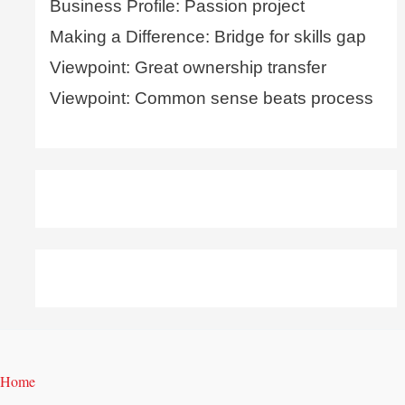
Business Profile: Passion project
Making a Difference: Bridge for skills gap
Viewpoint: Great ownership transfer
Viewpoint: Common sense beats process
Home